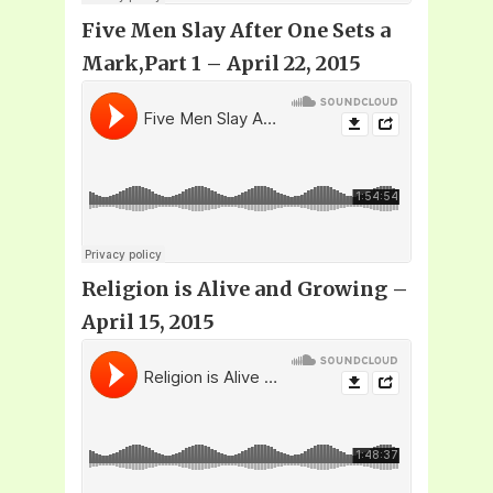
Five Men Slay After One Sets a
Mark,Part 1 – April 22, 2015
Religion is Alive and Growing –
April 15, 2015