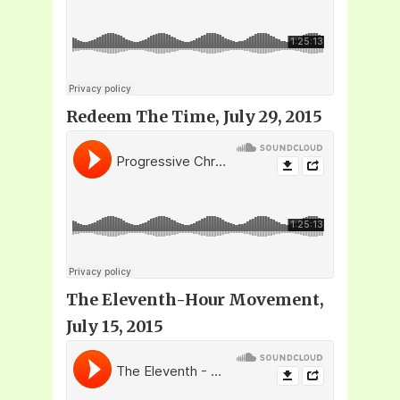
Redeem The Time, July 29, 2015
The Eleventh-Hour Movement,
July 15, 2015