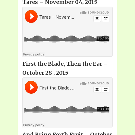
Tares – November 04, 2015
First the Blade, Then the Ear –
October 28 , 2015
And Bring Forth Fruit – October