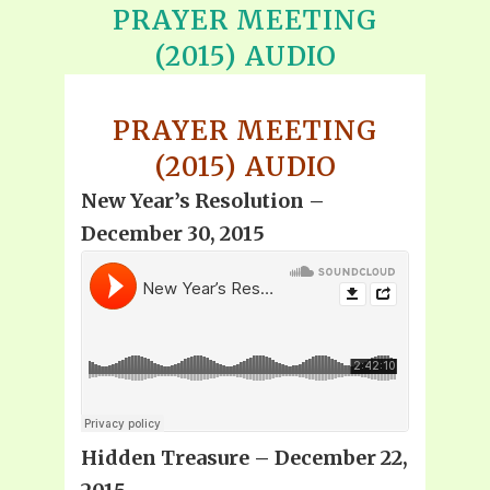
PRAYER MEETING
(2015) AUDIO
PRAYER MEETING
(2015) AUDIO
New Year’s Resolution –
December 30, 2015
Hidden Treasure – December 22,