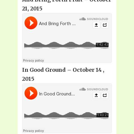
21, 2015
In Good Ground – October 14 ,
2015