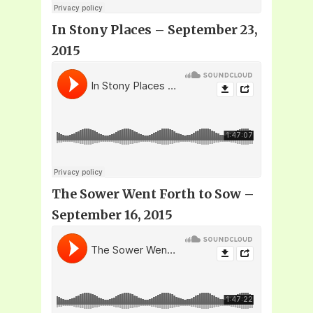
In Stony Places – September 23,
2015
The Sower Went Forth to Sow –
September 16, 2015