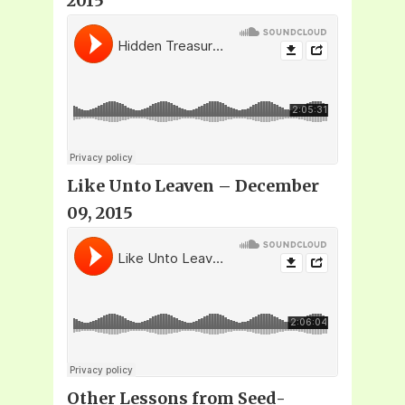
2015
Like Unto Leaven – December
09, 2015
Other Lessons from Seed-