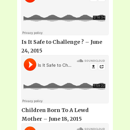
Is It Safe to Challenge
? – June
24, 2015
Children Born To A Lewd
Mother – June 18, 2015