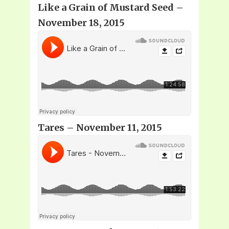
Like a Grain of Mustard Seed –
November 18, 2015
Tares – November 11, 2015