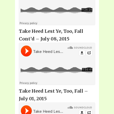
Take Heed Lest Ye, Too, Fall
Cont’d – July 08, 2015
Take Heed Lest Ye, Too, Fall –
July 01, 2015