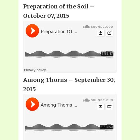
Preparation of the Soil –
October 07, 2015
Among Thorns – September 30,
2015