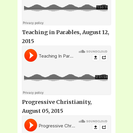
Teaching in Parables, August 12,
2015
Progressive Christianity,
August 05, 2015