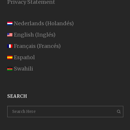
Privacy Statement
Nederlands
(
Holandés
)
English
(
Inglés
)
Français
(
Francés
)
Español
Swahili
SEARCH