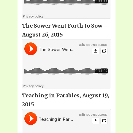
The Sower Went Forth to Sow –
August 26, 2015
Teaching in Parables, August 19,
2015