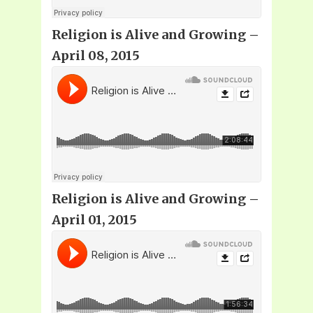
Religion is Alive and Growing –
April 08, 2015
Religion is Alive and Growing –
April 01, 2015