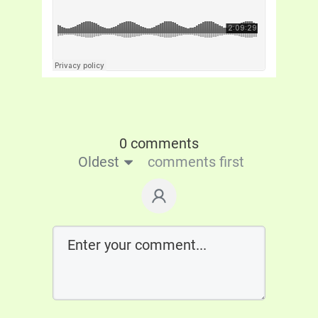
0 comments
Oldest
comments first