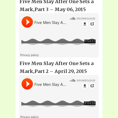
Five Men Slay After One Sets a
Mark,Part 3 – May 06, 2015
Five Men Slay After One Sets a
Mark,Part 2 – April 29, 2015