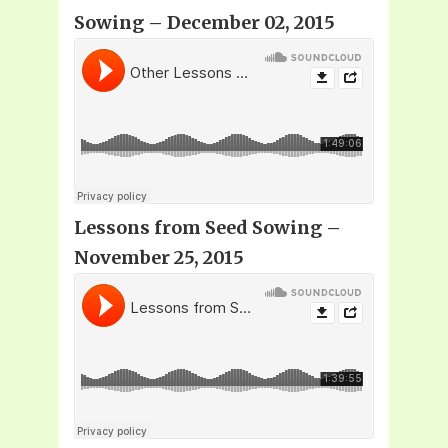
Sowing – December 02, 2015
Lessons from Seed Sowing –
November 25, 2015