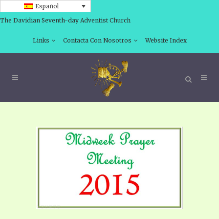
Español
The Davidian Seventh-day Adventist Church
Links
Contacta Con Nosotros
Website Index