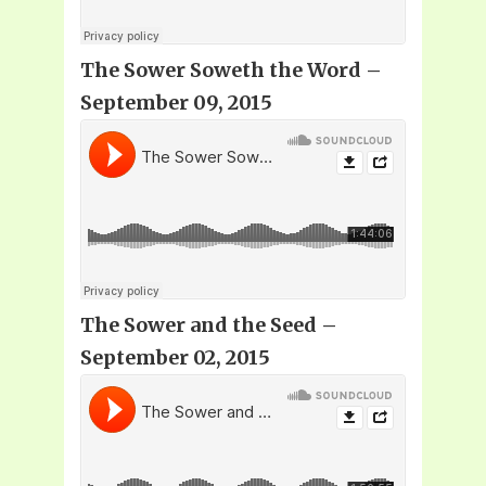
The Sower Soweth the Word –
September 09, 2015
The Sower and the Seed –
September 02, 2015