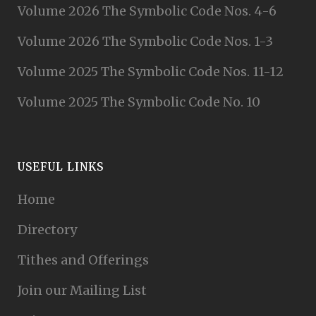
Volume 2026 The Symbolic Code Nos. 4-6
Volume 2026 The Symbolic Code Nos. 1-3
Volume 2025 The Symbolic Code Nos. 11-12
Volume 2025 The Symbolic Code No. 10
USEFUL LINKS
Home
Directory
Tithes and Offerings
Join our Mailing List