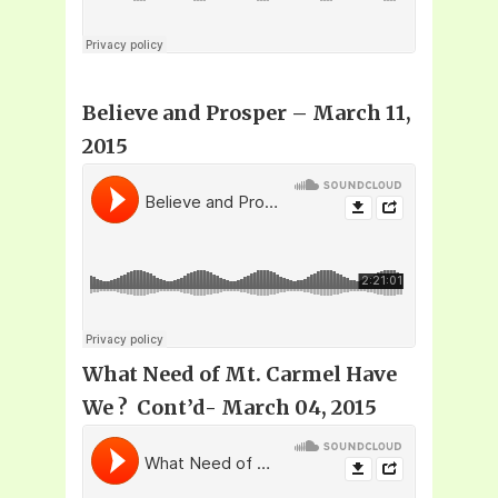
Believe and Prosper
– March 11,
2015
What Need of Mt. Carmel Have
We ? Cont’d- March 04, 2015