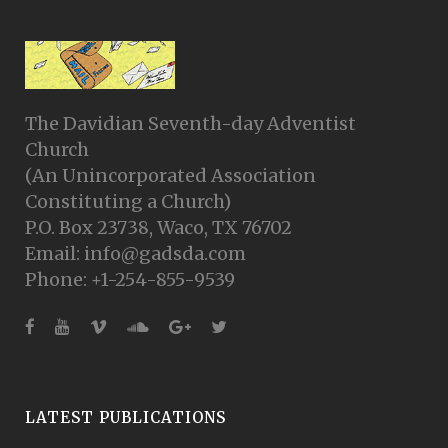
The Davidian Seventh-day Adventist
Church
(An Unincorporated Association
Constituting a Church)
P.O. Box 23738, Waco, TX 76702
Email: info@gadsda.com
Phone: +1-254-855-9539
LATEST PUBLICATIONS