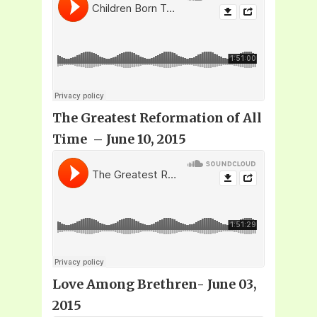
The Greatest Reformation of All
Time – June 10, 2015
Love Among Brethren- June 03,
2015