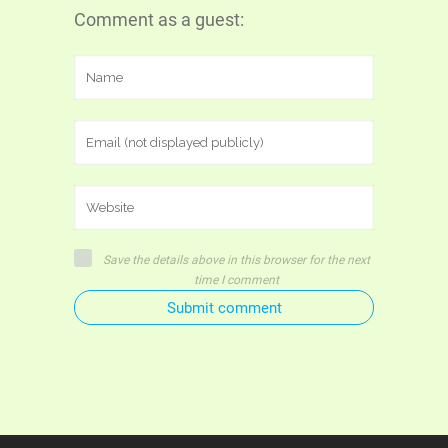
Comment as a guest:
Save the details above in this browser for the next
time I comment
Submit comment