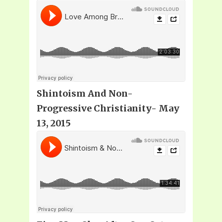
Shintoism And Non-
Progressive Christianity- May
13, 2015