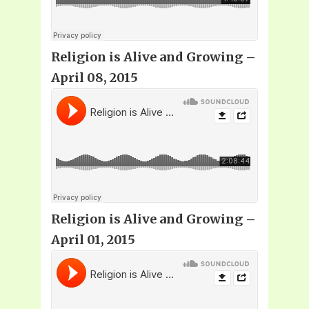
Religion is Alive and Growing –
April 08, 2015
Religion is Alive and Growing –
April 01, 2015