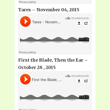
Tares – November 04, 2015
First the Blade, Then the Ear –
October 28 , 2015