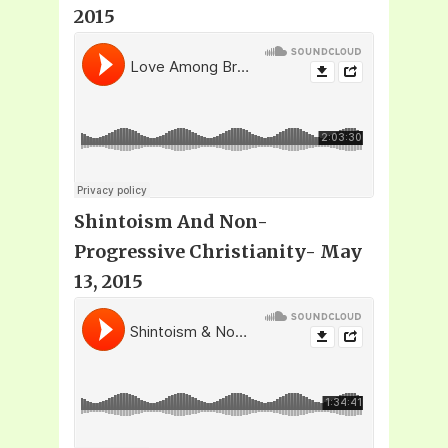
2015
Shintoism And Non-
Progressive Christianity- May
13, 2015