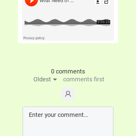
0 comments
Oldest
comments first