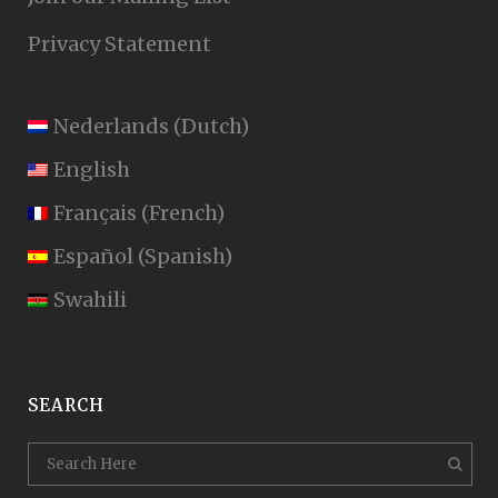
Privacy Statement
Nederlands
(
Dutch
)
English
Français
(
French
)
Español
(
Spanish
)
Swahili
SEARCH