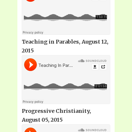
Teaching in Parables, August 12,
2015
Progressive Christianity,
August 05, 2015