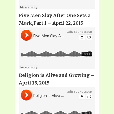
Five Men Slay After One Sets a
Mark,Part 1 – April 22, 2015
Religion is Alive and Growing –
April 15, 2015