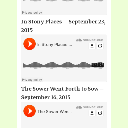
In Stony Places – September 23,
2015
The Sower Went Forth to Sow –
September 16, 2015