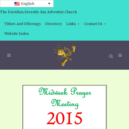
English
The Davidian Seventh-day Adventist Church
Tithes and Offerings
Directory
Links
Contact Us
Website Index