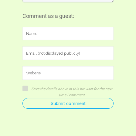
Comment as a guest:
Save the details above in this browser for the next
time I comment
Submit comment