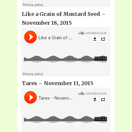
Like a Grain of Mustard Seed –
November 18, 2015
Tares – November 11, 2015