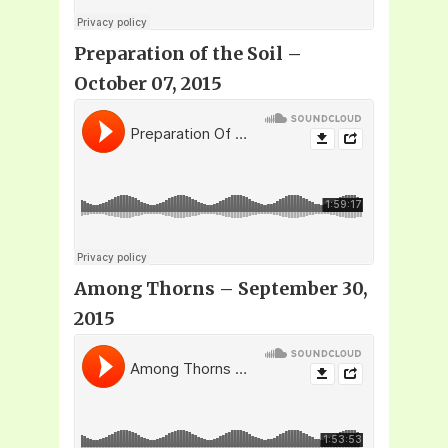
Preparation of the Soil –
October 07, 2015
Among Thorns – September 30,
2015