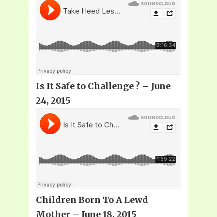
Is It Safe to Challenge
? – June
24, 2015
Children Born To A Lewd
Mother – June 18, 2015