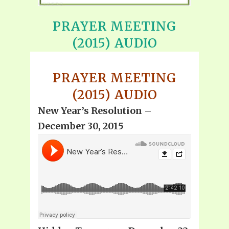
PRAYER MEETING
(2015) AUDIO
PRAYER MEETING
(2015) AUDIO
New Year’s Resolution –
December 30, 2015