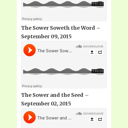
The Sower Soweth the Word –
September 09, 2015
The Sower and the Seed –
September 02, 2015