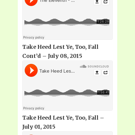
Take Heed Lest Ye, Too, Fall
Cont’d – July 08, 2015
Take Heed Lest Ye, Too, Fall –
July 01, 2015