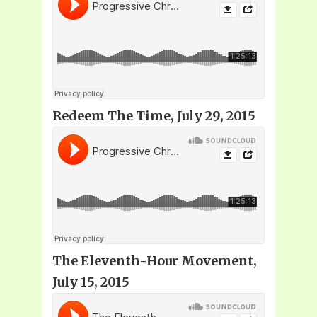
Redeem The Time, July 29, 2015
The Eleventh-Hour Movement,
July 15, 2015