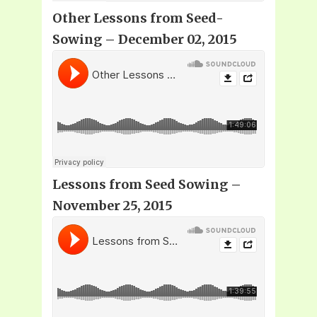
Other Lessons from Seed-
Sowing – December 02, 2015
Lessons from Seed Sowing –
November 25, 2015