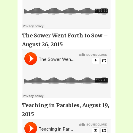
The Sower Went Forth to Sow –
August 26, 2015
Teaching in Parables, August 19,
2015