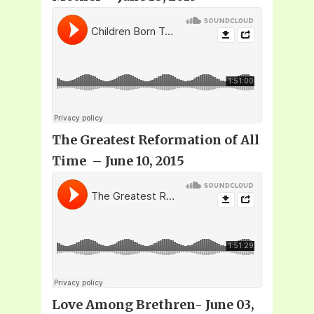
The Greatest Reformation of All
Time – June 10, 2015
Love Among Brethren- June 03,