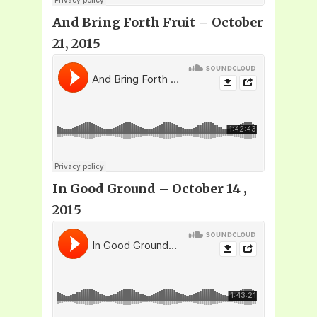
And Bring Forth Fruit – October
21, 2015
In Good Ground – October 14 ,
2015