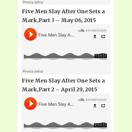
Five Men Slay After One Sets a
Mark,Part 3 – May 06, 2015
Five Men Slay After One Sets a
Mark,Part 2 – April 29, 2015