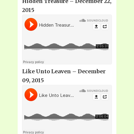
Hidden Treasure – December 22,
2015
Like Unto Leaven – December
09, 2015