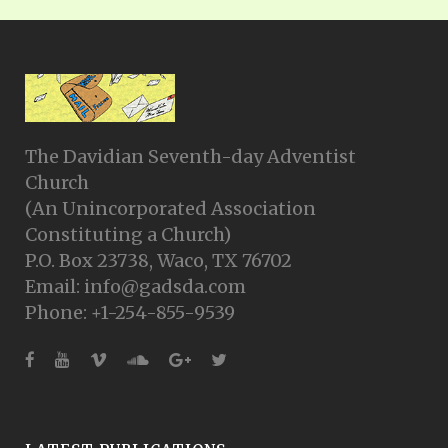
The Davidian Seventh-day Adventist
Church
(An Unincorporated Association
Constituting a Church)
P.O. Box 23738, Waco, TX 76702
Email: info@gadsda.com
Phone: +1-254-855-9539