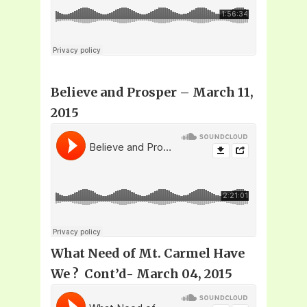
Believe and Prosper
– March 11,
2015
What Need of Mt. Carmel Have
We ? Cont’d- March 04, 2015