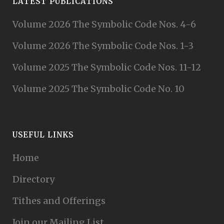
LATEST PUBLICATIONS
Volume 2026 The Symbolic Code Nos. 4-6
Volume 2026 The Symbolic Code Nos. 1-3
Volume 2025 The Symbolic Code Nos. 11-12
Volume 2025 The Symbolic Code No. 10
USEFUL LINKS
Home
Directory
Tithes and Offerings
Join our Mailing List