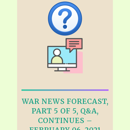
WAR NEWS FORECAST,
PART 5 OF 5, Q&A,
CONTINUES –