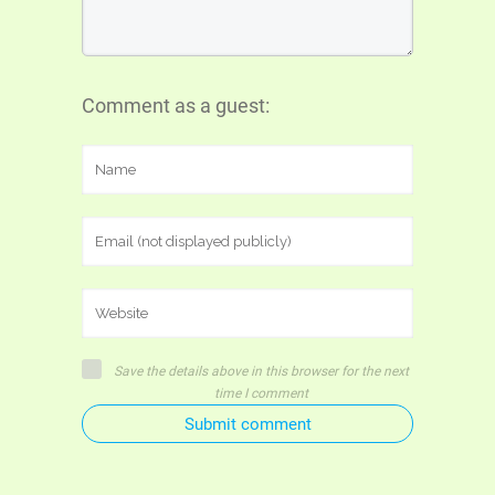
Comment as a guest:
Save the details above in this browser for the next
time I comment
Submit comment