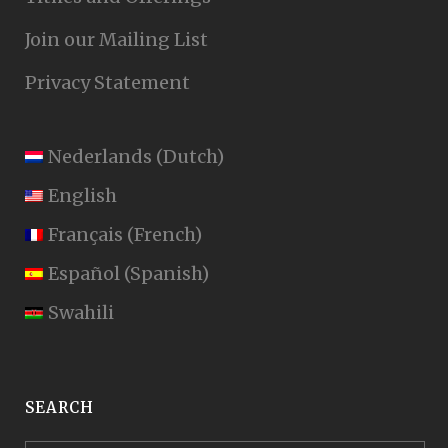
Join our Mailing List
Privacy Statement
Nederlands
(
Dutch
)
English
Français
(
French
)
Español
(
Spanish
)
Swahili
SEARCH