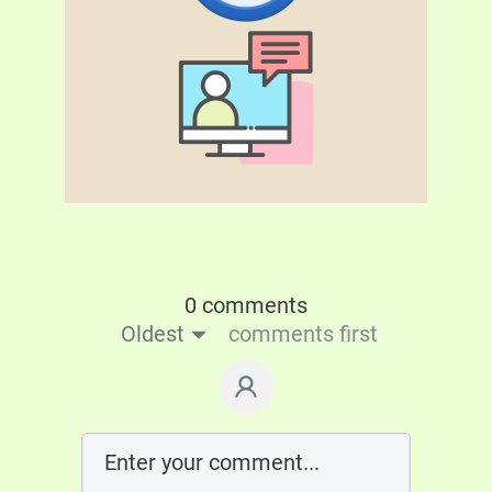
0 comments
Oldest
comments first