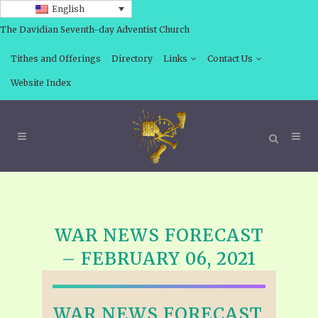
English
The Davidian Seventh-day Adventist Church
Tithes and Offerings
Directory
Links
Contact Us
Website Index
WAR NEWS FORECAST
– FEBRUARY 06, 2021
WAR NEWS FORECAST,