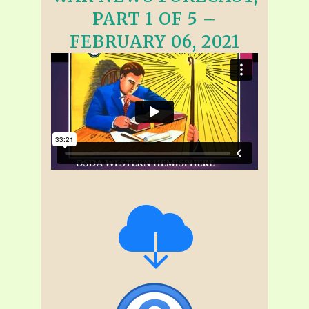
PART 1 OF 5 –
FEBRUARY 06, 2021