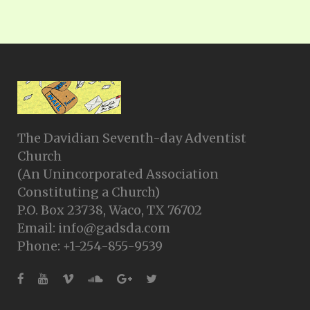
The Davidian Seventh-day Adventist
Church
(An Unincorporated Association
Constituting a Church)
P.O. Box 23738, Waco, TX 76702
Email: info@gadsda.com
Phone: +1-254-855-9539