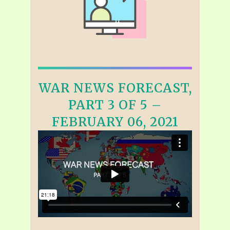
WAR NEWS FORECAST,
PART 3 OF 5 –
FEBRUARY 06, 2021