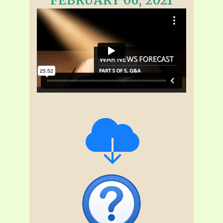
FEBRUARY 06, 2021