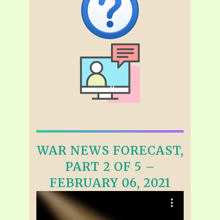
WAR NEWS FORECAST,
PART 2 OF 5 –
FEBRUARY 06, 2021