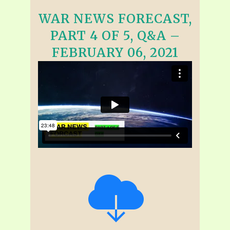
WAR NEWS FORECAST,
PART 4 OF 5, Q&A –
FEBRUARY 06, 2021