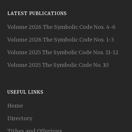
LATEST PUBLICATIONS
Volume 2026 The Symbolic Code Nos. 4-6
Volume 2026 The Symbolic Code Nos. 1-3
Volume 2025 The Symbolic Code Nos. 11-12
Volume 2025 The Symbolic Code No. 10
USEFUL LINKS
Home
Directory
Tithes and Offerings