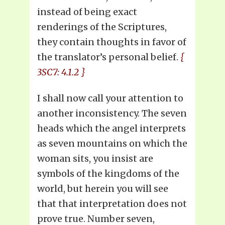
instead of being exact
renderings of the Scriptures,
they contain thoughts in favor of
the translator’s personal belief.
{
3SC7: 4.1.2 }
I shall now call your attention to
another inconsistency. The seven
heads which the angel interprets
as seven mountains on which the
woman sits, you insist are
symbols of the kingdoms of the
world, but herein you will see
that that interpretation does not
prove true. Number seven,