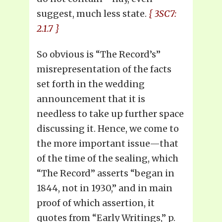
suggest, much less state.
{ 3SC7:
2.1.7 }
So obvious is “The Record’s”
misrepresentation of the facts
set forth in the wedding
announcement that it is
needless to take up further space
discussing it. Hence, we come to
the more important issue—that
of the time of the sealing, which
“The Record” asserts “began in
1844, not in 1930,” and in main
proof of which assertion, it
quotes from “Early Writings,” p.