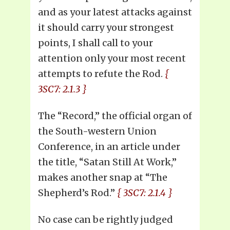
and as your latest attacks against
it should carry your strongest
points, I shall call to your
attention only your most recent
attempts to refute the Rod.
{
3SC7: 2.1.3 }
The “Record,” the official organ of
the South-western Union
Conference, in an article under
the title, “Satan Still At Work,”
makes another snap at “The
Shepherd’s Rod.”
{ 3SC7: 2.1.4 }
No case can be rightly judged