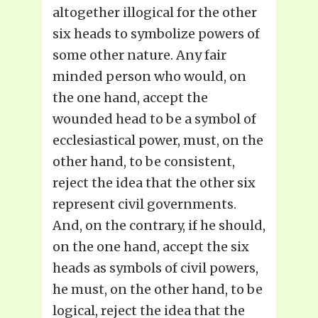
altogether illogical for the other
six heads to symbolize powers of
some other nature. Any fair
minded person who would, on
the one hand, accept the
wounded head to be a symbol of
ecclesiastical power, must, on the
other hand, to be consistent,
reject the idea that the other six
represent civil governments.
And, on the contrary, if he should,
on the one hand, accept the six
heads as symbols of civil powers,
he must, on the other hand, to be
logical, reject the idea that the