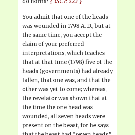
do horns?
{ 3SC7: 3.2.1 }
You admit that one of the heads
was wounded in 1798 A. D., but at
the same time, you accept the
claim of your preferred
interpretations, which teaches
that at that time (1798) five of the
heads (governments) had already
fallen, that one was, and that the
other was yet to come; whereas,
the revelator was shown that at
the time the one head was
wounded, all seven heads were
present on the beast, for he says
that the beast had “seven heads,”