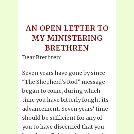
AN OPEN LETTER TO
MY MINISTERING
BRETHREN
Dear Brethren:
Seven years have gone by since
“The Shepherd’s Rod” message
began to come, during which
time you have bitterly fought its
advancement. Seven years’ time
should be sufficient for any of
you to have discerned that you