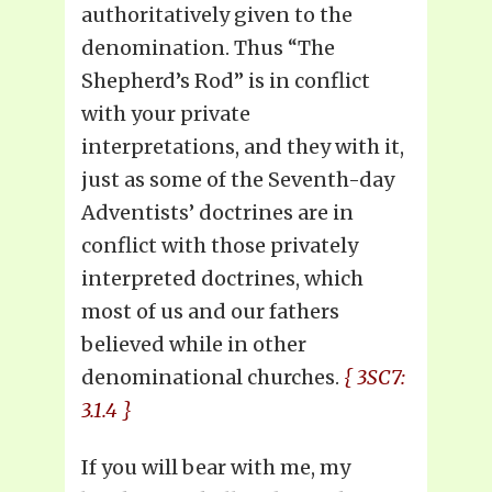
authoritatively given to the
denomination. Thus “The
Shepherd’s Rod” is in conflict
with your private
interpretations, and they with it,
just as some of the Seventh-day
Adventists’ doctrines are in
conflict with those privately
interpreted doctrines, which
most of us and our fathers
believed while in other
denominational churches.
{ 3SC7:
3.1.4 }
If you will bear with me, my