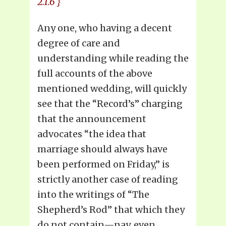
2.1.6 }
Any one, who having a decent
degree of care and
understanding while reading the
full accounts of the above
mentioned wedding, will quickly
see that the “Record’s” charging
that the announcement
advocates “the idea that
marriage should always have
been performed on Friday,” is
strictly another case of reading
into the writings of “The
Shepherd’s Rod” that which they
do not contain—nay, even