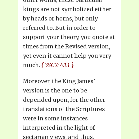
kings are not symbolized either
by heads or horns, but only
referred to. But in order to
support your theory, you quote at
times from the Revised version,
yet even it cannot help you very
much.
{ 3SC7: 4.1.1 }
Moreover, the King James’
version is the one to be
depended upon, for the other
translations of the Scriptures
were in some instances
interpreted in the light of
sectarian views, and thus,