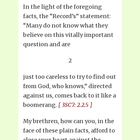
In the light of the foregoing
facts, the “Record’s” statement:
“Many do not know what they
believe on this vitally important
question and are
2
just too careless to try to find out
from God, who knows,” directed
against us, comes back to it like a
boomerang.
{ 3SC7: 2.2.5 }
My brethren, how can you, in the
face of these plain facts, afford to
close your heart against the