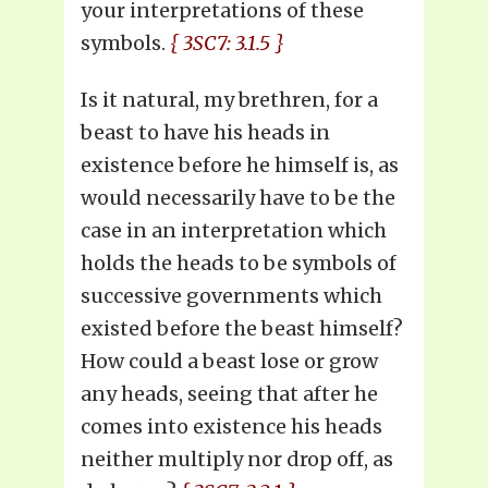
your interpretations of these
symbols.
{ 3SC7: 3.1.5 }
Is it natural, my brethren, for a
beast to have his heads in
existence before he himself is, as
would necessarily have to be the
case in an interpretation which
holds the heads to be symbols of
successive governments which
existed before the beast himself?
How could a beast lose or grow
any heads, seeing that after he
comes into existence his heads
neither multiply nor drop off, as