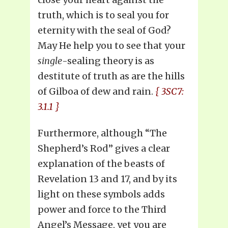
truth, which is to seal you for
eternity with the seal of God?
May He help you to see that your
single
-sealing theory is as
destitute of truth as are the hills
of Gilboa of dew and rain.
{ 3SC7:
3.1.1 }
Furthermore, although “The
Shepherd’s Rod” gives a clear
explanation of the beasts of
Revelation 13 and 17, and by its
light on these symbols adds
power and force to the Third
Angel’s Message, yet you are