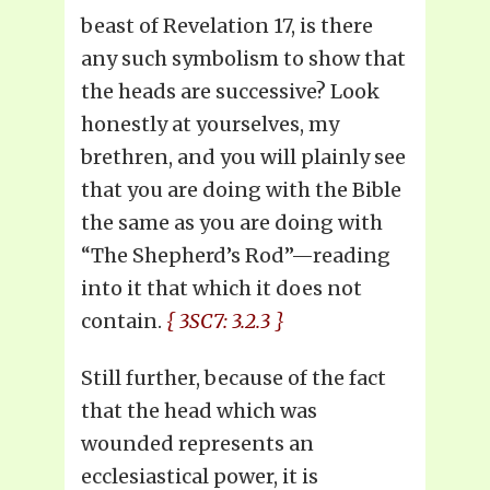
beast of Revelation 17, is there
any such symbolism to show that
the heads are successive? Look
honestly at yourselves, my
brethren, and you will plainly see
that you are doing with the Bible
the same as you are doing with
“The Shepherd’s Rod”—reading
into it that which it does not
contain.
{ 3SC7: 3.2.3 }
Still further, because of the fact
that the head which was
wounded represents an
ecclesiastical power, it is