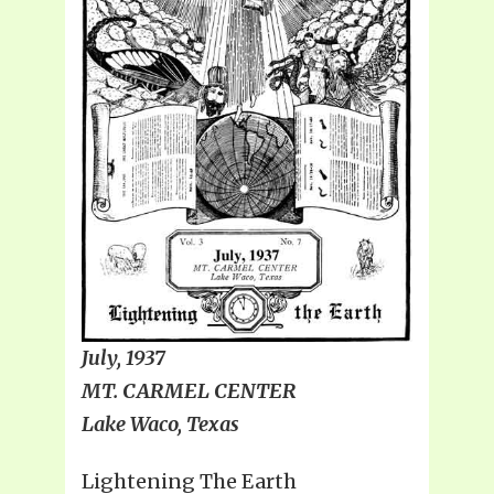
July, 1937
MT. CARMEL CENTER
Lake Waco, Texas
Lightening The Earth