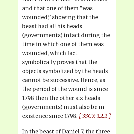
and that one of them “was
wounded,” showing that the
beast had all his heads
(governments) intact during the
time in which one of them was
wounded, which fact
symbolically proves that the
objects symbolized by the heads
cannot be successive. Hence, as
the period of the wound is since
1798 then the other six heads
(governments) must also be in
existence since 1798.
{ 3SC7: 3.2.2 }
In the beast of Daniel 7, the three