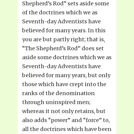
Shepherd’s Rod” sets aside some
of the doctrines which we as
Seventh-day Adventists have
believed for many years. In this
you are but partly right; that is,
“The Shepherd’s Rod” does set
aside some doctrines which we as
Seventh-day Adventists have
believed for many years, but only
those which have crept into the
ranks of the denomination
through uninspired men;
whereas it not only retains, but
also adds “power” and “force” to,
all the doctrines which have been