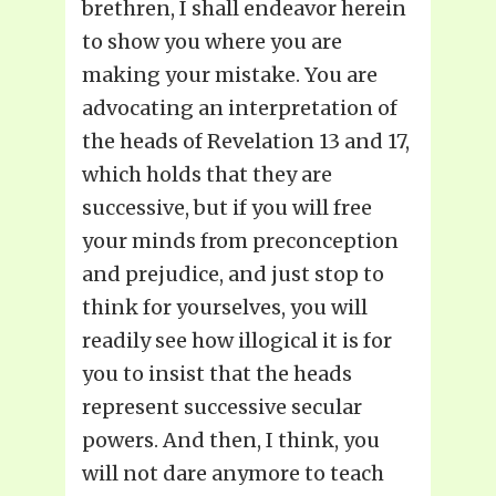
brethren, I shall endeavor herein
to show you where you are
making your mistake. You are
advocating an interpretation of
the heads of Revelation 13 and 17,
which holds that they are
successive, but if you will free
your minds from preconception
and prejudice, and just stop to
think for yourselves, you will
readily see how illogical it is for
you to insist that the heads
represent successive secular
powers. And then, I think, you
will not dare anymore to teach