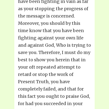
have been fighting in vain as far
as your stopping the progress of
the message is concerned.
Moreover, you should by this
time know that you have been
fighting against your own life
and against God, Who is trying to
save you. Therefore, I must do my
best to show you herein that in
your oft repeated attempt to
retard or stop the work of
Present Truth, you have
completely failed, and that for
this fact you ought to praise God,
for had you succeeded in your