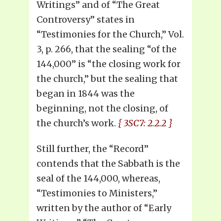
Writings” and of “The Great
Controversy” states in
“Testimonies for the Church,” Vol.
3, p. 266, that the sealing “of the
144,000” is “the closing work for
the church,” but the sealing that
began in 1844 was the
beginning, not the closing, of
the church’s work.
{ 3SC7: 2.2.2 }
Still further, the “Record”
contends that the Sabbath is the
seal of the 144,000, whereas,
“Testimonies to Ministers,”
written by the author of “Early