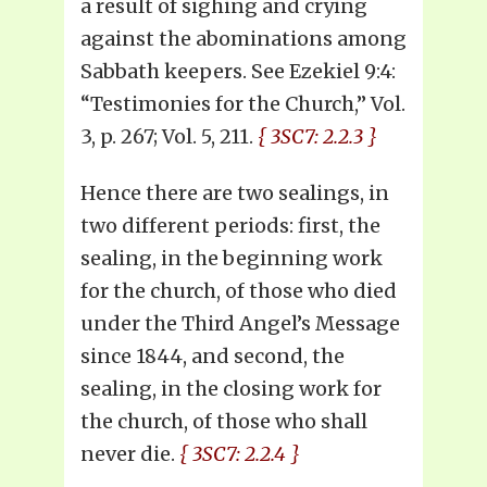
a result of sighing and crying
against the abominations among
Sabbath keepers. See Ezekiel 9:4:
“Testimonies for the Church,” Vol.
3, p. 267; Vol. 5, 211.
{ 3SC7: 2.2.3 }
Hence there are two sealings, in
two different periods: first, the
sealing, in the beginning work
for the church, of those who died
under the Third Angel’s Message
since 1844, and second, the
sealing, in the closing work for
the church, of those who shall
never die.
{ 3SC7: 2.2.4 }