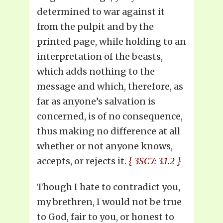
determined to war against it
from the pulpit and by the
printed page, while holding to an
interpretation of the beasts,
which adds nothing to the
message and which, therefore, as
far as anyone’s salvation is
concerned, is of no consequence,
thus making no difference at all
whether or not anyone knows,
accepts, or rejects it.
{ 3SC7: 3.1.2 }
Though I hate to contradict you,
my brethren, I would not be true
to God, fair to you, or honest to