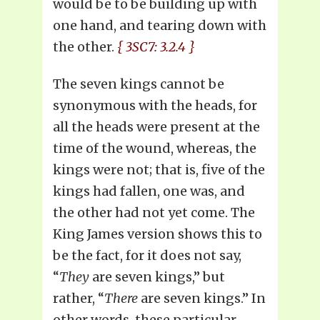
would be to be building up with
one hand, and tearing down with
the other.
{ 3SC7: 3.2.4 }
The seven kings cannot be
synonymous with the heads, for
all the heads were present at the
time of the wound, whereas, the
kings were not; that is, five of the
kings had fallen, one was, and
the other had not yet come. The
King James version shows this to
be the fact, for it does not say,
“
They
are seven kings,” but
rather, “
There
are seven kings.” In
other words, these particular