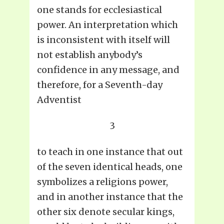
one stands for ecclesiastical
power. An interpretation which
is inconsistent with itself will
not establish anybody’s
confidence in any message, and
therefore, for a Seventh-day
Adventist
3
to teach in one instance that out
of the seven identical heads, one
symbolizes a religions power,
and in another instance that the
other six denote secular kings,