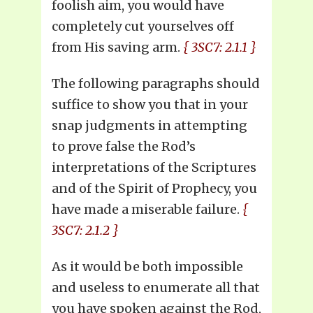
foolish aim, you would have
completely cut yourselves off
from His saving arm.
{ 3SC7: 2.1.1 }
The following paragraphs should
suffice to show you that in your
snap judgments in attempting
to prove false the Rod’s
interpretations of the Scriptures
and of the Spirit of Prophecy, you
have made a miserable failure.
{
3SC7: 2.1.2 }
As it would be both impossible
and useless to enumerate all that
you have spoken against the Rod,