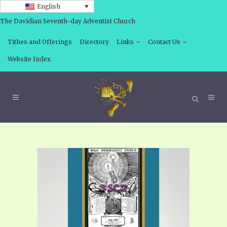
English
The Davidian Seventh-day Adventist Church
Tithes and Offerings
Directory
Links
Contact Us
Website Index