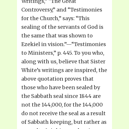
Writings,” “The Great
Controversy,” and “Testimonies
for the Church,” says: “This
sealing of the servants of God is
the same that was shown to
Ezekiel in vision.”—“Testimonies
to Ministers,” p. 445. To you who,
along with us, believe that Sister
White’s writings are inspired, the
above quotation proves that
those who have been sealed by
the Sabbath seal since 1844 are
not the 144,000, for the 144,000
do not receive the seal as a result
of Sabbath keeping, but rather as