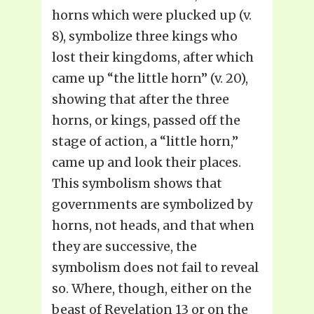
horns which were plucked up (v.
8), symbolize three kings who
lost their kingdoms, after which
came up “the little horn” (v. 20),
showing that after the three
horns, or kings, passed off the
stage of action, a “little horn,”
came up and look their places.
This symbolism shows that
governments are symbolized by
horns, not heads, and that when
they are successive, the
symbolism does not fail to reveal
so. Where, though, either on the
beast of Revelation 13 or on the