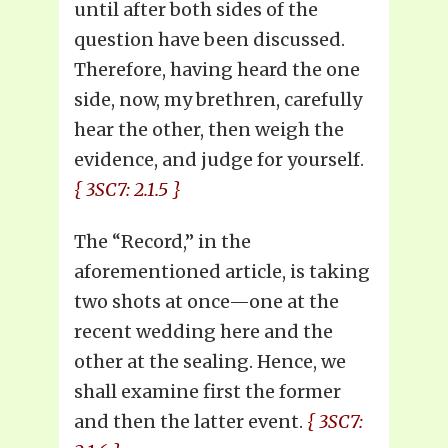
until after both sides of the
question have been discussed.
Therefore, having heard the one
side, now, my brethren, carefully
hear the other, then weigh the
evidence, and judge for yourself.
{ 3SC7: 2.1.5 }
The “Record,” in the
aforementioned article, is taking
two shots at once—one at the
recent wedding here and the
other at the sealing. Hence, we
shall examine first the former
and then the latter event.
{ 3SC7: