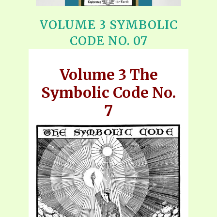
VOLUME 3 SYMBOLIC
CODE NO. 07
Volume 3 The
Symbolic Code No.
7