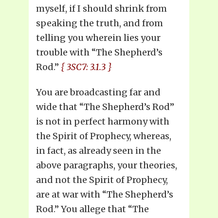
myself, if I should shrink from
speaking the truth, and from
telling you wherein lies your
trouble with “The Shepherd’s
Rod.”
{ 3SC7: 3.1.3 }
You are broadcasting far and
wide that “The Shepherd’s Rod”
is not in perfect harmony with
the Spirit of Prophecy, whereas,
in fact, as already seen in the
above paragraphs, your theories,
and not the Spirit of Prophecy,
are at war with “The Shepherd’s
Rod.” You allege that “The