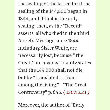
the sealing of the latter: for if the
sealing of the 144,000 began in
1844, and if that is the only
sealing, then, as the “Record”
asserts, all who died in the Third
Angel’s Message since 1844,
including Sister White, are
necessarily lost, because “The
Great Controversy” plainly states
that the 144,000 shall not die,
but be “translated . . . from
among the living.”—“The Great
Controversy,” p. 646.
{ 3SC7: 2.2.1 }
Moreover, the author of “Early