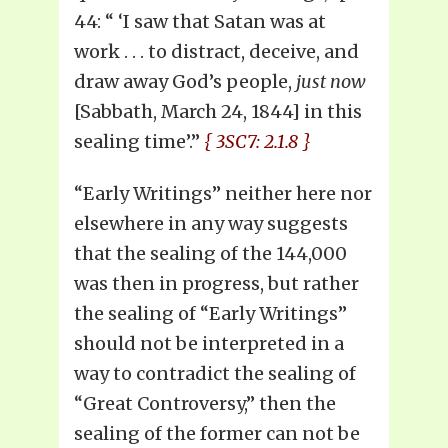
44: “ ‘I saw that Satan was at
work . . . to distract, deceive, and
draw away God’s people,
just now
[Sabbath, March 24, 1844] in this
sealing time’.”
{ 3SC7: 2.1.8 }
“Early Writings” neither here nor
elsewhere in any way suggests
that the sealing of the 144,000
was then in progress, but rather
the sealing of “Early Writings”
should not be interpreted in a
way to contradict the sealing of
“Great Controversy,” then the
sealing of the former can not be