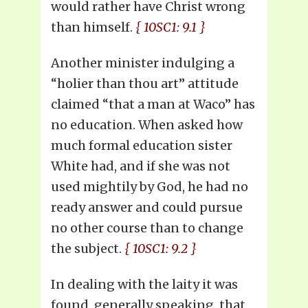
would rather have Christ wrong
than himself.
{ 10SC1: 9.1 }
Another minister indulging a
“holier than thou art” attitude
claimed “that a man at Waco” has
no education. When asked how
much formal education sister
White had, and if she was not
used mightily by God, he had no
ready answer and could pursue
no other course than to change
the subject.
{ 10SC1: 9.2 }
In dealing with the laity it was
found, generally speaking, that