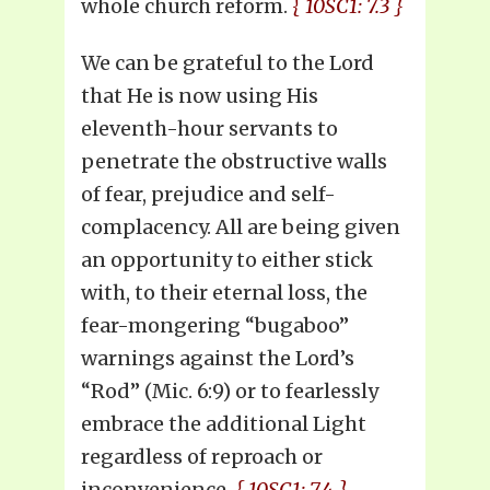
whole church reform.
{ 10SC1: 7.3 }
We can be grateful to the Lord
that He is now using His
eleventh-hour servants to
penetrate the obstructive walls
of fear, prejudice and self-
complacency. All are being given
an opportunity to either stick
with, to their eternal loss, the
fear-mongering “bugaboo”
warnings against the Lord’s
“Rod” (Mic. 6:9) or to fearlessly
embrace the additional Light
regardless of reproach or
inconvenience.
{ 10SC1: 7.4 }