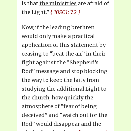
is that
the ministries
are afraid of
the Light.”
{ 10SC1: 7.2 }
Now, if the leading brethren
would only make a practical
application of this statement by
ceasing to “beat the air” in their
fight against the “Shepherd’s
Rod” message and stop blocking
the way to keep the laity from
studying the additional Light to
the church, how quickly the
atmosphere of “fear of being
deceived” and “watch out for the
Rod” would disappear and the