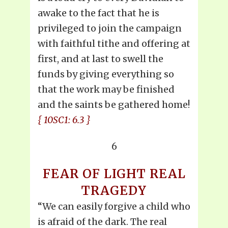
awake to the fact that he is
privileged to join the campaign
with faithful tithe and offering at
first, and at last to swell the
funds by giving everything so
that the work may be finished
and the saints be gathered home!
{ 10SC1: 6.3 }
6
FEAR OF LIGHT REAL
TRAGEDY
“We can easily forgive a child who
is afraid of the dark. The real