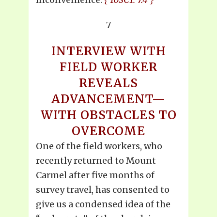
7
INTERVIEW WITH
FIELD WORKER
REVEALS
ADVANCEMENT—
WITH OBSTACLES TO
OVERCOME
One of the field workers, who
recently returned to Mount
Carmel after five months of
survey travel, has consented to
give us a condensed idea of the