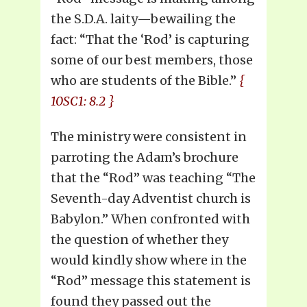
the S.D.A. laity—bewailing the
fact: “That the ‘Rod’ is capturing
some of our best members, those
who are students of the Bible.”
{
10SC1: 8.2 }
The ministry were consistent in
parroting the Adam’s brochure
that the “Rod” was teaching “The
Seventh-day Adventist church is
Babylon.” When confronted with
the question of whether they
would kindly show where in the
“Rod” message this statement is
found they passed out the