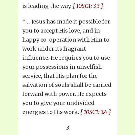
is leading the way.
{ 10SC1: 3.3 }
“. . . Jesus has made it possible for
you to accept His love, and in
happy co-operation with Him to
work under its fragrant
influence. He requires you to use
your possessions in unselfish
service, that His plan for the
salvation of souls shall be carried
forward with power. He expects
you to give your undivided
energies to His work.
{ 10SC1: 3.4 }
3