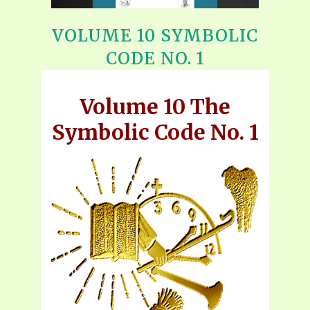
VOLUME 10 SYMBOLIC
CODE NO. 1
Volume 10 The
Symbolic Code No. 1