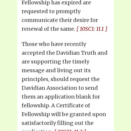
Fellowship has expired are
requested to promptly
communicate their desire for
renewal of the same.
{ 10SC1: 11.1 }
Those who have recently
accepted the Davidian Truth and
are supporting the timely
message and living out its
principles, should request the
Davidian Association to send
them an application blank for
fellowship. A Certificate of
Fellowship will be granted upon
satisfactorily filling out the