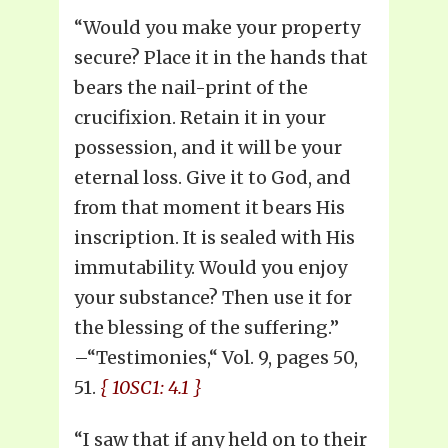
“Would you make your property
secure? Place it in the hands that
bears the nail-print of the
crucifixion. Retain it in your
possession, and it will be your
eternal loss. Give it to God, and
from that moment it bears His
inscription. It is sealed with His
immutability. Would you enjoy
your substance? Then use it for
the blessing of the suffering.”
–“Testimonies,“ Vol. 9, pages 50,
51.
{ 10SC1: 4.1 }
“I saw that if any held on to their