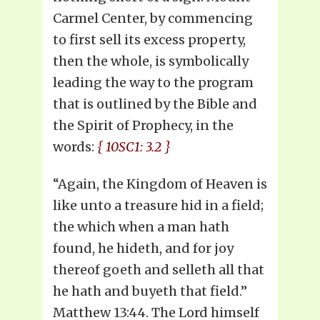
Carmel Center, by commencing
to first sell its excess property,
then the whole, is symbolically
leading the way to the program
that is outlined by the Bible and
the Spirit of Prophecy, in the
words:
{ 10SC1: 3.2 }
“Again, the Kingdom of Heaven is
like unto a treasure hid in a field;
the which when a man hath
found, he hideth, and for joy
thereof goeth and selleth all that
he hath and buyeth that field.”
Matthew 13:44. The Lord himself