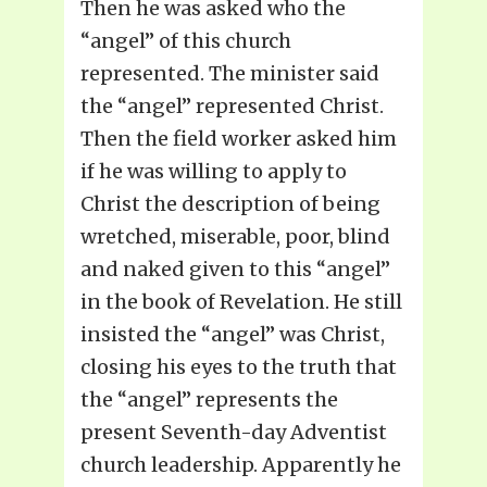
Then he was asked who the
“angel” of this church
represented. The minister said
the “angel” represented Christ.
Then the field worker asked him
if he was willing to apply to
Christ the description of being
wretched, miserable, poor, blind
and naked given to this “angel”
in the book of Revelation. He still
insisted the “angel” was Christ,
closing his eyes to the truth that
the “angel” represents the
present Seventh-day Adventist
church leadership. Apparently he