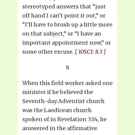
stereotyped answers that “just
off hand I can’t point it out,“ or
“I’ll have to brush up a little more
on that subject,” or ”I have an
important appointment now,” or
some other excuse.
{ 10SC1: 8.3 }
8
When this field worker asked one
minister if he believed the
Seventh-day Adventist church
was the Laodicean church
spoken of in Revelation 3:14, he
answered in the affirmative.