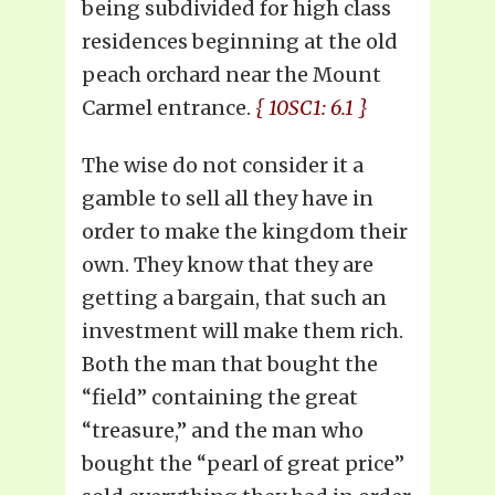
being subdivided for high class
residences beginning at the old
peach orchard near the Mount
Carmel entrance.
{ 10SC1: 6.1 }
The wise do not consider it a
gamble to sell all they have in
order to make the kingdom their
own. They know that they are
getting a bargain, that such an
investment will make them rich.
Both the man that bought the
“field” containing the great
“treasure,” and the man who
bought the “pearl of great price”