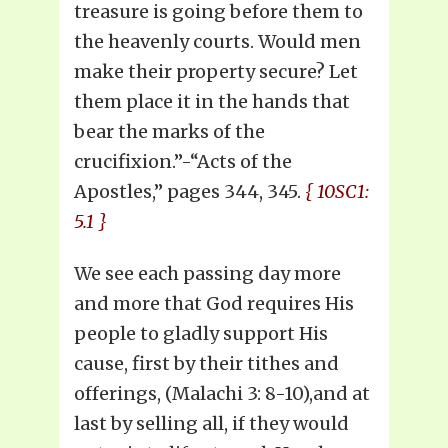
treasure is going before them to
the heavenly courts. Would men
make their property secure? Let
them place it in the hands that
bear the marks of the
crucifixion.”-“Acts of the
Apostles,” pages 344, 345.
{ 10SC1:
5.1 }
We see each passing day more
and more that God requires His
people to gladly support His
cause, first by their tithes and
offerings, (Malachi 3: 8-10),and at
last by selling all, if they would