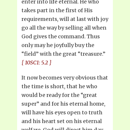
enter into life eternal. He who
takes part in the first of His
requirements, will at last with joy
go all the way by selling all when
God gives the command. Thus
only may he joyfully buy the
“field” with the great “treasure.”
{ 10SC1: 5.2 }
It now becomes very obvious that
the time is short, that he who
would be ready for the “great
super” and for his eternal home,
will have his eyes open to truth
and his heart set on his eternal
welfare. God will direct him day