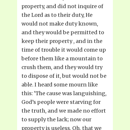
property, and did not inquire of
the Lord as to their duty, He
would not make duty known,
and they would be permitted to
keep their property , and in the
time of trouble it would come up
before them like a mountain to
crush them, and they would try
to dispose of it, but would not be
able. I heard some mourn like
this: ‘The cause was languishing,
God’s people were starving for
the truth, and we made no effort
to supply the lack; now our
property is useless. Oh, that we