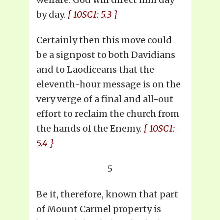
by day.
{ 10SC1: 5.3 }
Certainly then this move could
be a signpost to both Davidians
and to Laodiceans that the
eleventh-hour message is on the
very verge of a final and all-out
effort to reclaim the church from
the hands of the Enemy.
{ 10SC1:
5.4 }
5
Be it, therefore, known that part
of Mount Carmel property is