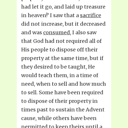
had let it go, and laid up treasure
in heaven!’ I saw that a
sacrifice
did not increase, but it decreased
and was
consumed
, I also saw
that God had not required all of
His people to dispose off their
property at the same time, but if
they desired to be taught, He
would teach them, in a time of
need, when to sell and how much
to sell. Some have been required
to dispose of their property in
times past to sustain the Advent
cause, while others have been
permitted to keep theirs until a