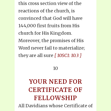
this cross section view of the
reactions of the church, is
convinced that God will have
144,000 first fruits from His
church for His Kingdom.
Moreover, the promises of His
Word never fail to materialize;
they are all sure
{ 10SC1: 10.3 }
10
YOUR NEED FOR
CERTIFICATE OF
FELLOWSHIP
All Davidians whose Certificate of