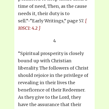
time of need, Then, as the cause
needs it, their duty is to
sell.”-“Early Writings,” page 57.
{
10SC1: 4.2 }
4
“Spiritual prosperity is closely
bound up with Christian
liberality. The followers of Christ
should rejoice in the privilege of
revealing in their lives the
beneficence of their Redeemer.
As they give to the Lord, they
have the assurance that their