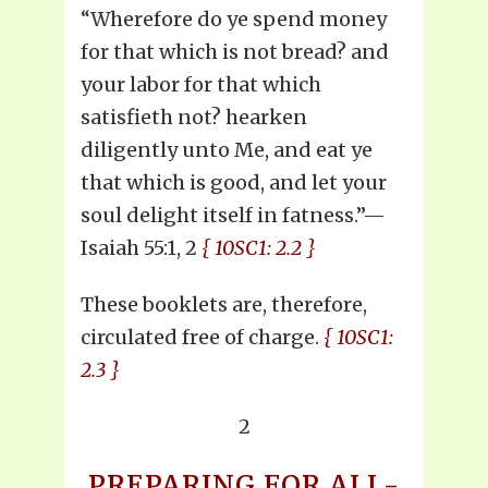
“Wherefore do ye spend money
for that which is not bread? and
your labor for that which
satisfieth not? hearken
diligently unto Me, and eat ye
that which is good, and let your
soul delight itself in fatness.”—
Isaiah 55:1, 2
{ 10SC1: 2.2 }
These booklets are, therefore,
circulated free of charge.
{ 10SC1:
2.3 }
2
PREPARING FOR ALL-