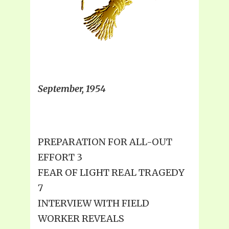
September, 1954
PREPARATION FOR ALL-OUT
EFFORT 3
FEAR OF LIGHT REAL TRAGEDY
7
INTERVIEW WITH FIELD
WORKER REVEALS