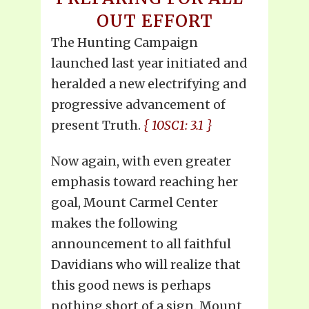
OUT EFFORT
The Hunting Campaign
launched last year initiated and
heralded a new electrifying and
progressive advancement of
present Truth.
{ 10SC1: 3.1 }
Now again, with even greater
emphasis toward reaching her
goal, Mount Carmel Center
makes the following
announcement to all faithful
Davidians who will realize that
this good news is perhaps
nothing short of a sign. Mount