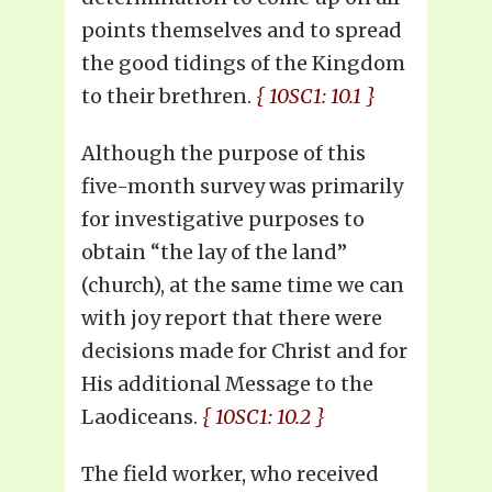
points themselves and to spread
the good tidings of the Kingdom
to their brethren.
{ 10SC1: 10.1 }
Although the purpose of this
five-month survey was primarily
for investigative purposes to
obtain “the lay of the land”
(church), at the same time we can
with joy report that there were
decisions made for Christ and for
His additional Message to the
Laodiceans.
{ 10SC1: 10.2 }
The field worker, who received