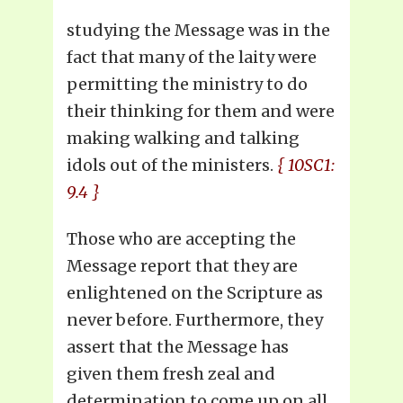
studying the Message was in the
fact that many of the laity were
permitting the ministry to do
their thinking for them and were
making walking and talking
idols out of the ministers.
{ 10SC1:
9.4 }
Those who are accepting the
Message report that they are
enlightened on the Scripture as
never before. Furthermore, they
assert that the Message has
given them fresh zeal and
determination to come up on all