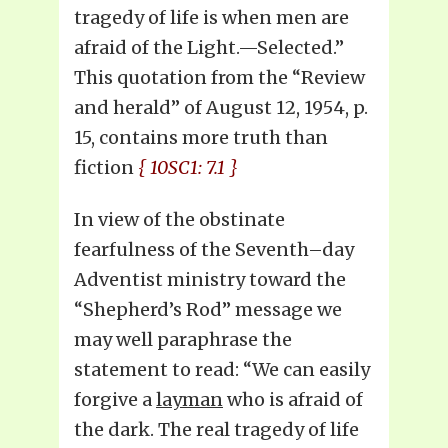
tragedy of life is when men are
afraid of the Light.—Selected.”
This quotation from the “Review
and herald” of August 12, 1954, p.
15, contains more truth than
fiction
{ 10SC1: 7.1 }
In view of the obstinate
fearfulness of the Seventh–day
Adventist ministry toward the
“Shepherd’s Rod” message we
may well paraphrase the
statement to read: “We can easily
forgive a
layman
who is afraid of
the dark. The real tragedy of life