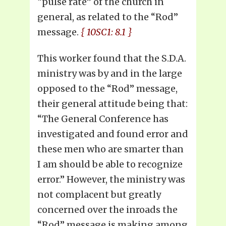
“pulse rate” of the church in
general, as related to the “Rod”
message.
{ 10SC1: 8.1 }
This worker found that the S.D.A.
ministry was by and in the large
opposed to the “Rod” message,
their general attitude being that:
“The General Conference has
investigated and found error and
these men who are smarter than
I am should be able to recognize
error.” However, the ministry was
not complacent but greatly
concerned over the inroads the
“Rod” message is making among