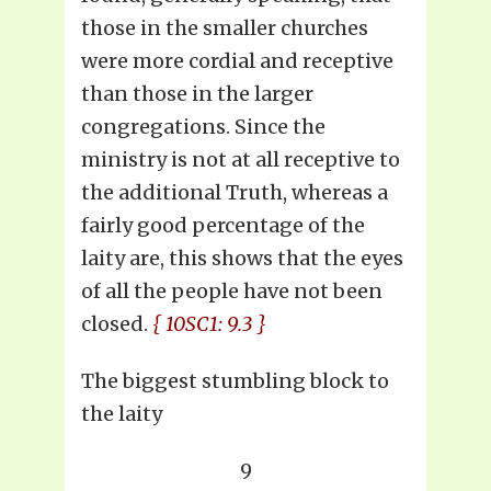
those in the smaller churches
were more cordial and receptive
than those in the larger
congregations. Since the
ministry is not at all receptive to
the additional Truth, whereas a
fairly good percentage of the
laity are, this shows that the eyes
of all the people have not been
closed.
{ 10SC1: 9.3 }
The biggest stumbling block to
the laity
9