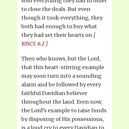
sold everything they had in order
to close the deals. But even
though it took everything, they
both had enough to buy what
they had set their hearts on
{
10SC1: 6.2 }
Then who knows, but the Lord,
that this heart-stirring example
may soon turn into a sounding
alarm and be followed by every
faithful Davidian believer
throughout the land. Even now,
the Lord’s example to raise funds
by disposing of His possessions,
is a loud cry to every Davidian to