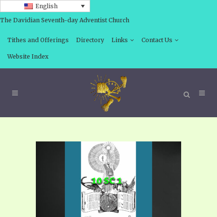
English
The Davidian Seventh-day Adventist Church
Tithes and Offerings
Directory
Links
Contact Us
Website Index