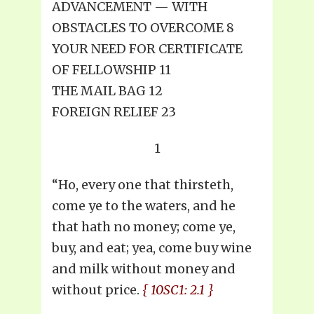
ADVANCEMENT — WITH
OBSTACLES TO OVERCOME 8
YOUR NEED FOR CERTIFICATE
OF FELLOWSHIP 11
THE MAIL BAG 12
FOREIGN RELIEF 23
1
“Ho, every one that thirsteth,
come ye to the waters, and he
that hath no money; come ye,
buy, and eat; yea, come buy wine
and milk without money and
without price.
{ 10SC1: 2.1 }