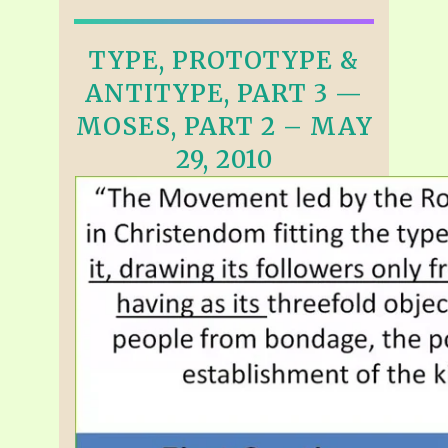
TYPE, PROTOTYPE &
ANTITYPE, PART 3 —
MOSES, PART 2 – MAY
29, 2010