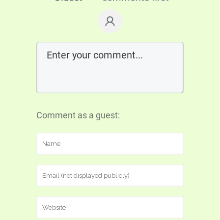
Comment as a guest: