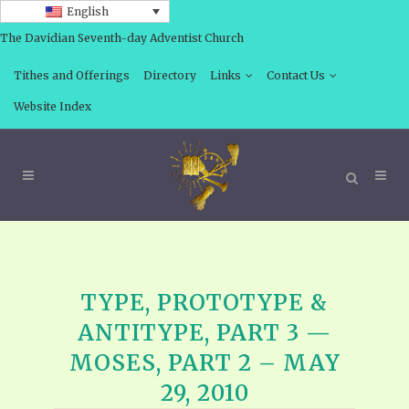
English
The Davidian Seventh-day Adventist Church
Tithes and Offerings
Directory
Links
Contact Us
Website Index
TYPE, PROTOTYPE &
ANTITYPE, PART 3 —
MOSES, PART 2 – MAY
29, 2010