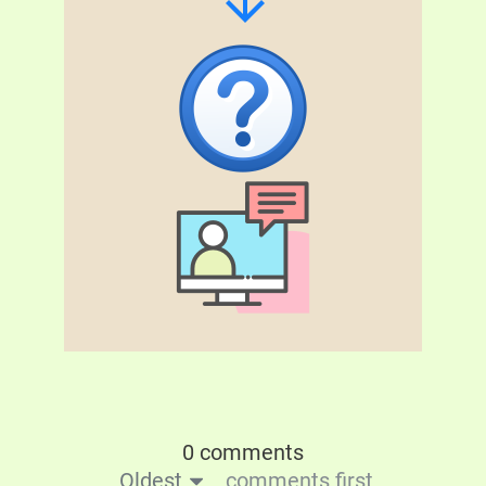
0 comments
Oldest
comments first