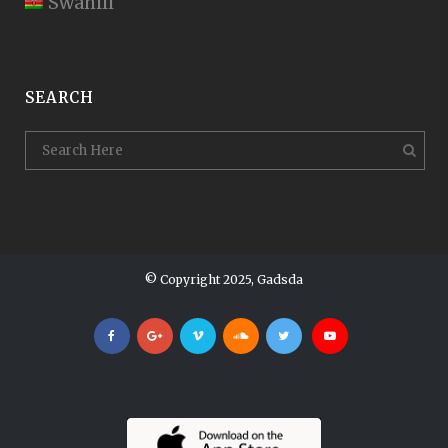
Swahili
SEARCH
© Copyright 2025, Gadsda