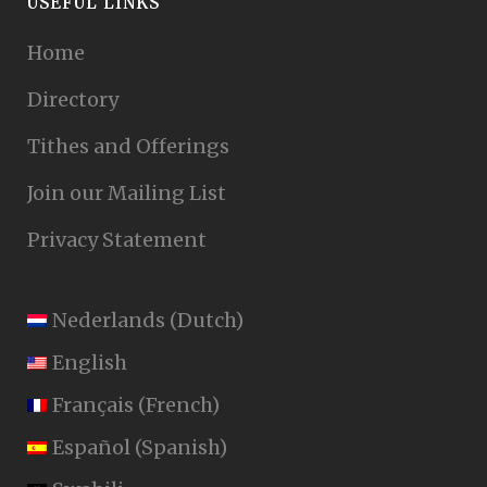
USEFUL LINKS
Home
Directory
Tithes and Offerings
Join our Mailing List
Privacy Statement
Nederlands
(
Dutch
)
English
Français
(
French
)
Español
(
Spanish
)