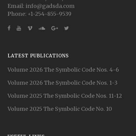
Email: info@gadsda.com
Phone: +1-254-855-9539
LATEST PUBLICATIONS
Volume 2026 The Symbolic Code Nos. 4-6
Volume 2026 The Symbolic Code Nos. 1-3
Volume 2025 The Symbolic Code Nos. 11-12
Volume 2025 The Symbolic Code No. 10