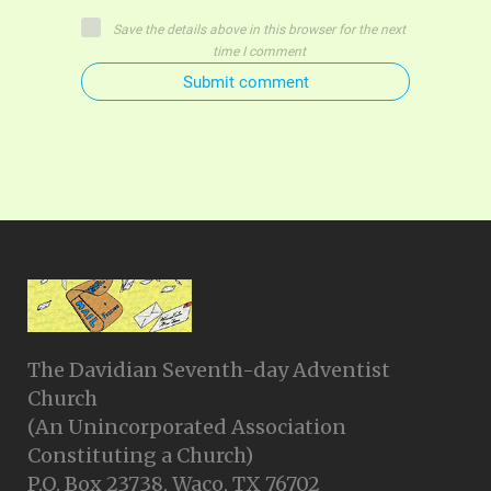
Save the details above in this browser for the next
time I comment
Submit comment
The Davidian Seventh-day Adventist
Church
(An Unincorporated Association
Constituting a Church)
P.O. Box 23738, Waco, TX 76702