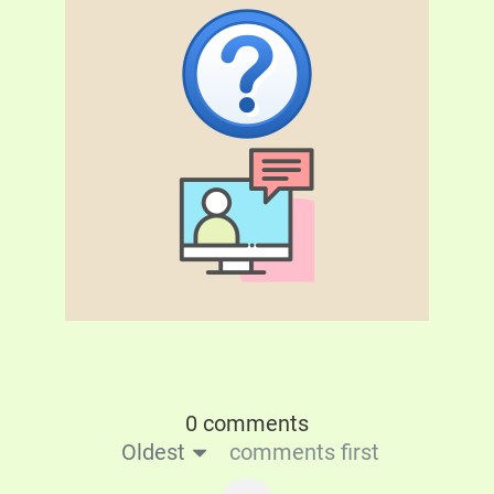
0 comments
Oldest
comments first