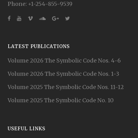
Phone: +1-254-855-9539
LATEST PUBLICATIONS
Volume 2026 The Symbolic Code Nos. 4-6
Volume 2026 The Symbolic Code Nos. 1-3
Volume 2025 The Symbolic Code Nos. 11-12
Volume 2025 The Symbolic Code No. 10
USEFUL LINKS