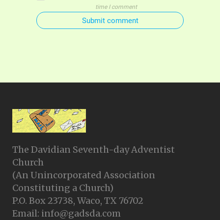
time I comment
Submit comment
The Davidian Seventh-day Adventist
Church
(An Unincorporated Association
Constituting a Church)
P.O. Box 23738, Waco, TX 76702
Email: info@gadsda.com