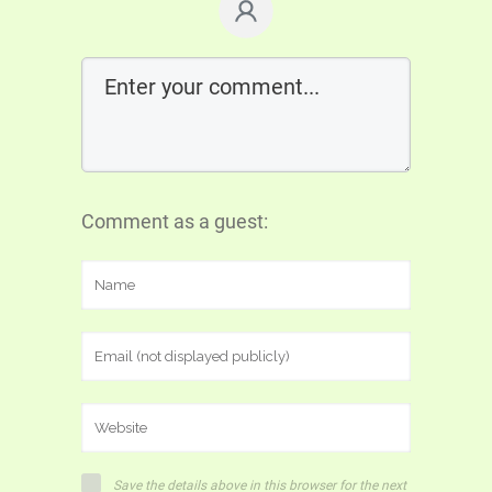
Comment as a guest:
Save the details above in this browser for the next