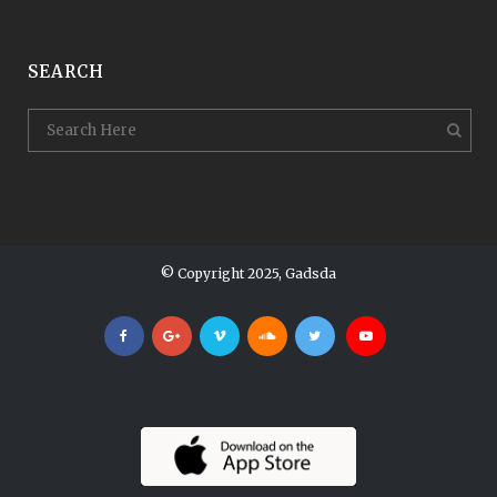
SEARCH
© Copyright 2025, Gadsda