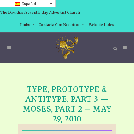
Español
The Davidian Seventh-day Adventist Church
Links
Contacta Con Nosotros
Website Index
TYPE, PROTOTYPE &
ANTITYPE, PART 3 —
MOSES, PART 2 – MAY
29, 2010