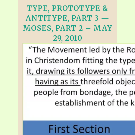
TYPE, PROTOTYPE &
ANTITYPE, PART 3 —
MOSES, PART 2 – MAY
29, 2010