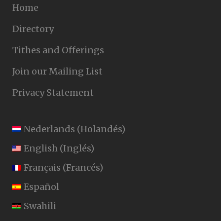
Home
Directory
Tithes and Offerings
Join our Mailing List
Privacy Statement
Nederlands
(
Holandés
)
English
(
Inglés
)
Français
(
Francés
)
Español
Swahili