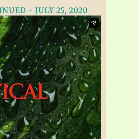
NUED - JULY 25, 2020