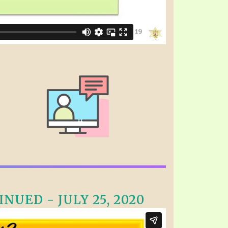
NUED - JULY 25, 2020