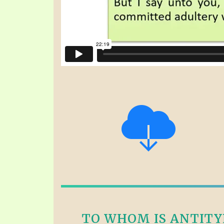
TO WHOM IS ANTITYPI