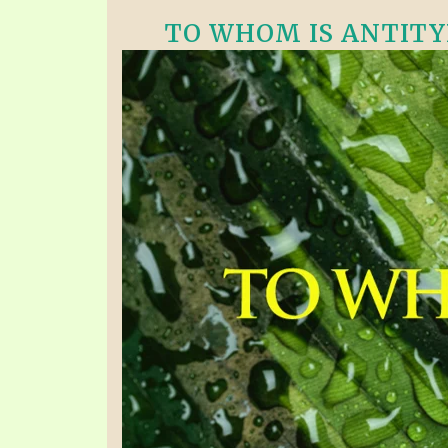
TO WHOM IS ANTITYPI