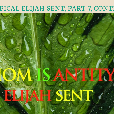
CAL ELIJAH SENT, PART 7, CONTI