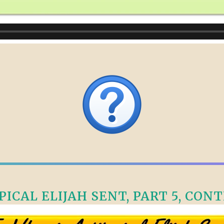
CAL ELIJAH SENT, PART 5, CONTI