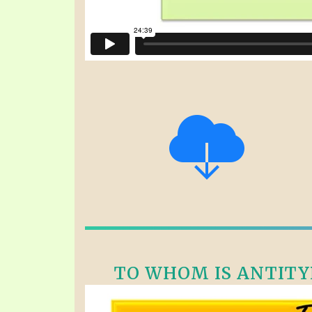
TO WHOM IS ANTITYPI