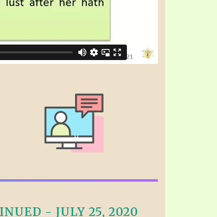
NUED - JULY 25, 2020