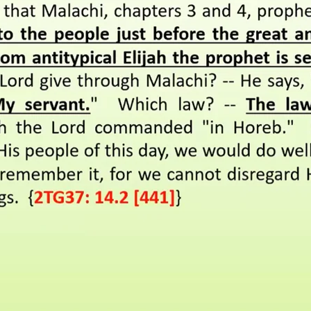
REEL LETTERS 1-9 AUDIO
LITERATURE BLOG
BOLIC CODES 1-10 AUDIO
SCRIPTURAL INDEX
SPIRIT OF PROPHECY INDEX