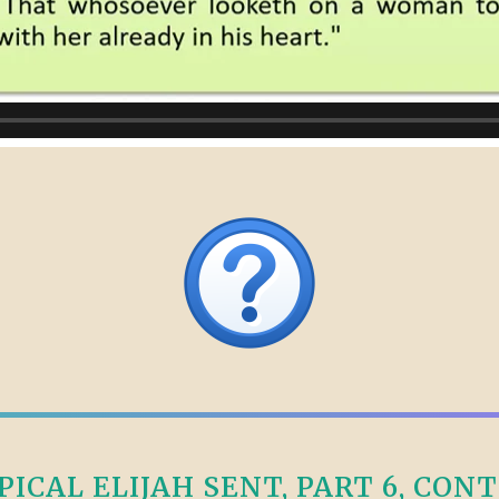
CAL ELIJAH SENT, PART 6, CONTI