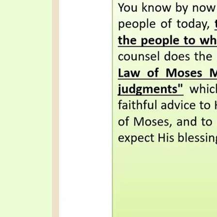
SYMBOLIC CODES
JEZ
SHEPHERD’S ROD STUDY CHARTS
SYM