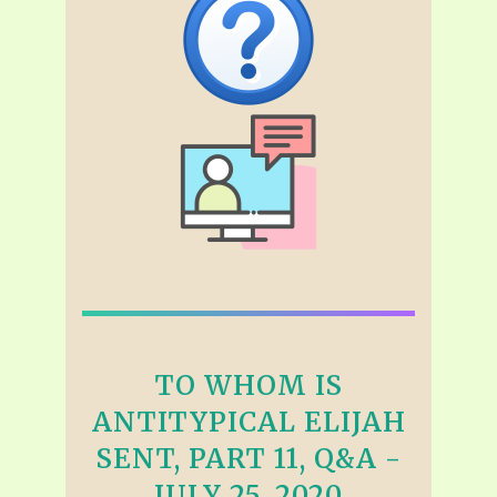
TO WHOM IS
ANTITYPICAL ELIJAH
SENT, PART 11, Q&A -
JULY 25, 2020