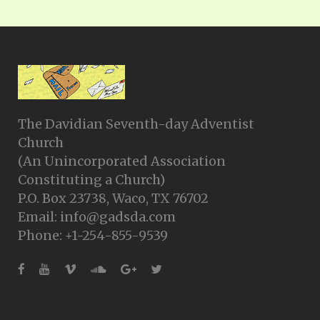
The Davidian Seventh-day Adventist
Church
(An Unincorporated Association
Constituting a Church)
P.O. Box 23738, Waco, TX 76702
Email: info@gadsda.com
Phone: +1-254-855-9539