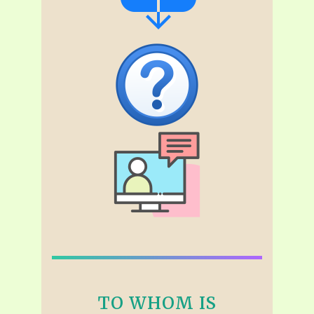
TO WHOM IS