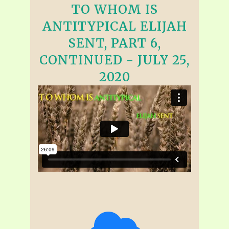
TO WHOM IS
ANTITYPICAL ELIJAH
SENT, PART 6,
CONTINUED - JULY 25,
2020