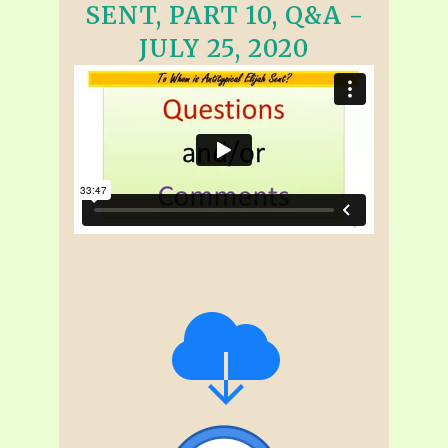
SENT, PART 10, Q&A -
JULY 25, 2020