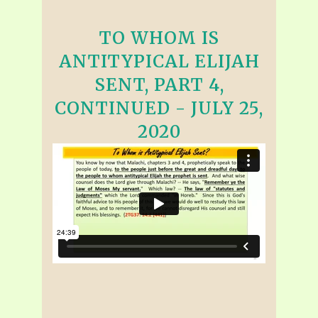
TO WHOM IS
ANTITYPICAL ELIJAH
SENT, PART 4,
CONTINUED - JULY 25,
2020