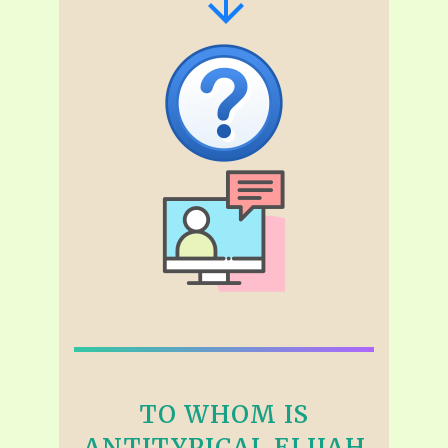
TO WHOM IS
ANTITYPICAL ELIJAH