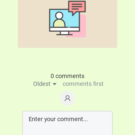
0 comments
Oldest
comments first