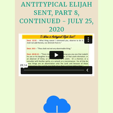
ANTITYPICAL ELIJAH
SENT, PART 8,
CONTINUED - JULY 25,
2020