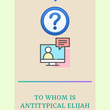
TO WHOM IS
ANTITYPICAL ELIJAH