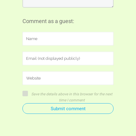
Comment as a guest:
Save the details above in this browser for the next
time I comment
Submit comment