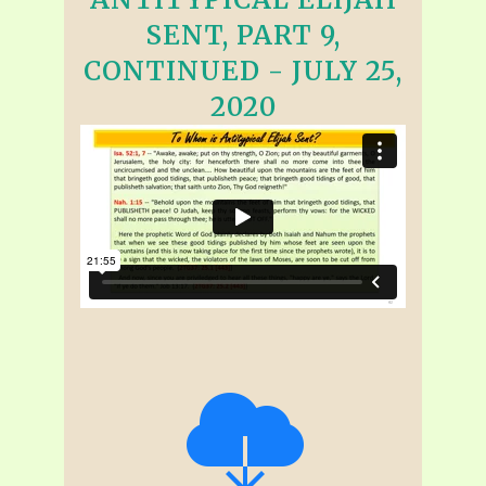
SENT, PART 9,
CONTINUED - JULY 25,
2020