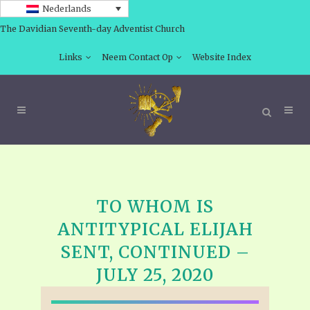
Nederlands
The Davidian Seventh-day Adventist Church
Links
Neem Contact Op
Website Index
TO WHOM IS
ANTITYPICAL ELIJAH
SENT, CONTINUED –
JULY 25, 2020