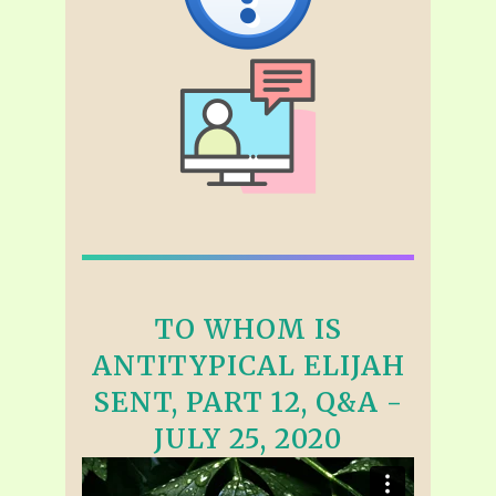
TO WHOM IS
ANTITYPICAL ELIJAH
SENT, PART 12, Q&A -
JULY 25, 2020