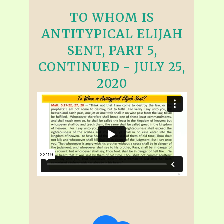
TO WHOM IS
ANTITYPICAL ELIJAH
SENT, PART 5,
CONTINUED - JULY 25,
2020