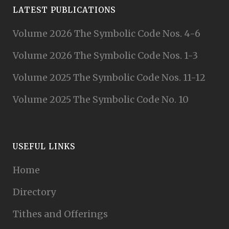
LATEST PUBLICATIONS
Volume 2026 The Symbolic Code Nos. 4-6
Volume 2026 The Symbolic Code Nos. 1-3
Volume 2025 The Symbolic Code Nos. 11-12
Volume 2025 The Symbolic Code No. 10
USEFUL LINKS
Home
Directory
Tithes and Offerings