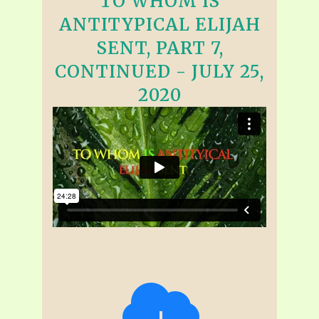
TO WHOM IS
ANTITYPICAL ELIJAH
SENT, PART 7,
CONTINUED - JULY 25,
2020