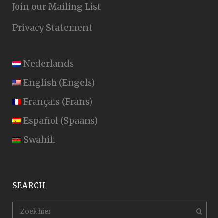
Join our Mailing List
Privacy Statement
Nederlands
English
(
Engels
)
Français
(
Frans
)
Español
(
Spaans
)
Swahili
SEARCH