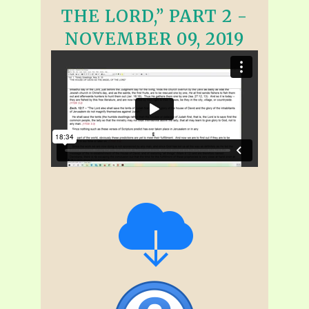
THE LORD,” PART 2 -
NOVEMBER 09, 2019