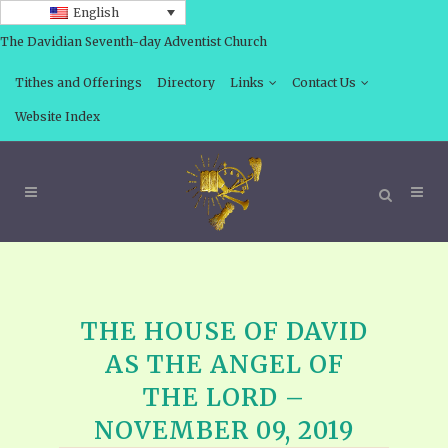
English
The Davidian Seventh-day Adventist Church
Tithes and Offerings
Directory
Links
Contact Us
Website Index
THE HOUSE OF DAVID
AS THE ANGEL OF
THE LORD –
NOVEMBER 09, 2019