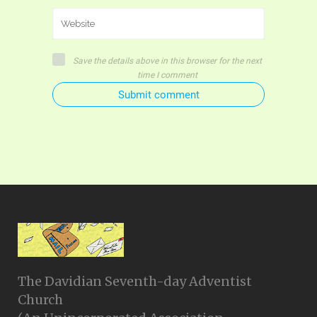
Save the details above in this browser for the next
time I comment
Submit comment
The Davidian Seventh-day Adventist
Church