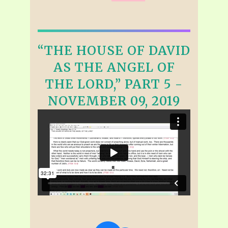
“THE HOUSE OF DAVID
AS THE ANGEL OF
THE LORD,” PART 5 -
NOVEMBER 09, 2019