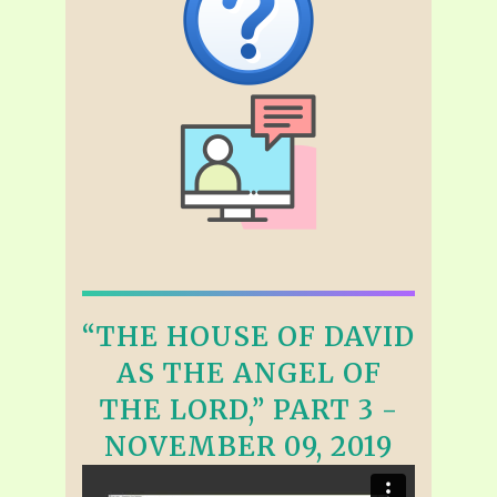
“THE HOUSE OF DAVID
AS THE ANGEL OF
THE LORD,” PART 3 -
NOVEMBER 09, 2019