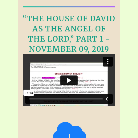
“THE HOUSE OF DAVID
AS THE ANGEL OF
THE LORD,” PART 1 -
NOVEMBER 09, 2019