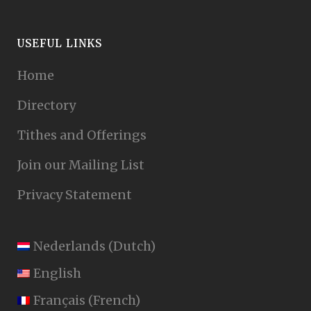
USEFUL LINKS
Home
Directory
Tithes and Offerings
Join our Mailing List
Privacy Statement
Nederlands
(
Dutch
)
English
Français
(
French
)