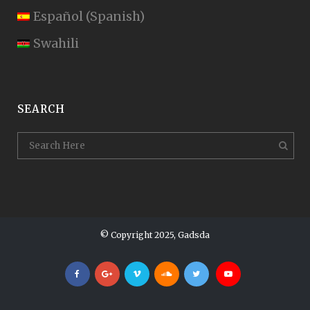
Español
(
Spanish
)
Swahili
SEARCH
© Copyright 2025, Gadsda