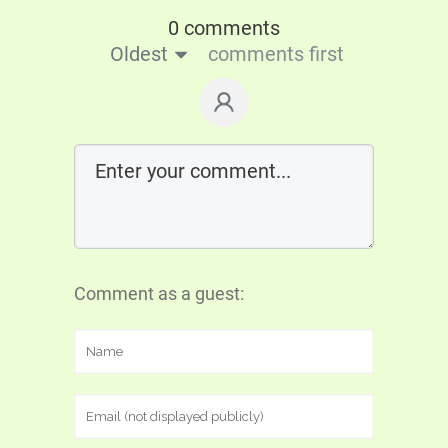
0 comments
Oldest
comments first
Comment as a guest: