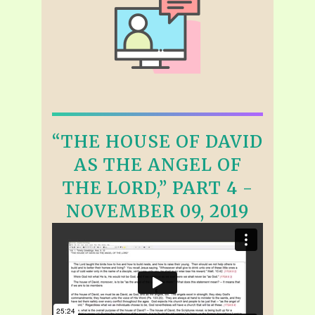
“THE HOUSE OF DAVID
AS THE ANGEL OF
THE LORD,” PART 4 -
NOVEMBER 09, 2019