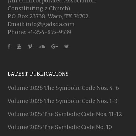
(An Unincorporated Association
Constituting a Church)
P.O. Box 23738, Waco, TX 76702
Email: info@gadsda.com
Phone: +1-254-855-9539
LATEST PUBLICATIONS
Volume 2026 The Symbolic Code Nos. 4-6
Volume 2026 The Symbolic Code Nos. 1-3
Volume 2025 The Symbolic Code Nos. 11-12
Volume 2025 The Symbolic Code No. 10