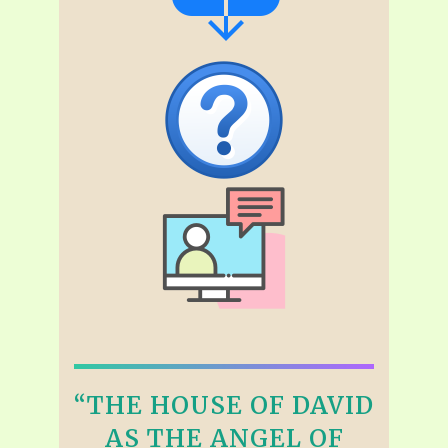
“THE HOUSE OF DAVID
AS THE ANGEL OF