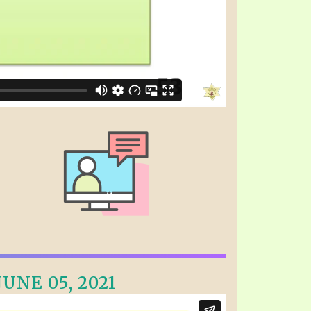
UNE 05, 2021