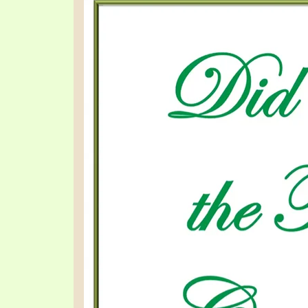
PRAYER MEETINGS
ANSWERER BOOKS 1-5
VIDEO ARCHIVES
UNNUMBERED TRACTS
JEZREEL LETTERS, NOS. 1-9
SYMBOLIC CODES
SHEPHERD’S ROD STUDY CHARTS