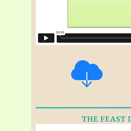
THE FEAST D