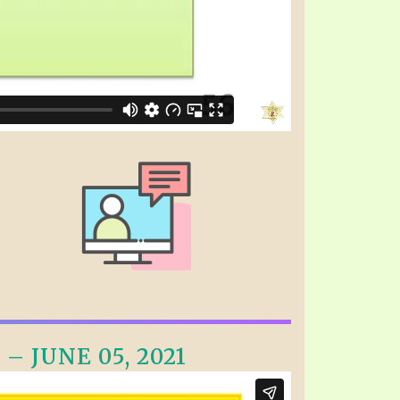
– JUNE 05, 2021