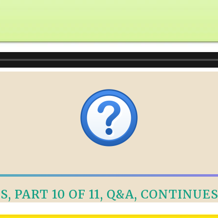
, PART 10 OF 11, Q&A, CONTINUES 