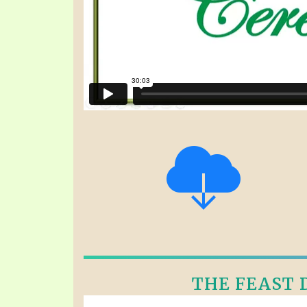
THE FEAST D