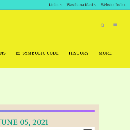
Links
Wasiliana Nasi
Website Index
ONS
SYMBOLIC CODE
HISTORY
MORE
BOOK STORE
INT DOWNLOAD
D STUDIES
UNE 05, 2021
DOWNLOAD VIDEOS