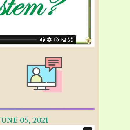
UNE 05, 2021