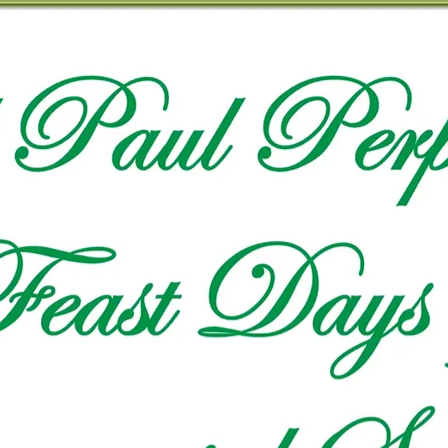
VIDEO ZO
THE SHEPHERD’S ROD IN EP
FORMAT
SCHOOL O
SPIRIT OF PROPHECY EXCER
LITERATURE