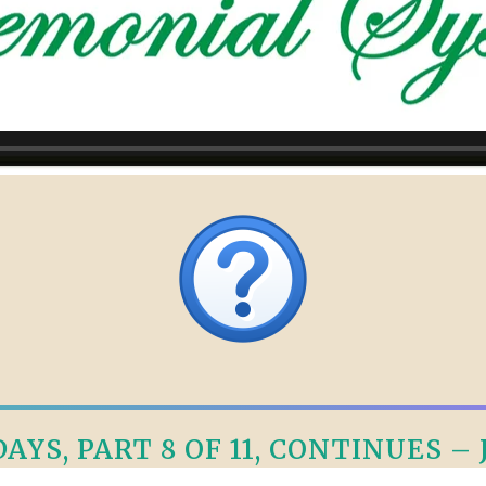
AYS, PART 8 OF 11, CONTINUES – J