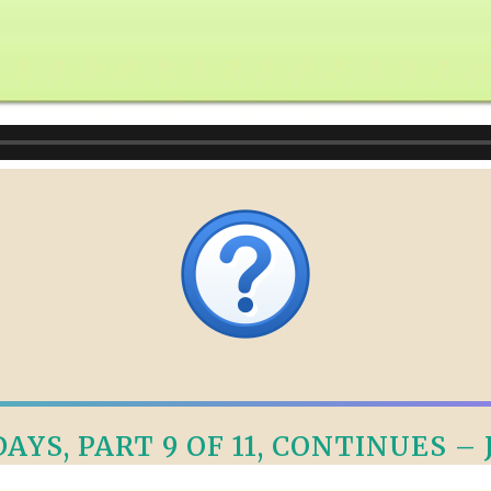
AYS, PART 9 OF 11, CONTINUES – J