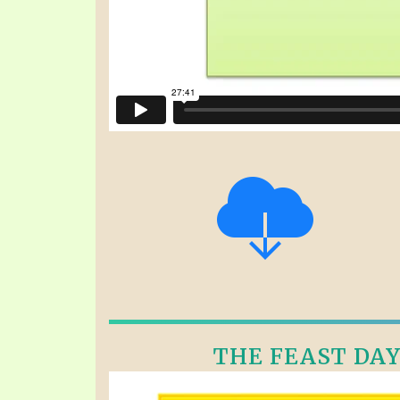
THE FEAST DAYS