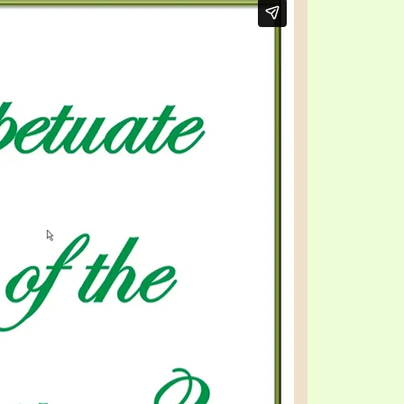
TE
UB
F THE PROPHETS
PTS