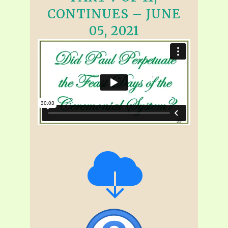
CONTINUES – JUNE
05, 2021