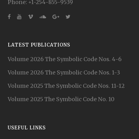
Phone: +1-254-855-9539
LATEST PUBLICATIONS
Volume 2026 The Symbolic Code Nos. 4-6
Volume 2026 The Symbolic Code Nos. 1-3
Volume 2025 The Symbolic Code Nos. 11-12
Volume 2025 The Symbolic Code No. 10
USEFUL LINKS