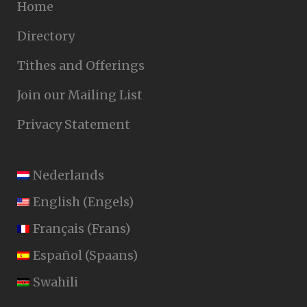
Home
Directory
Tithes and Offerings
Join our Mailing List
Privacy Statement
Nederlands
English
(
Engels
)
Français
(
Frans
)
Español
(
Spaans
)
Swahili