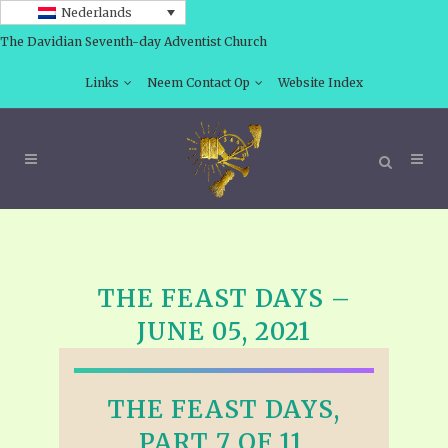
Nederlands
The Davidian Seventh-day Adventist Church
Links
Neem Contact Op
Website Index
THE FEAST DAYS –
JUNE 05, 2021
THE FEAST DAYS,
PART 7 OF 11,