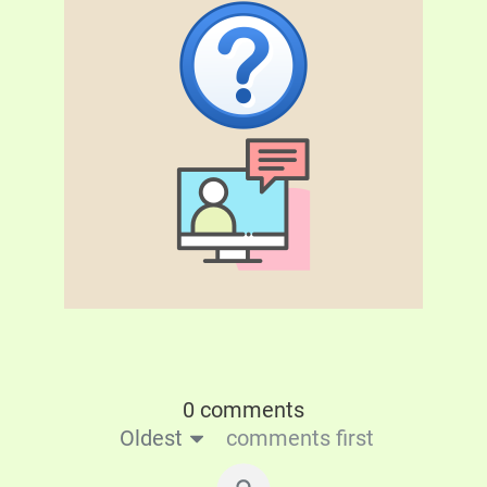
0 comments
Oldest
comments first