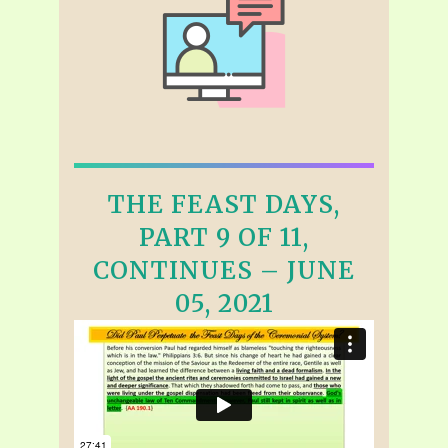
THE FEAST DAYS,
PART 9 OF 11,
CONTINUES – JUNE
05, 2021