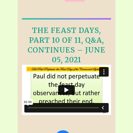
THE FEAST DAYS,
PART 10 OF 11, Q&A,
CONTINUES – JUNE
05, 2021