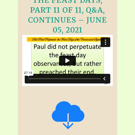
THE FEAST DAYS,
PART 11 OF 11, Q&A,
CONTINUES – JUNE
05, 2021