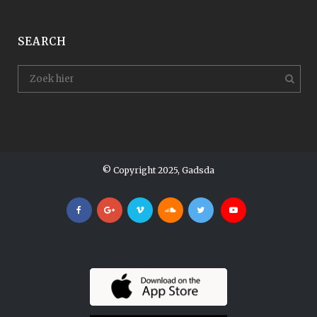
SEARCH
© Copyright 2025, Gadsda