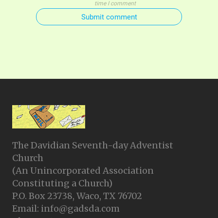
time I comment
Submit comment
The Davidian Seventh-day Adventist
Church
(An Unincorporated Association
Constituting a Church)
P.O. Box 23738, Waco, TX 76702
Email: info@gadsda.com