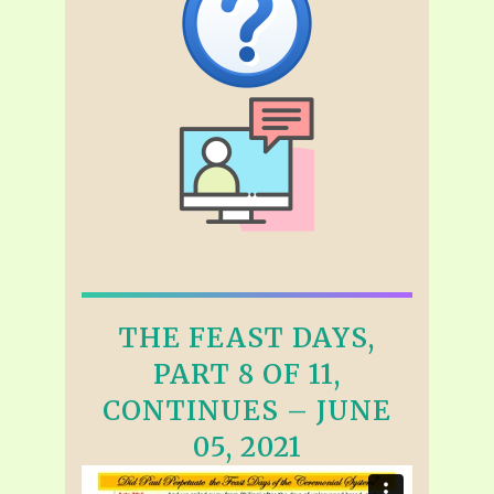
THE FEAST DAYS,
PART 8 OF 11,
CONTINUES – JUNE
05, 2021