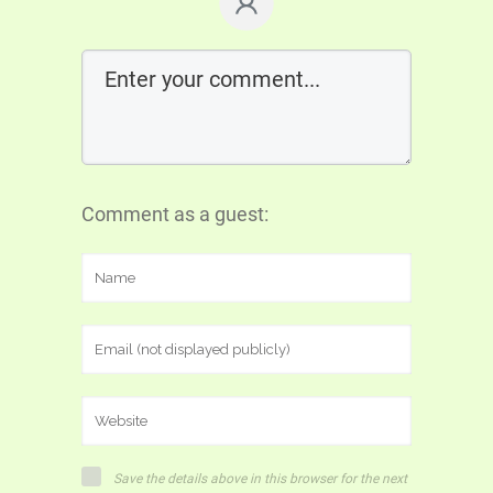
Comment as a guest:
Save the details above in this browser for the next