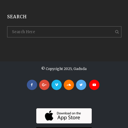
SEARCH
© Copyright 2025, Gadsda