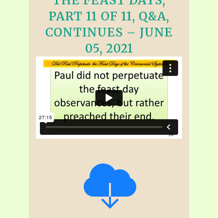
THE FEAST DAYS,
PART 11 OF 11, Q&A,
CONTINUES – JUNE
05, 2021