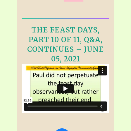
THE FEAST DAYS,
PART 10 OF 11, Q&A,
CONTINUES – JUNE
05, 2021