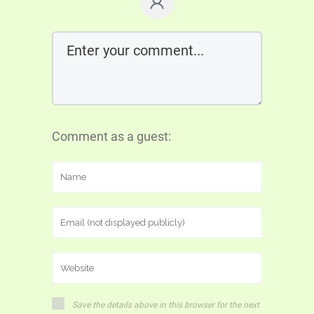
Comment as a guest:
Save the details above in this browser for the next