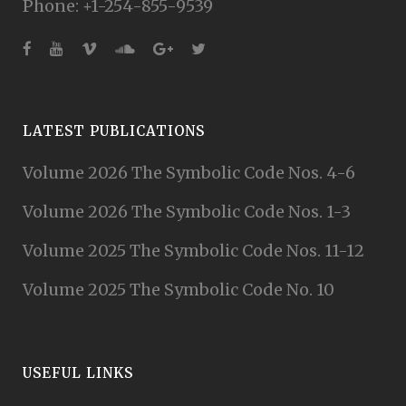
Phone: +1-254-855-9539
LATEST PUBLICATIONS
Volume 2026 The Symbolic Code Nos. 4-6
Volume 2026 The Symbolic Code Nos. 1-3
Volume 2025 The Symbolic Code Nos. 11-12
Volume 2025 The Symbolic Code No. 10
USEFUL LINKS