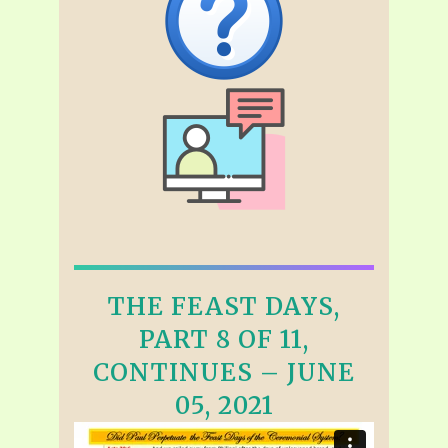
THE FEAST DAYS,
PART 8 OF 11,
CONTINUES – JUNE
05, 2021