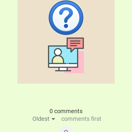
0 comments
Oldest
comments first