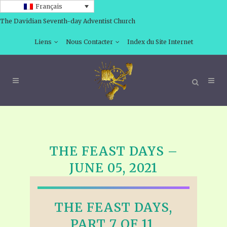
Français
The Davidian Seventh-day Adventist Church
Liens
Nous Contacter
Index du Site Internet
THE FEAST DAYS –
JUNE 05, 2021
THE FEAST DAYS,
PART 7 OF 11,