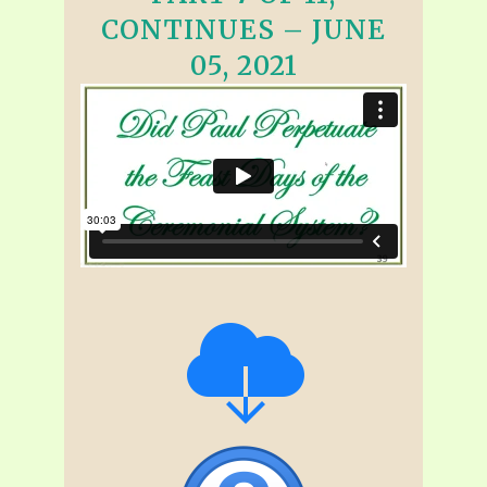
CONTINUES – JUNE
05, 2021