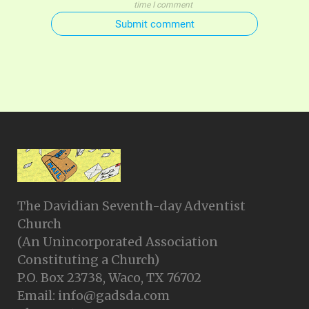
time I comment
Submit comment
The Davidian Seventh-day Adventist
Church
(An Unincorporated Association
Constituting a Church)
P.O. Box 23738, Waco, TX 76702
Email: info@gadsda.com