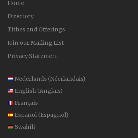
Home
Directory
Tithes and Offerings
Join our Mailing List
Privacy Statement
Nederlands
(
Néerlandais
)
English
(
Anglais
)
Français
Español
(
Espagnol
)
Swahili