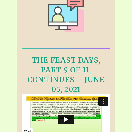
THE FEAST DAYS,
PART 9 OF 11,
CONTINUES – JUNE
05, 2021