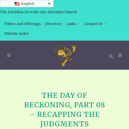
English
The Davidian Seventh-day Adventist Church
Tithes and Offerings
Directory
Links
Contact Us
Website Index
THE DAY OF
RECKONING, PART 08
– RECAPPING THE
JUDGMENTS