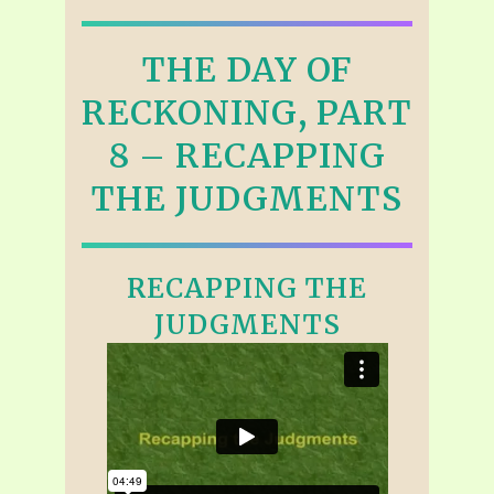
THE DAY OF
RECKONING, PART
8 – RECAPPING
THE JUDGMENTS
RECAPPING THE
JUDGMENTS