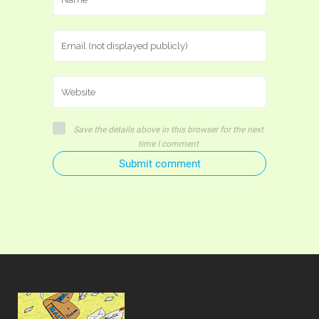
Save the details above in this browser for the next
time I comment
Submit comment