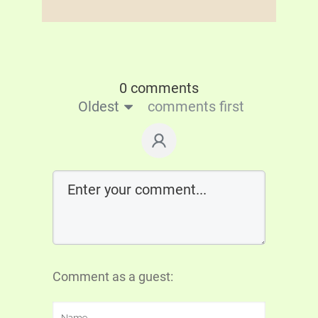
0 comments
Oldest
comments first
Comment as a guest: