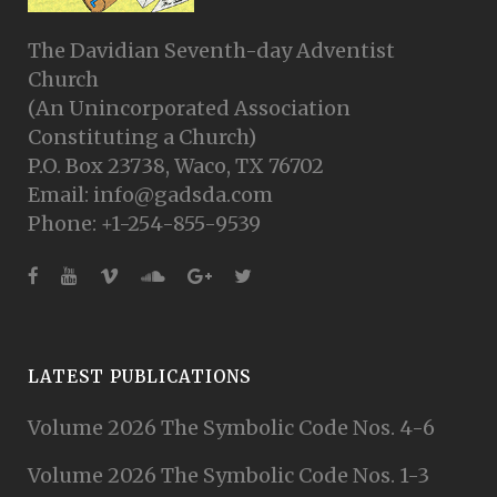
The Davidian Seventh-day Adventist
Church
(An Unincorporated Association
Constituting a Church)
P.O. Box 23738, Waco, TX 76702
Email: info@gadsda.com
Phone: +1-254-855-9539
LATEST PUBLICATIONS
Volume 2026 The Symbolic Code Nos. 4-6
Volume 2026 The Symbolic Code Nos. 1-3