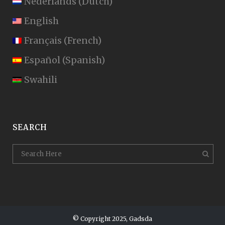
Nederlands
(
Dutch
)
English
Français
(
French
)
Español
(
Spanish
)
Swahili
SEARCH
© Copyright 2025, Gadsda