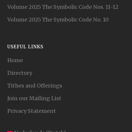
Volume 2025 The Symbolic Code Nos. 11-12
Volume 2025 The Symbolic Code No. 10
USEFUL LINKS
Home
Directory
Tithes and Offerings
Join our Mailing List
Privacy Statement