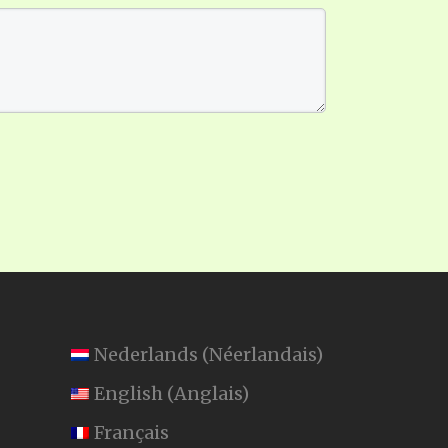
Nederlands
(
Néerlandais
)
English
(
Anglais
)
Français