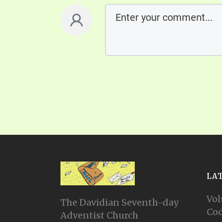
LA
Vol
The Davidian Seventh-day
Cod
Adventist Church