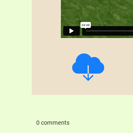
0 comments