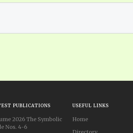
TEST PUBLICATIONS
USEFUL LINKS
ume 2026 The Symbolic
Home
e Nos. 4-6
Directory