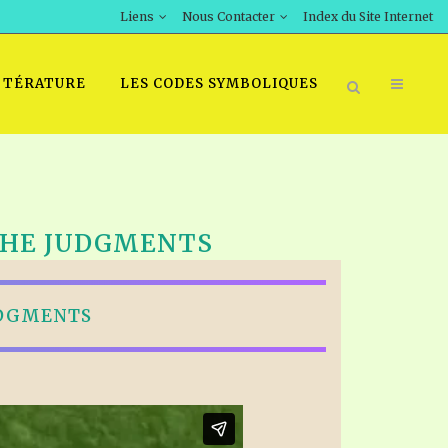
Liens
Nous Contacter
Index du Site Internet
TTÉRATURE
LES CODES SYMBOLIQUES
 THE JUDGMENTS
UDGMENTS