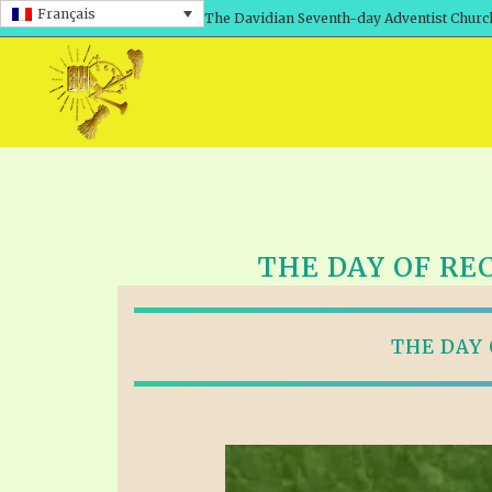
Français
The Davidian Seventh-day Adventist Churc
THE DAY OF RE
THE DAY