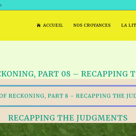
h
ACCUEIL
NOS CROYANCES
LA LI
CKONING, PART 08 – RECAPPING
 OF RECKONING, PART 8 – RECAPPING THE J
RECAPPING THE JUDGMENTS