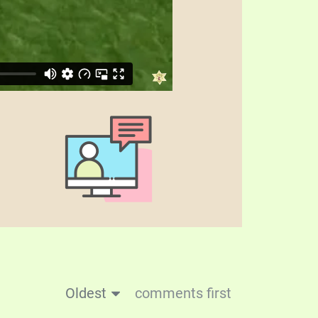
Oldest
comments first