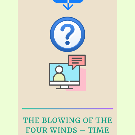
THE BLOWING OF THE
FOUR WINDS – TIME