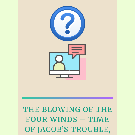
THE BLOWING OF THE
FOUR WINDS – TIME
OF JACOB’S TROUBLE,