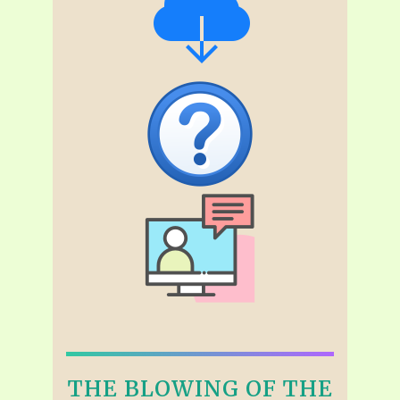
THE BLOWING OF THE