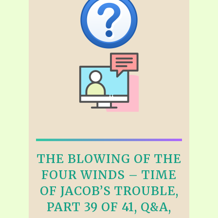
THE BLOWING OF THE
FOUR WINDS – TIME
OF JACOB’S TROUBLE,
PART 39 OF 41, Q&A,