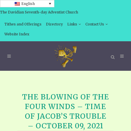
English
The Davidian Seventh-day Adventist Church
Tithes and Offerings
Directory
Links
Contact Us
Website Index
THE BLOWING OF THE
FOUR WINDS – TIME
OF JACOB’S TROUBLE
– OCTOBER 09, 2021