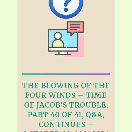
THE BLOWING OF THE
FOUR WINDS – TIME
OF JACOB’S TROUBLE,
PART 40 OF 41, Q&A,
CONTINUES –