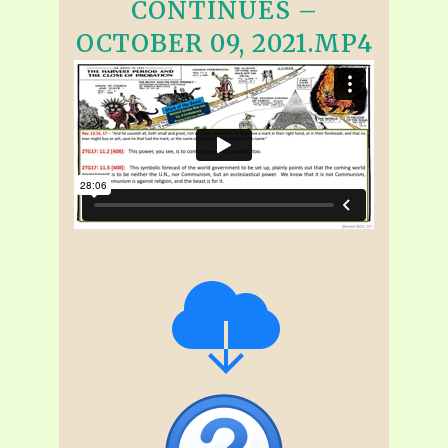
CONTINUES –
OCTOBER 09, 2021.MP4