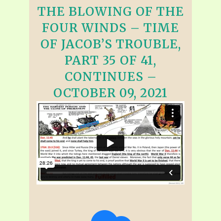
THE BLOWING OF THE
FOUR WINDS – TIME
OF JACOB’S TROUBLE,
PART 35 OF 41,
CONTINUES –
OCTOBER 09, 2021