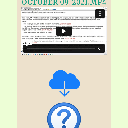
OCTOBER 09, 2021.MP4