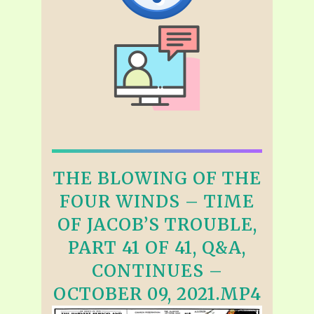
THE BLOWING OF THE
FOUR WINDS – TIME
OF JACOB’S TROUBLE,
PART 41 OF 41, Q&A,
CONTINUES –
OCTOBER 09, 2021.MP4