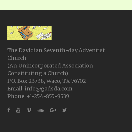
The Davidian Seventh-day Adventist
Church
(An Unincorporated Association
Constituting a Church)
P.O. Box 23738, Waco, TX 76702
Email: info@gadsda.com
Phone: +1-254-855-9539