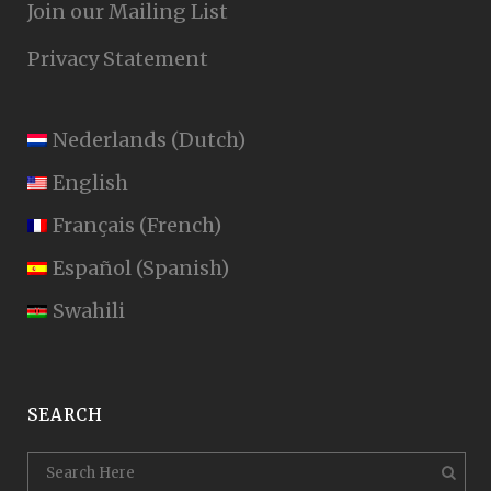
Join our Mailing List
Privacy Statement
Nederlands
(
Dutch
)
English
Français
(
French
)
Español
(
Spanish
)
Swahili
SEARCH