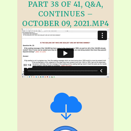
PART 38 OF 41, Q&A,
CONTINUES –
OCTOBER 09, 2021.MP4