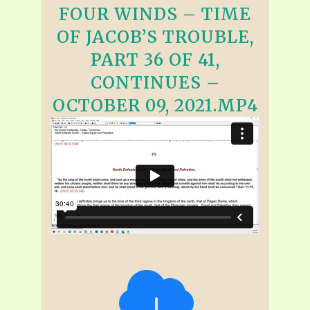
FOUR WINDS – TIME
OF JACOB’S TROUBLE,
PART 36 OF 41,
CONTINUES –
OCTOBER 09, 2021.MP4