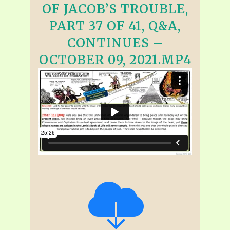
OF JACOB’S TROUBLE,
PART 37 OF 41, Q&A,
CONTINUES –
OCTOBER 09, 2021.MP4