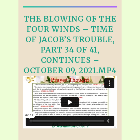
THE BLOWING OF THE
FOUR WINDS – TIME
OF JACOB’S TROUBLE,
PART 34 OF 41,
CONTINUES –
OCTOBER 09, 2021.MP4