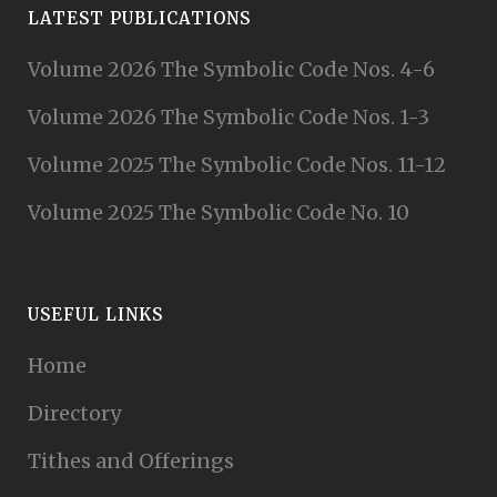
LATEST PUBLICATIONS
Volume 2026 The Symbolic Code Nos. 4-6
Volume 2026 The Symbolic Code Nos. 1-3
Volume 2025 The Symbolic Code Nos. 11-12
Volume 2025 The Symbolic Code No. 10
USEFUL LINKS
Home
Directory
Tithes and Offerings