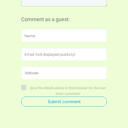
Comment as a guest:
Save the details above in this browser for the next
time I comment
Submit comment