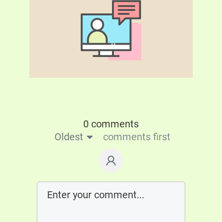
0 comments
Oldest
comments first