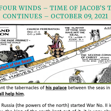
OUR WINDS – TIME OF JACOB’S TR
CONTINUES – OCTOBER 09, 2021