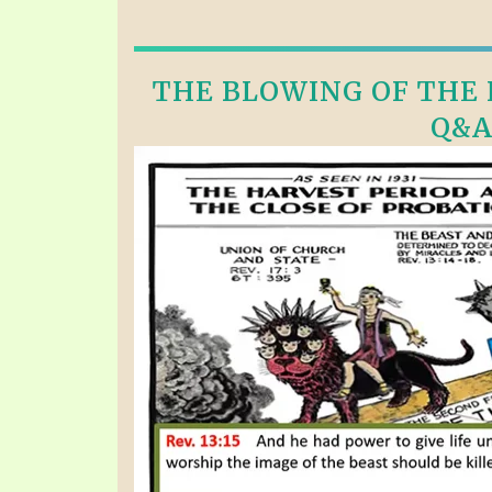
THE BLOWING OF THE F
Q&A