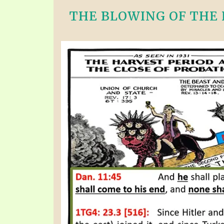
THE BLOWING OF THE F