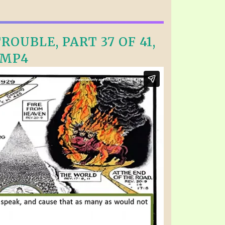
OUBLE, PART 37 OF 41,
.MP4