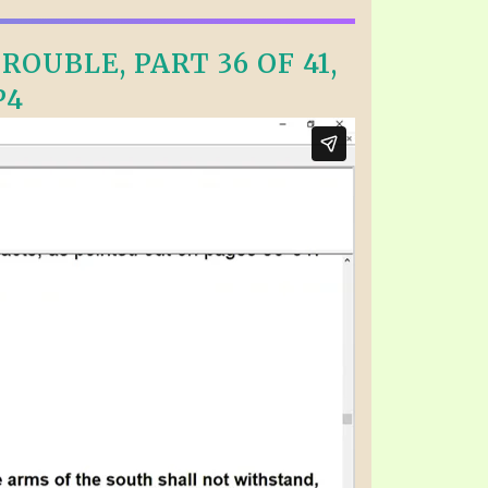
OUBLE, PART 36 OF 41,
P4