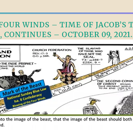
OUR WINDS – TIME OF JACOB’S TR
, CONTINUES – OCTOBER 09, 2021