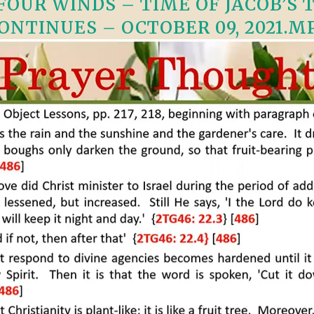
OUR WINDS – TIME OF JACOB’S TR
VIDEO ZO
THE SHEPHERD’S ROD IN EP
ONTINUES – OCTOBER 09, 2021.M
FORMAT
SCHOOL O
SPIRIT OF PROPHECY EXCER
LITERATURE