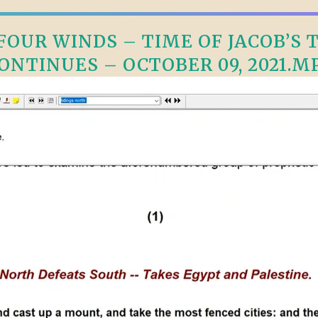
OUR WINDS – TIME OF JACOB’S TR
ONTINUES – OCTOBER 09, 2021.M