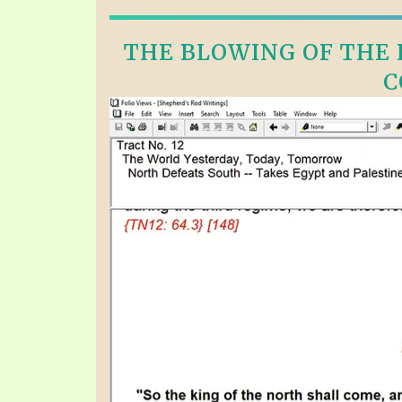
THE BLOWING OF THE F
C