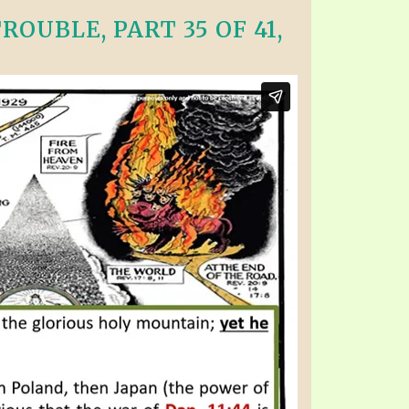
OUBLE, PART 35 OF 41,