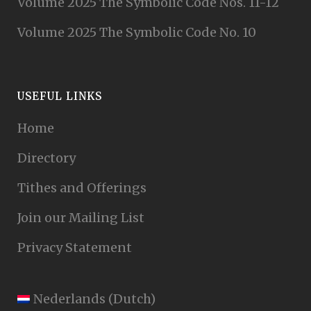
Volume 2025 The Symbolic Code Nos. 11-12
Volume 2025 The Symbolic Code No. 10
USEFUL LINKS
Home
Directory
Tithes and Offerings
Join our Mailing List
Privacy Statement
Nederlands
(
Dutch
)