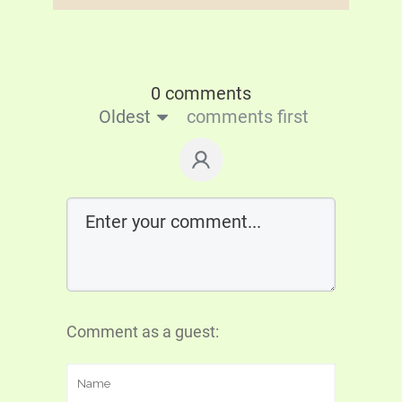
0 comments
Oldest
comments first
Comment as a guest: