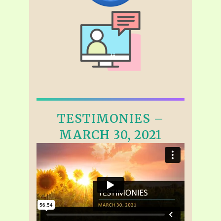
TESTIMONIES –
MARCH 30, 2021