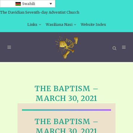
Swahili
The Davidian Seventh-day Adventist Church
Links
Wasiliana Nasi
Website Index
THE BAPTISM –
MARCH 30, 2021
THE BAPTISM –
MARCH 30, 2021