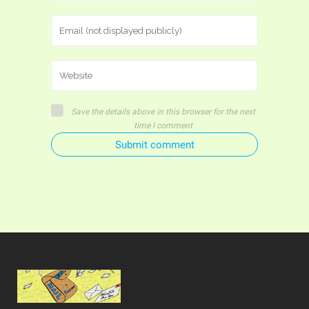
Save the details above in this browser for the next
time I comment
Submit comment