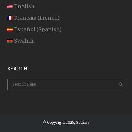
English
Français
(
French
)
Español
(
Spanish
)
Swahili
SEARCH
© Copyright 2025, Gadsda