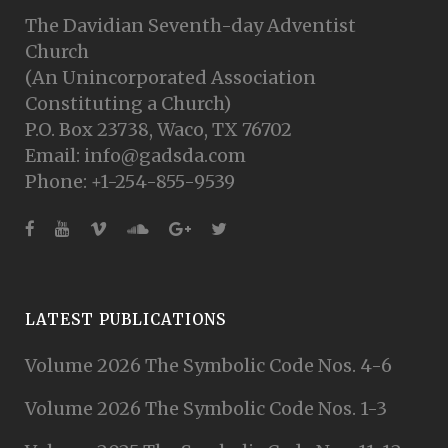
The Davidian Seventh-day Adventist
Church
(An Unincorporated Association
Constituting a Church)
P.O. Box 23738, Waco, TX 76702
Email: info@gadsda.com
Phone: +1-254-855-9539
LATEST PUBLICATIONS
Volume 2026 The Symbolic Code Nos. 4-6
Volume 2026 The Symbolic Code Nos. 1-3