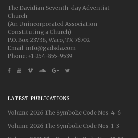
The Davidian Seventh-day Adventist
Church
(An Unincorporated Association
Constituting a Church)
P.O. Box 23738, Waco, TX 76702
Email: info@gadsda.com
Phone: +1-254-855-9539
LATEST PUBLICATIONS
Volume 2026 The Symbolic Code Nos. 4-6
Volume 2026 The Symbolic Code Nos. 1-3