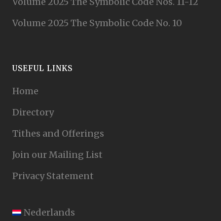
Volume 2025 The Symbolic Code Nos. 11-12
Volume 2025 The Symbolic Code No. 10
USEFUL LINKS
Home
Directory
Tithes and Offerings
Join our Mailing List
Privacy Statement
Nederlands