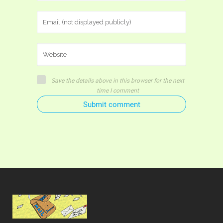
Save the details above in this browser for the next
time I comment
Submit comment