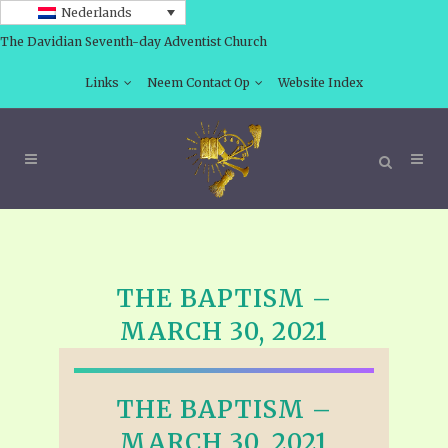
Nederlands
The Davidian Seventh-day Adventist Church
Links
Neem Contact Op
Website Index
THE BAPTISM –
MARCH 30, 2021
THE BAPTISM –
MARCH 30, 2021