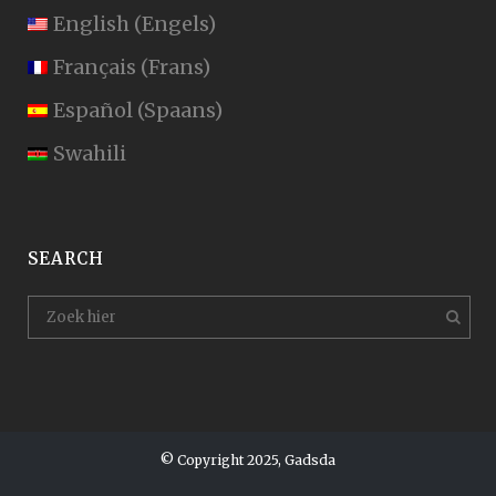
English
(
Engels
)
Français
(
Frans
)
Español
(
Spaans
)
Swahili
SEARCH
© Copyright 2025, Gadsda