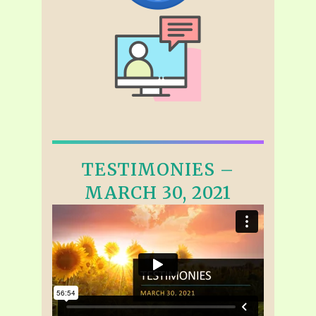
TESTIMONIES –
MARCH 30, 2021