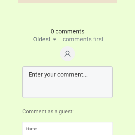
0 comments
Oldest
comments first
Comment as a guest: