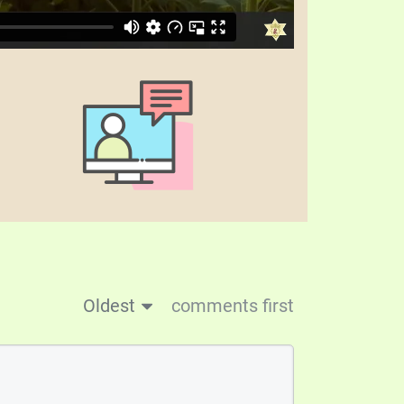
Oldest
comments first