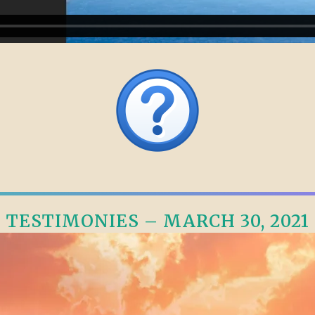
TESTIMONIES – MARCH 30, 2021