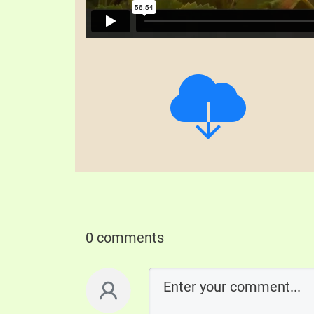
0 comments