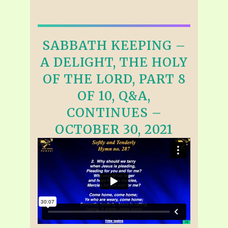
SABBATH KEEPING –
A DELIGHT, THE HOLY
OF THE LORD, PART 8
OF 10, Q&A,
CONTINUES –
OCTOBER 30, 2021