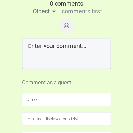
0 comments
Oldest
comments first
Comment as a guest: