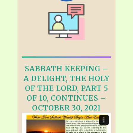
SABBATH KEEPING –
A DELIGHT, THE HOLY
OF THE LORD, PART 5
OF 10, CONTINUES –
OCTOBER 30, 2021