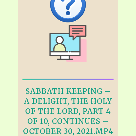
SABBATH KEEPING –
A DELIGHT, THE HOLY
OF THE LORD, PART 4
OF 10, CONTINUES –
OCTOBER 30, 2021.MP4