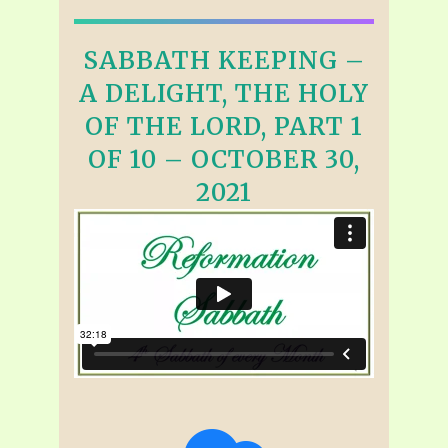
SABBATH KEEPING –
A DELIGHT, THE HOLY
OF THE LORD, PART 1
OF 10 – OCTOBER 30,
2021