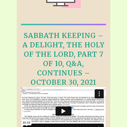
SABBATH KEEPING –
A DELIGHT, THE HOLY
OF THE LORD, PART 7
OF 10, Q&A,
CONTINUES –
OCTOBER 30, 2021