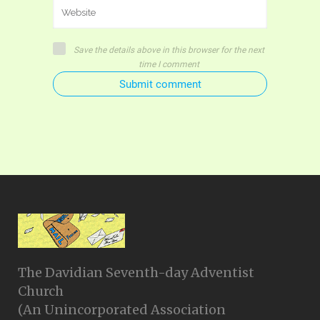
Save the details above in this browser for the next
time I comment
Submit comment
The Davidian Seventh-day Adventist
Church
(An Unincorporated Association