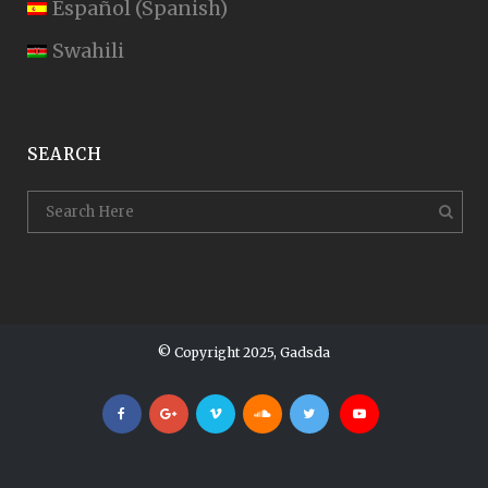
Español
(
Spanish
)
Swahili
SEARCH
© Copyright 2025, Gadsda