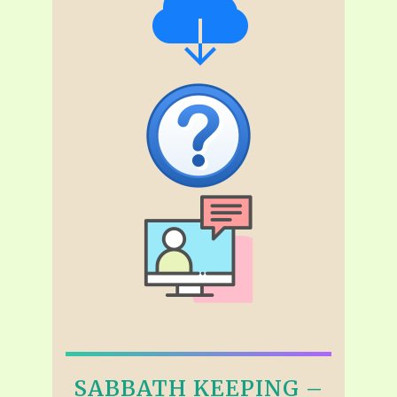
SABBATH KEEPING –