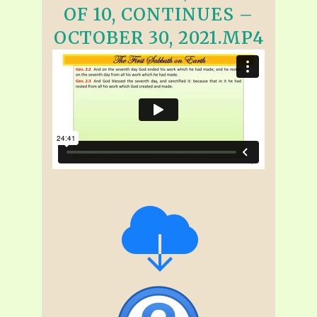
OF 10, CONTINUES –
OCTOBER 30, 2021.MP4