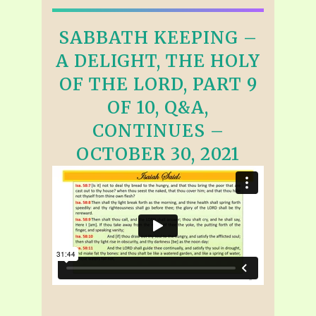
SABBATH KEEPING –
A DELIGHT, THE HOLY
OF THE LORD, PART 9
OF 10, Q&A,
CONTINUES –
OCTOBER 30, 2021