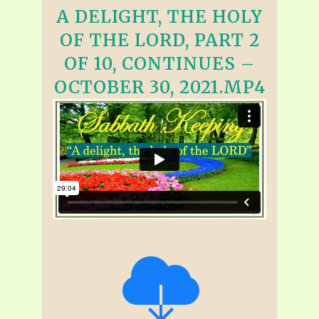
A DELIGHT, THE HOLY
OF THE LORD, PART 2
OF 10, CONTINUES –
OCTOBER 30, 2021.MP4