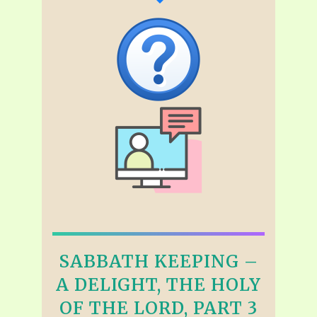
SABBATH KEEPING –
A DELIGHT, THE HOLY
OF THE LORD, PART 3