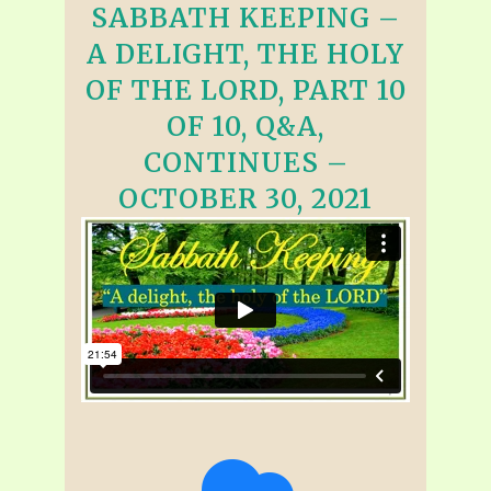
SABBATH KEEPING –
A DELIGHT, THE HOLY
OF THE LORD, PART 10
OF 10, Q&A,
CONTINUES –
OCTOBER 30, 2021