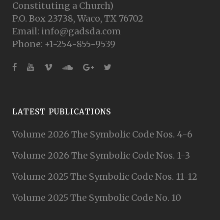
Constituting a Church)
P.O. Box 23738, Waco, TX 76702
Email: info@gadsda.com
Phone: +1-254-855-9539
LATEST PUBLICATIONS
Volume 2026 The Symbolic Code Nos. 4-6
Volume 2026 The Symbolic Code Nos. 1-3
Volume 2025 The Symbolic Code Nos. 11-12
Volume 2025 The Symbolic Code No. 10