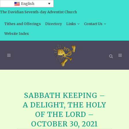
English
The Davidian Seventh-day Adventist Church
Tithes and Offerings
Directory
Links
Contact Us
Website Index
SABBATH KEEPING –
A DELIGHT, THE HOLY
OF THE LORD –
OCTOBER 30, 2021