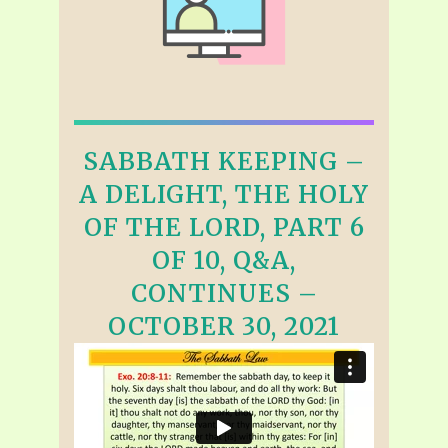
SABBATH KEEPING –
A DELIGHT, THE HOLY
OF THE LORD, PART 6
OF 10, Q&A,
CONTINUES –
OCTOBER 30, 2021