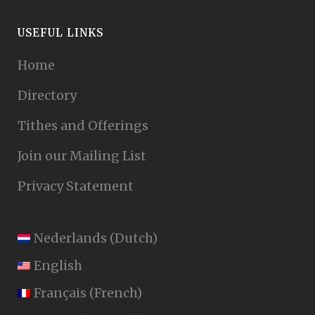
USEFUL LINKS
Home
Directory
Tithes and Offerings
Join our Mailing List
Privacy Statement
Nederlands
(
Dutch
)
English
Français
(
French
)