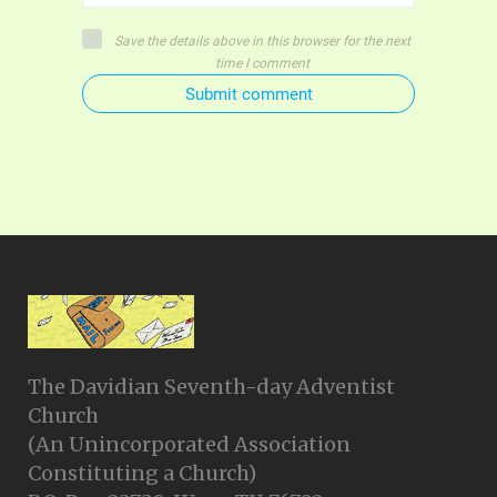
Save the details above in this browser for the next
time I comment
Submit comment
The Davidian Seventh-day Adventist
Church
(An Unincorporated Association
Constituting a Church)