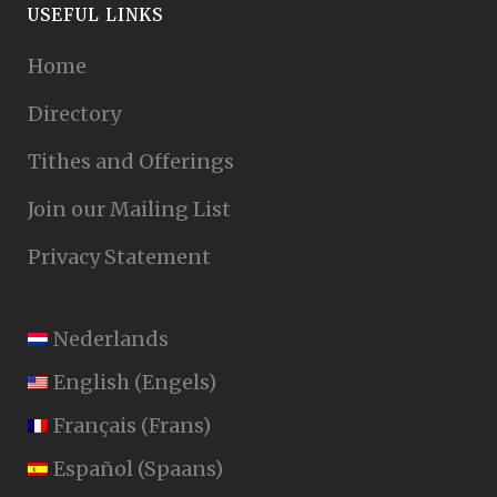
USEFUL LINKS
Home
Directory
Tithes and Offerings
Join our Mailing List
Privacy Statement
Nederlands
English
(
Engels
)
Français
(
Frans
)
Español
(
Spaans
)