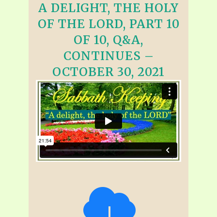
A DELIGHT, THE HOLY
OF THE LORD, PART 10
OF 10, Q&A,
CONTINUES –
OCTOBER 30, 2021