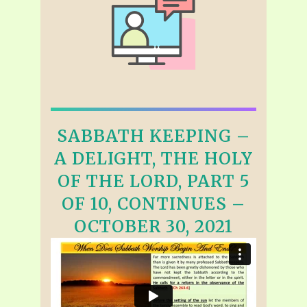
SABBATH KEEPING –
A DELIGHT, THE HOLY
OF THE LORD, PART 5
OF 10, CONTINUES –
OCTOBER 30, 2021