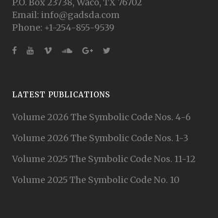
P.O. Box 23738, Waco, TX 76702
Email: info@gadsda.com
Phone: +1-254-855-9539
LATEST PUBLICATIONS
Volume 2026 The Symbolic Code Nos. 4-6
Volume 2026 The Symbolic Code Nos. 1-3
Volume 2025 The Symbolic Code Nos. 11-12
Volume 2025 The Symbolic Code No. 10