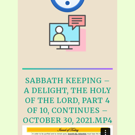
SABBATH KEEPING –
A DELIGHT, THE HOLY
OF THE LORD, PART 4
OF 10, CONTINUES –
OCTOBER 30, 2021.MP4