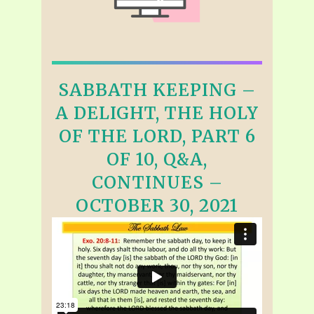
SABBATH KEEPING –
A DELIGHT, THE HOLY
OF THE LORD, PART 6
OF 10, Q&A,
CONTINUES –
OCTOBER 30, 2021