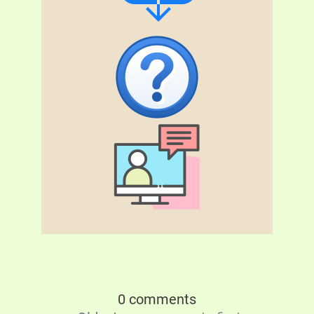
0 comments