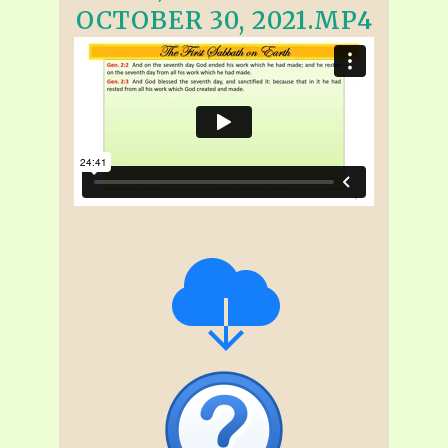
OCTOBER 30, 2021.MP4