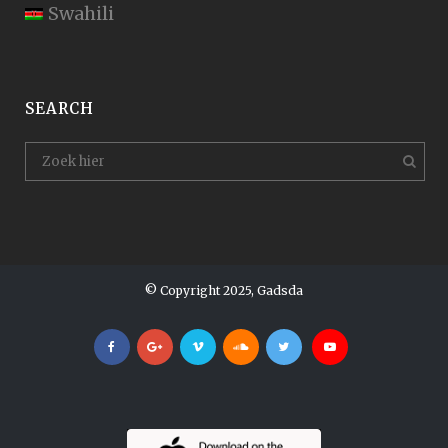
Swahili
SEARCH
© Copyright 2025, Gadsda