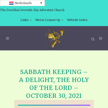
Nederlands
The Davidian Seventh-day Adventist Church
Links
Neem Contact Op
Website Index
SABBATH KEEPING –
A DELIGHT, THE HOLY
OF THE LORD –
OCTOBER 30, 2021