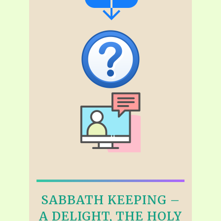
SABBATH KEEPING –
A DELIGHT, THE HOLY