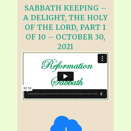
SABBATH KEEPING –
A DELIGHT, THE HOLY
OF THE LORD, PART 1
OF 10 – OCTOBER 30,
2021