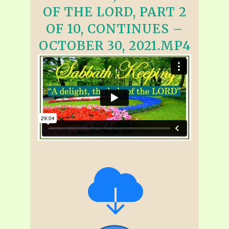
OF THE LORD, PART 2
OF 10, CONTINUES –
OCTOBER 30, 2021.MP4