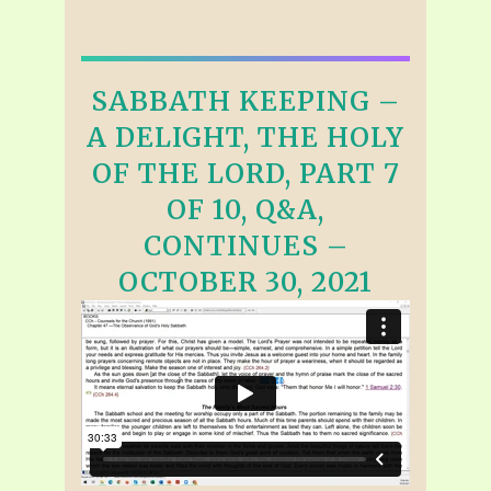
SABBATH KEEPING –
A DELIGHT, THE HOLY
OF THE LORD, PART 7
OF 10, Q&A,
CONTINUES –
OCTOBER 30, 2021