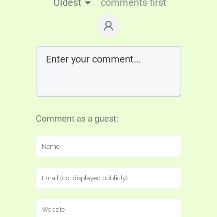
Oldest
comments first
Comment as a guest: