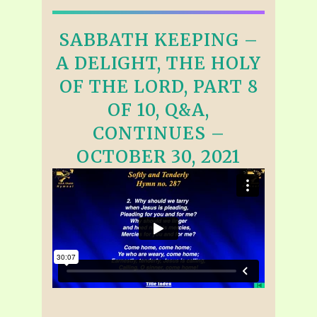
SABBATH KEEPING –
A DELIGHT, THE HOLY
OF THE LORD, PART 8
OF 10, Q&A,
CONTINUES –
OCTOBER 30, 2021