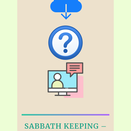
SABBATH KEEPING –