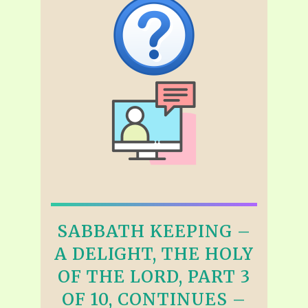
SABBATH KEEPING –
A DELIGHT, THE HOLY
OF THE LORD, PART 3
OF 10, CONTINUES –