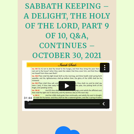
SABBATH KEEPING –
A DELIGHT, THE HOLY
OF THE LORD, PART 9
OF 10, Q&A,
CONTINUES –
OCTOBER 30, 2021