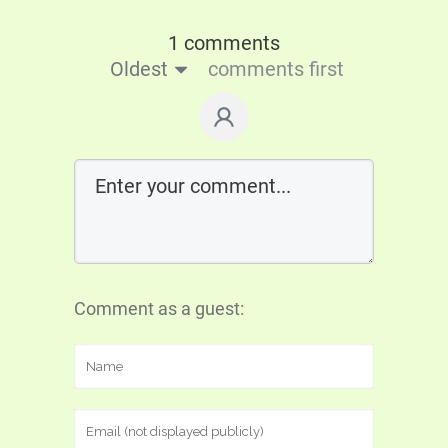
1 comments
Oldest
comments first
Comment as a guest: