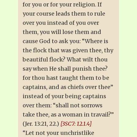
for you or for your religion. If
your course leads them to rule
over you instead of you over
them, you will lose them and
cause God to ask you: “Where is
the flock that was given thee, thy
beautiful flock? What wilt thou
say when He shall punish thee?
for thou hast taught them to be
captains, and as chiefs over thee”
instead of your being captains
over them: “shall not sorrows
take thee, as a woman in travail?”
(Jer. 13:21, 22.)
{3SC7: 12.1.4}
“Let not your unchristlike