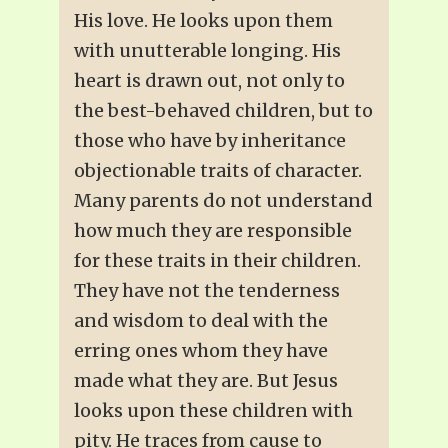
His love. He looks upon them
with unutterable longing. His
heart is drawn out, not only to
the best-behaved children, but to
those who have by inheritance
objectionable traits of character.
Many parents do not understand
how much they are responsible
for these traits in their children.
They have not the tenderness
and wisdom to deal with the
erring ones whom they have
made what they are. But Jesus
looks upon these children with
pity. He traces from cause to