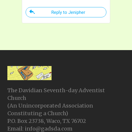
Reply to Jenipher
The Davidian Seventh-day Adventist
Church
(An Unincorporated Association
Constituting a Church)
P.O. Box 23738, Waco, TX 76702
Email: info@gadsda.com