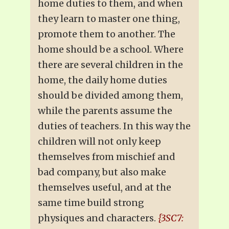
home duties to them, and when
they learn to master one thing,
promote them to another. The
home should be a school. Where
there are several children in the
home, the daily home duties
should be divided among them,
while the parents assume the
duties of teachers. In this way the
children will not only keep
themselves from mischief and
bad company, but also make
themselves useful, and at the
same time build strong
physiques and characters.
{3SC7: