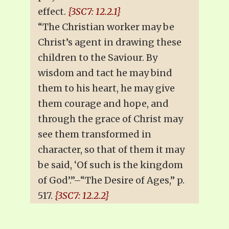
effect.
{3SC7: 12.2.1}
“The Christian worker may be
Christ’s agent in drawing these
children to the Saviour. By
wisdom and tact he may bind
them to his heart, he may give
them courage and hope, and
through the grace of Christ may
see them transformed in
character, so that of them it may
be said, ‘Of such is the kingdom
of God’.”–“The Desire of Ages,” p.
517.
{3SC7: 12.2.2}