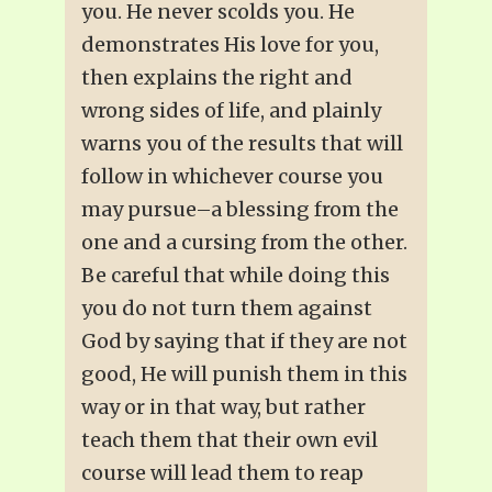
you. He never scolds you. He
demonstrates His love for you,
then explains the right and
wrong sides of life, and plainly
warns you of the results that will
follow in whichever course you
may pursue–a blessing from the
one and a cursing from the other.
Be careful that while doing this
you do not turn them against
God by saying that if they are not
good, He will punish them in this
way or in that way, but rather
teach them that their own evil
course will lead them to reap