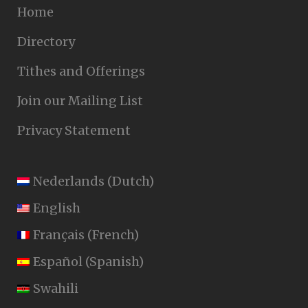
Home
Directory
Tithes and Offerings
Join our Mailing List
Privacy Statement
Nederlands
(
Dutch
)
English
Français
(
French
)
Español
(
Spanish
)
Swahili