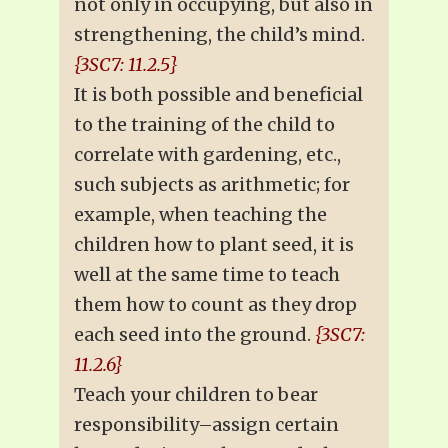
not only in occupying, but also in
strengthening, the child’s mind.
{3SC7: 11.2.5}
It is both possible and beneficial
to the training of the child to
correlate with gardening, etc.,
such subjects as arithmetic; for
example, when teaching the
children how to plant seed, it is
well at the same time to teach
them how to count as they drop
each seed into the ground.
{3SC7:
11.2.6}
Teach your children to bear
responsibility–assign certain