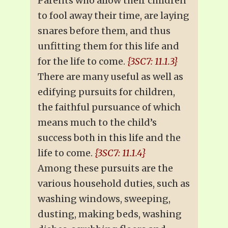
Parents who allow their children
to fool away their time, are laying
snares before them, and thus
unfitting them for this life and
for the life to come.
{3SC7: 11.1.3}
There are many useful as well as
edifying pursuits for children,
the faithful pursuance of which
means much to the child’s
success both in this life and the
life to come.
{3SC7: 11.1.4}
Among these pursuits are the
various household duties, such as
washing windows, sweeping,
dusting, making beds, washing