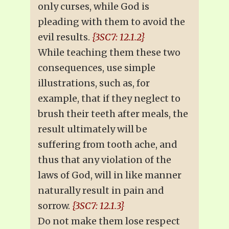
only curses, while God is
pleading with them to avoid the
evil results.
{3SC7: 12.1.2}
While teaching them these two
consequences, use simple
illustrations, such as, for
example, that if they neglect to
brush their teeth after meals, the
result ultimately will be
suffering from tooth ache, and
thus that any violation of the
laws of God, will in like manner
naturally result in pain and
sorrow.
{3SC7: 12.1.3}
Do not make them lose respect