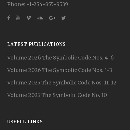
Phone: +1-254-855-9539
LATEST PUBLICATIONS
Volume 2026 The Symbolic Code Nos. 4-6
Volume 2026 The Symbolic Code Nos. 1-3
Volume 2025 The Symbolic Code Nos. 11-12
Volume 2025 The Symbolic Code No. 10
USEFUL LINKS