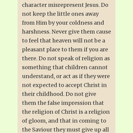
character misrepresent Jesus. Do
not keep the little ones away
from Him by your coldness and
harshness. Never give them cause
to feel that heaven will not be a
pleasant place to them if you are
there. Do not speak of religion as
something that children cannot
understand, or act as if they were
not expected to accept Christ in
their childhood. Do not give
them the false impression that
the religion of Christ is a religion
of gloom, and that in coming to
the Saviour they must give up all