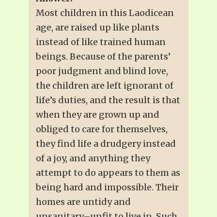
Most children in this Laodicean
age, are raised up like plants
instead of like trained human
beings. Because of the parents’
poor judgment and blind love,
the children are left ignorant of
life’s duties, and the result is that
when they are grown up and
obliged to care for themselves,
they find life a drudgery instead
of a joy, and anything they
attempt to do appears to them as
being hard and impossible. Their
homes are untidy and
unsanitary–unfit to live in. Such