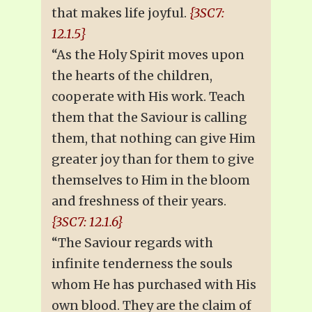
that makes life joyful.
{3SC7:
12.1.5}
“As the Holy Spirit moves upon
the hearts of the children,
cooperate with His work. Teach
them that the Saviour is calling
them, that nothing can give Him
greater joy than for them to give
themselves to Him in the bloom
and freshness of their years.
{3SC7: 12.1.6}
“The Saviour regards with
infinite tenderness the souls
whom He has purchased with His
own blood. They are the claim of