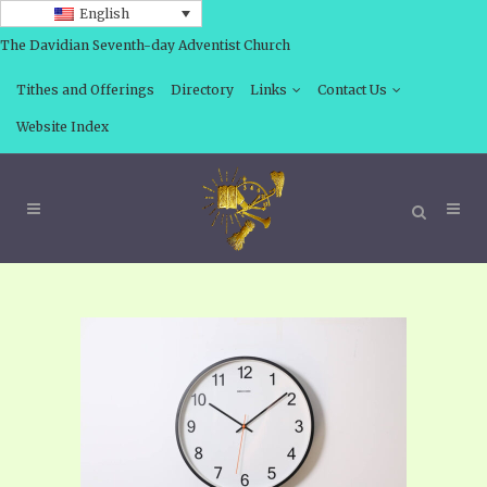
English
The Davidian Seventh-day Adventist Church
Tithes and Offerings
Directory
Links
Contact Us
Website Index