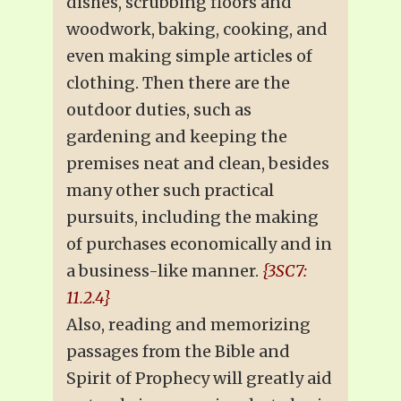
dishes, scrubbing floors and
woodwork, baking, cooking, and
even making simple articles of
clothing. Then there are the
outdoor duties, such as
gardening and keeping the
premises neat and clean, besides
many other such practical
pursuits, including the making
of purchases economically and in
a business-like manner.
{3SC7:
11.2.4}
Also, reading and memorizing
passages from the Bible and
Spirit of Prophecy will greatly aid