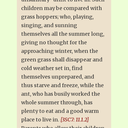
children may be compared with
grass hoppers; who, playing,
singing, and sunning
themselves all the summer long,
giving no thought for the
approaching winter, when the
green grass shall disappear and
cold weather set in, find
themselves unprepared, and
thus starve and freeze, while the
ant, who has busily worked the
whole summer through, has
plenty to eat and a good warm
place to live in.
{3SC7: 11.1.2}