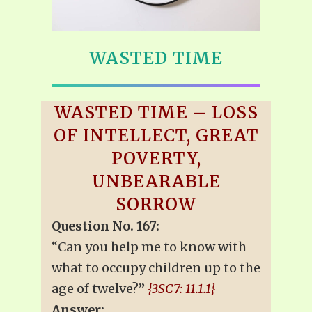
WASTED TIME
WASTED TIME – LOSS
OF INTELLECT, GREAT
POVERTY,
UNBEARABLE
SORROW
Question No. 167:
“Can you help me to know with
what to occupy children up to the
age of twelve?”
{3SC7: 11.1.1}
Answer: