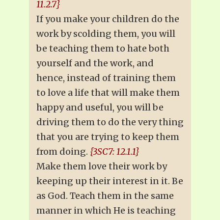
11.2.7}
If you make your children do the
work by scolding them, you will
be teaching them to hate both
yourself and the work, and
hence, instead of training them
to love a life that will make them
happy and useful, you will be
driving them to do the very thing
that you are trying to keep them
from doing.
{3SC7: 12.1.1}
Make them love their work by
keeping up their interest in it. Be
as God. Teach them in the same
manner in which He is teaching