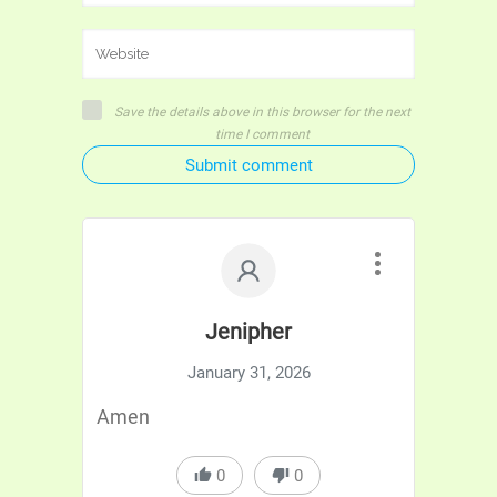
Save the details above in this browser for the next
time I comment
Submit comment
Jenipher
January 31, 2026
Amen
0
0