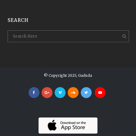
SEARCH
© Copyright 2025, Gadsda