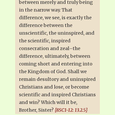
between merely and truly being
in the narrow way. That
difference, we see, is exactly the
difference between the
unscientific, the uninspired, and
the scientific, inspired
consecration and zeal–the
difference, ultimately, between
coming short and entering into
the Kingdom of God. Shall we
remain desultory and uninspired
Christians and lose, or become
scientific and inspired Christians
and win? Which will it be,
Brother, Sister?
{8SC1-12: 13.2.5}