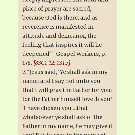
place of prayer are sacred,
because God is there; and as
reverence is manifested in
attitude and demeanor, the
feeling that inspires it will he
deepened.”–Gospel Workers, p.
178.
{8SC1-12: 13.1.7}
7. “Jesus said, ‘Ye shall ask in my
name: and I say not unto you,
that I will pray the Father for you:
for the Father himself loveth you.’
‘I have chosen you,…that
whatsoever ye shall ask of the
Father in my name, he may give it