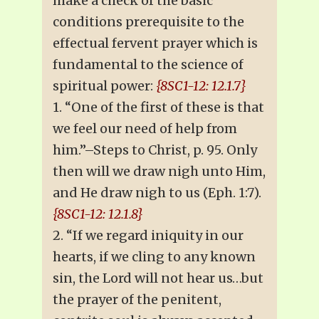
make a check of the basic
conditions prerequisite to the
effectual fervent prayer which is
fundamental to the science of
spiritual power:
{8SC1-12: 12.1.7}
1. “One of the first of these is that
we feel our need of help from
him.”–Steps to Christ, p. 95. Only
then will we draw nigh unto Him,
and He draw nigh to us (Eph. 1:7).
{8SC1-12: 12.1.8}
2. “If we regard iniquity in our
hearts, if we cling to any known
sin, the Lord will not hear us…but
the prayer of the penitent,