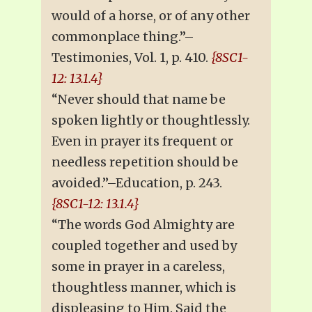
would of a horse, or of any other
commonplace thing.”–
Testimonies, Vol. 1, p. 410.
{8SC1-
12: 13.1.4}
“Never should that name be
spoken lightly or thoughtlessly.
Even in prayer its frequent or
needless repetition should be
avoided.”–Education, p. 243.
{8SC1-12: 13.1.4}
“The words God Almighty are
coupled together and used by
some in prayer in a careless,
thoughtless manner, which is
displeasing to Him. Said the