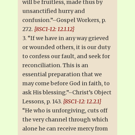
will be fruitless, made thus by
unsanctified hurry and
confusion.”–Gospel Workers, p.
272.
{8SC1-12: 12.1.12}
3. “If we have in any way grieved
or wounded others, it is our duty
to confess our fault, and seek for
reconciliation. This is an
essential preparation that we
may come before God in faith, to
ask His blessing.”–Christ’s Object
Lessons, p. 143.
{8SC1-12: 12.2.1}
“He who is unforgiving, cuts off
the very channel through which
alone he can receive mercy from