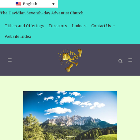
English
The Davidian Seventh-day Adventist Church
Tithes and Offerings
Directory
Links
Contact Us
Website Index