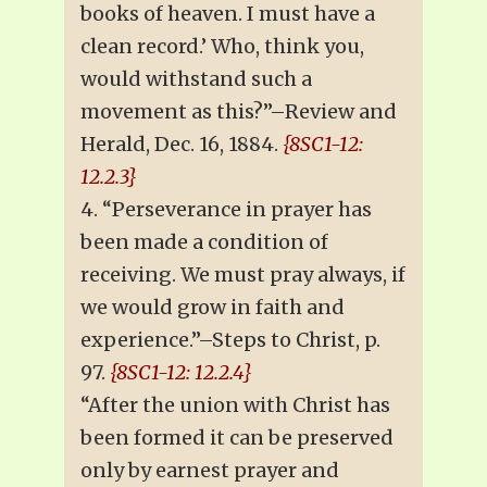
books of heaven. I must have a
clean record.’ Who, think you,
would withstand such a
movement as this?”–Review and
Herald, Dec. 16, 1884.
{8SC1-12:
12.2.3}
4. “Perseverance in prayer has
been made a condition of
receiving. We must pray always, if
we would grow in faith and
experience.”–Steps to Christ, p.
97.
{8SC1-12: 12.2.4}
“After the union with Christ has
been formed it can be preserved
only by earnest prayer and