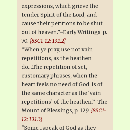
expressions, which grieve the
tender Spirit of the Lord, and
cause their petitions to be shut
out of heaven.”–Early Writings, p.
70.
{8SC1-12: 13.1.2}
“When ye pray, use not vain
repetitions, as the heathen
do….The repetition of set,
customary phrases, when the
heart feels no need of God, is of
the same character as the ‘vain
repetitions’ of the heathen.”–The
Mount of Blessings, p. 129.
{8SC1-
12: 13.1.3}
“Some…speak of God as they