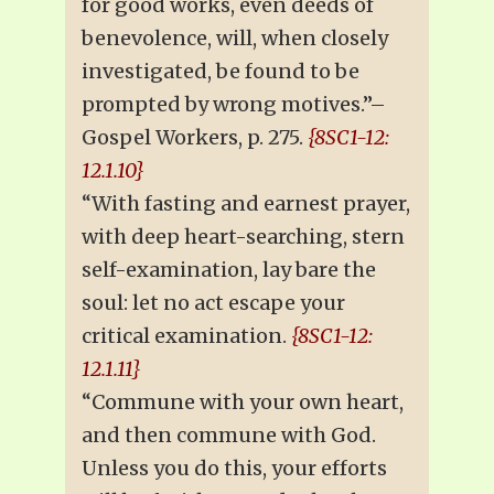
for good works, even deeds of
benevolence, will, when closely
investigated, be found to be
prompted by wrong motives.”–
Gospel Workers, p. 275.
{8SC1-12:
12.1.10}
“With fasting and earnest prayer,
with deep heart-searching, stern
self-examination, lay bare the
soul: let no act escape your
critical examination.
{8SC1-12:
12.1.11}
“Commune with your own heart,
and then commune with God.
Unless you do this, your efforts