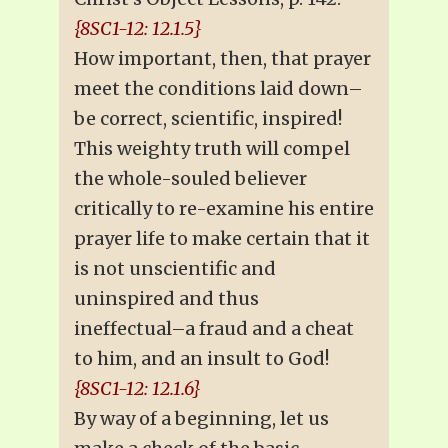
{8SC1-12: 12.1.5}
How important, then, that prayer
meet the conditions laid down–
be correct, scientific, inspired!
This weighty truth will compel
the whole-souled believer
critically to re-examine his entire
prayer life to make certain that it
is not unscientific and
uninspired and thus
ineffectual–a fraud and a cheat
to him, and an insult to God!
{8SC1-12: 12.1.6}
By way of a beginning, let us