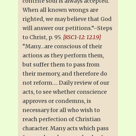
contrite soul is always accepted.
When all known wrongs are
righted, we may believe that God
will answer our petitions.”–Steps
to Christ, p. 95.
{8SC1-12: 12.1.9}
“Many…are conscious of their
actions as they perform them,
but suffer them to pass from
their memory, and therefore do
not reform…. Daily review of our
acts, to see whether conscience
approves or condemns, is
necessary for all who wish to
reach perfection of Christian
character. Many acts which pass