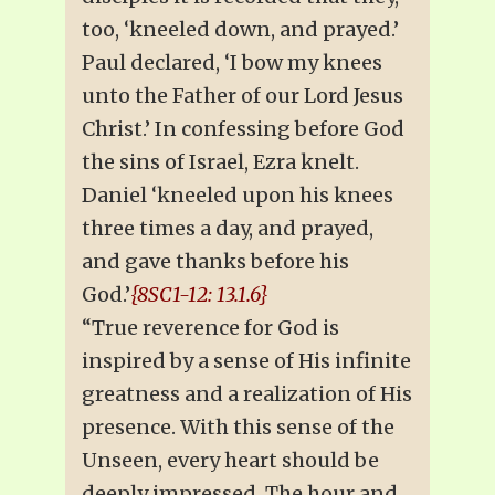
too, ‘kneeled down, and prayed.’
Paul declared, ‘I bow my knees
unto the Father of our Lord Jesus
Christ.’ In confessing before God
the sins of Israel, Ezra knelt.
Daniel ‘kneeled upon his knees
three times a day, and prayed,
and gave thanks before his
God.’
{8SC1-12: 13.1.6}
“True reverence for God is
inspired by a sense of His infinite
greatness and a realization of His
presence. With this sense of the
Unseen, every heart should be
deeply impressed. The hour and