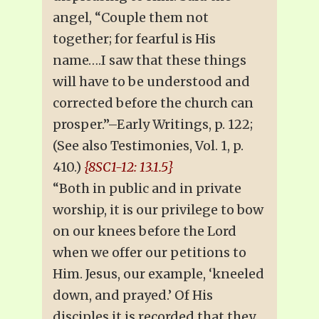
angel, “Couple them not
together; for fearful is His
name….I saw that these things
will have to be understood and
corrected before the church can
prosper.”–Early Writings, p. 122;
(See also Testimonies, Vol. 1, p.
410.)
{8SC1-12: 13.1.5}
“Both in public and in private
worship, it is our privilege to bow
on our knees before the Lord
when we offer our petitions to
Him. Jesus, our example, ‘kneeled
down, and prayed.’ Of His
disciples it is recorded that they,