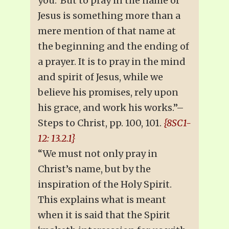
you.’ But to pray in the name of
Jesus is something more than a
mere mention of that name at
the beginning and the ending of
a prayer. It is to pray in the mind
and spirit of Jesus, while we
believe his promises, rely upon
his grace, and work his works.”–
Steps to Christ, pp. 100, 101.
{8SC1-
12: 13.2.1}
“We must not only pray in
Christ’s name, but by the
inspiration of the Holy Spirit.
This explains what is meant
when it is said that the Spirit