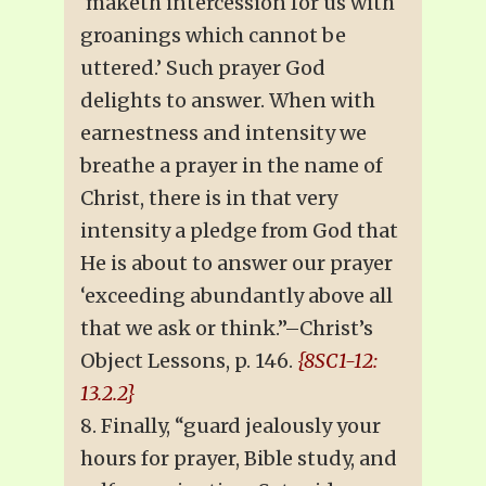
‘maketh intercession for us with
groanings which cannot be
uttered.’ Such prayer God
delights to answer. When with
earnestness and intensity we
breathe a prayer in the name of
Christ, there is in that very
intensity a pledge from God that
He is about to answer our prayer
‘exceeding abundantly above all
that we ask or think.”–Christ’s
Object Lessons, p. 146.
{8SC1-12:
13.2.2}
8. Finally, “guard jealously your
hours for prayer, Bible study, and