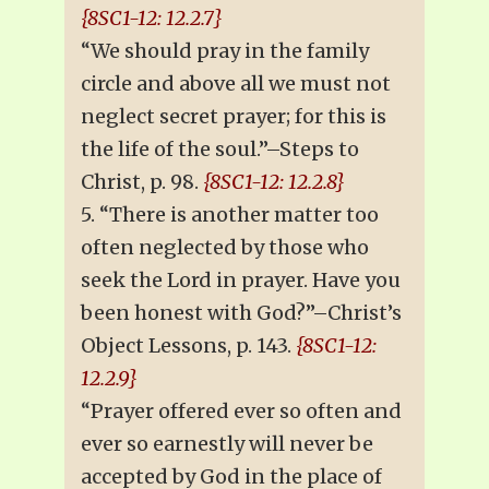
{8SC1-12: 12.2.7}
“We should pray in the family
circle and above all we must not
neglect secret prayer; for this is
the life of the soul.”–Steps to
Christ, p. 98.
{8SC1-12: 12.2.8}
5. “There is another matter too
often neglected by those who
seek the Lord in prayer. Have you
been honest with God?”–Christ’s
Object Lessons, p. 143.
{8SC1-12:
12.2.9}
“Prayer offered ever so often and
ever so earnestly will never be
accepted by God in the place of