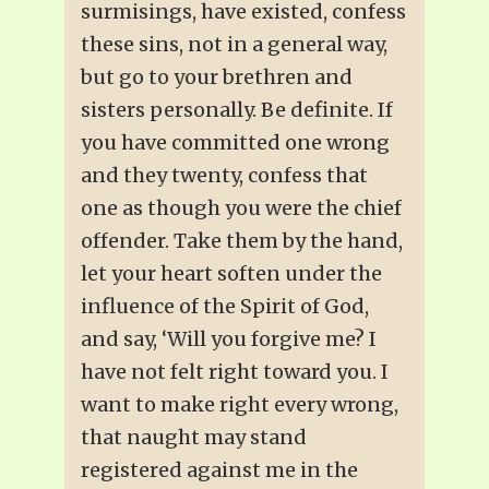
surmisings, have existed, confess
these sins, not in a general way,
but go to your brethren and
sisters personally. Be definite. If
you have committed one wrong
and they twenty, confess that
one as though you were the chief
offender. Take them by the hand,
let your heart soften under the
influence of the Spirit of God,
and say, ‘Will you forgive me? I
have not felt right toward you. I
want to make right every wrong,
that naught may stand
registered against me in the