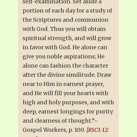
self-examination. Set aside a
portion of each day for a study of
the Scriptures and communion
with God. Thus you will obtain
spiritual strength, and will grow
in favor with God. He alone can
give you noble aspirations; He
alone can fashion the character
after the divine similitude. Draw
near to Him in earnest prayer,
and He will fill your hearts with
high and holy purposes, and with
deep, earnest longings for purity
and clearness of thought.”–
Gospel Workers, p. 100.
{8SC1-12: