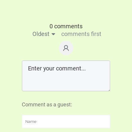
0 comments
Oldest
comments first
Comment as a guest: