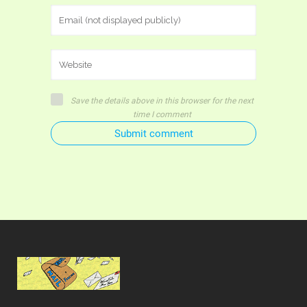
Save the details above in this browser for the next
time I comment
Submit comment