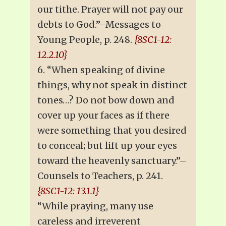
our tithe. Prayer will not pay our
debts to God.”–Messages to
Young People, p. 248.
{8SC1-12:
12.2.10}
6. “When speaking of divine
things, why not speak in distinct
tones…? Do not bow down and
cover up your faces as if there
were something that you desired
to conceal; but lift up your eyes
toward the heavenly sanctuary.”–
Counsels to Teachers, p. 241.
{8SC1-12: 13.1.1}
“While praying, many use
careless and irreverent