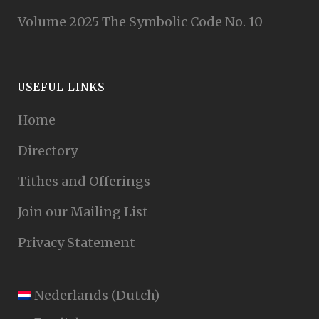
Volume 2025 The Symbolic Code No. 10
USEFUL LINKS
Home
Directory
Tithes and Offerings
Join our Mailing List
Privacy Statement
Nederlands
(
Dutch
)