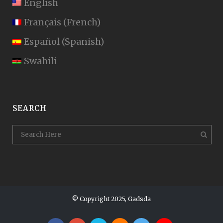
English
Français
(
French
)
Español
(
Spanish
)
Swahili
SEARCH
© Copyright 2025, Gadsda