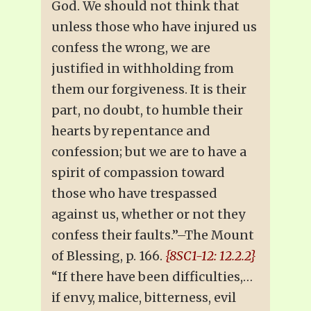
God. We should not think that
unless those who have injured us
confess the wrong, we are
justified in withholding from
them our forgiveness. It is their
part, no doubt, to humble their
hearts by repentance and
confession; but we are to have a
spirit of compassion toward
those who have trespassed
against us, whether or not they
confess their faults.”–The Mount
of Blessing, p. 166.
{8SC1-12: 12.2.2}
“If there have been difficulties,…
if envy, malice, bitterness, evil