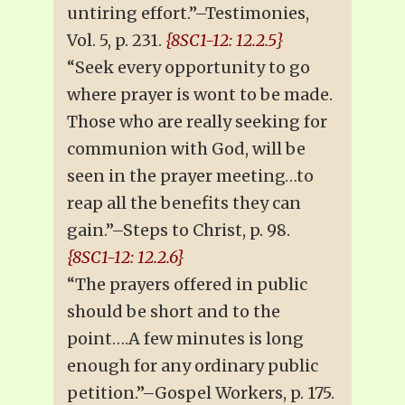
untiring effort.”–Testimonies,
Vol. 5, p. 231.
{8SC1-12: 12.2.5}
“Seek every opportunity to go
where prayer is wont to be made.
Those who are really seeking for
communion with God, will be
seen in the prayer meeting…to
reap all the benefits they can
gain.”–Steps to Christ, p. 98.
{8SC1-12: 12.2.6}
“The prayers offered in public
should be short and to the
point….A few minutes is long
enough for any ordinary public
petition.”–Gospel Workers, p. 175.