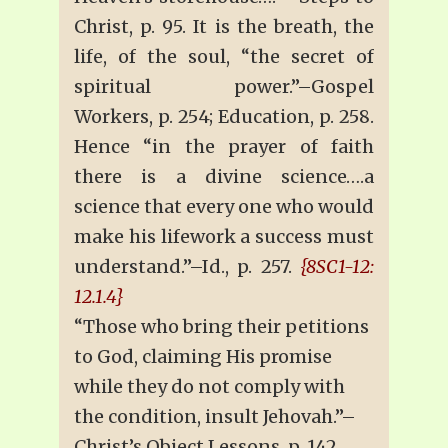
Christ, p. 95. It is the breath, the
life, of the soul, “the secret of
spiritual power.”–Gospel
Workers, p. 254; Education, p. 258.
Hence “in the prayer of faith
there is a divine science….a
science that every one who would
make his lifework a success must
understand.”–Id., p. 257.
{8SC1-12:
12.1.4}
“Those who bring their petitions
to God, claiming His promise
while they do not comply with
the condition, insult Jehovah.”–
Christ’s Object Lessons, p. 142.