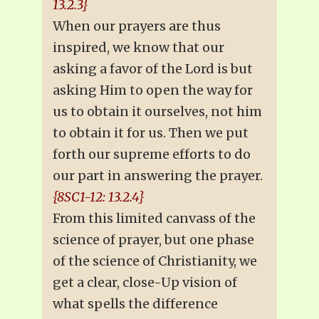
13.2.3}
When our prayers are thus
inspired, we know that our
asking a favor of the Lord is but
asking Him to open the way for
us to obtain it ourselves, not him
to obtain it for us. Then we put
forth our supreme efforts to do
our part in answering the prayer.
{8SC1-12: 13.2.4}
From this limited canvass of the
science of prayer, but one phase
of the science of Christianity, we
get a clear, close-Up vision of
what spells the difference