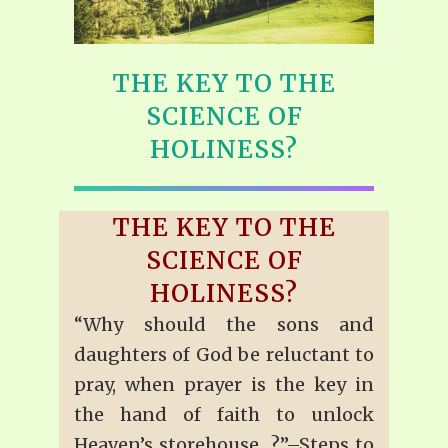
THE KEY TO THE
SCIENCE OF
HOLINESS?
THE KEY TO THE
SCIENCE OF
HOLINESS?
“Why should the sons and
daughters of God be reluctant to
pray, when prayer is the key in
the hand of faith to unlock
Heaven’s storehouse…?”–Steps to