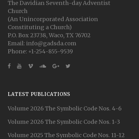
The Davidian Seventh-day Adventist
Church
(An Unincorporated Association
Constituting a Church)
P.O. Box 23738, Waco, TX 76702
Email: info@gadsda.com
Phone: +1-254-855-9539
LATEST PUBLICATIONS
Volume 2026 The Symbolic Code Nos. 4-6
Volume 2026 The Symbolic Code Nos. 1-3
Volume 2025 The Symbolic Code Nos. 11-12