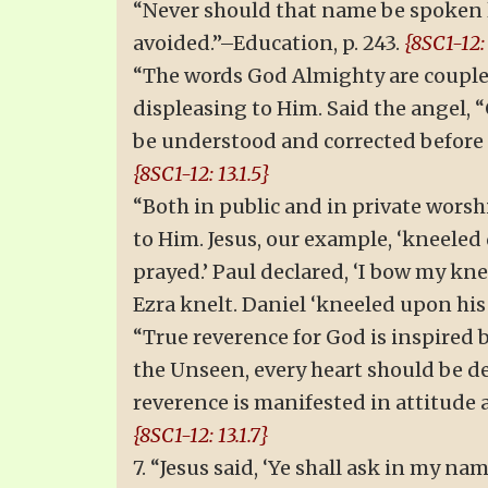
“Never should that name be spoken li
avoided.”–Education, p. 243.
{8SC1-12: 
“The words God Almighty are coupled
displeasing to Him. Said the angel, “
be understood and corrected before th
{8SC1-12: 13.1.5}
“Both in public and in private worshi
to Him. Jesus, our example, ‘kneeled 
prayed.’ Paul declared, ‘I bow my kne
Ezra knelt. Daniel ‘kneeled upon his
“True reverence for God is inspired b
the Unseen, every heart should be de
reverence is manifested in attitude 
{8SC1-12: 13.1.7}
7. “Jesus said, ‘Ye shall ask in my na