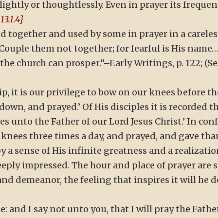
ghtly or thoughtlessly. Even in prayer its frequen
13.1.4}
 together and used by some in prayer in a careles
Couple them not together; for fearful is His name….
e church can prosper.”–Early Writings, p. 122; (See 
p, it is our privilege to bow on our knees before t
down, and prayed.’ Of His disciples it is recorded t
es unto the Father of our Lord Jesus Christ.’ In conf
 knees three times a day, and prayed, and gave tha
y a sense of His infinite greatness and a realizatio
eply impressed. The hour and place of prayer are s
and demeanor, the feeling that inspires it will he 
me: and I say not unto you, that I will pray the Fathe