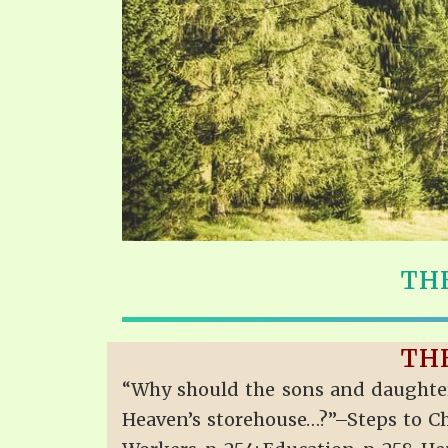
THE
THE
“Why should the sons and daughters
Heaven’s storehouse…?”–Steps to Chris