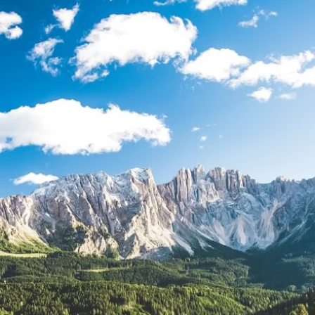
TODOS LO
THE SHEPHERD’S ROD IN EP
FORMAT
SCHOOL O
SPIRIT OF PROPHECY EXCER
LITERATURE