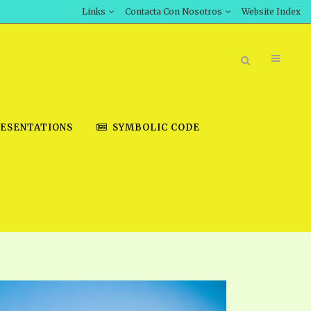
Links
Contacta Con Nosotros
Website Index
ESENTATIONS
SYMBOLIC CODE
BOOK STORE
INT DOWNLOAD
D STUDIES
DOWNLOAD VIDEOS