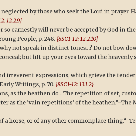
en neglected by those who seek the Lord in prayer.
2: 12.2.9}
r so earnestly will never be accepted by God in the 
Young People, p. 248.
{8SC1-12: 12.2.10}
 why not speak in distinct tones…? Do not bow down
onceal; but lift up your eyes toward the heavenly 
d irreverent expressions, which grieve the tender S
arly Writings, p. 70.
{8SC1-12: 13.1.2}
ons, as the heathen do….The repetition of set, cust
ter as the ‘vain repetitions’ of the heathen.”–The M
a horse, or of any other commonplace thing.”–Testi