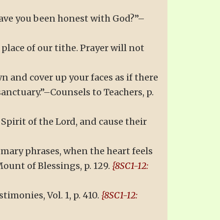
 Have you been honest with God?”–
place of our tithe. Prayer will not
 and cover up your faces as if there
sanctuary.”–Counsels to Teachers, p.
pirit of the Lord, and cause their
omary phrases, when the heart feels
ount of Blessings, p. 129.
{8SC1-12:
monies, Vol. 1, p. 410.
{8SC1-12: