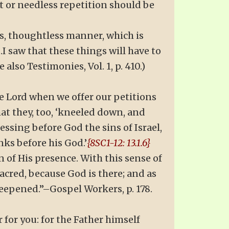
t or needless repetition should be
s, thoughtless manner, which is
I saw that these things will have to
also Testimonies, Vol. 1, p. 410.)
he Lord when we offer our petitions
hat they, too, ‘kneeled down, and
essing before God the sins of Israel,
nks before his God.’
{8SC1-12: 13.1.6}
n of His presence. With this sense of
acred, because God is there; and as
deepened.”–Gospel Workers, p. 178.
r for you: for the Father himself