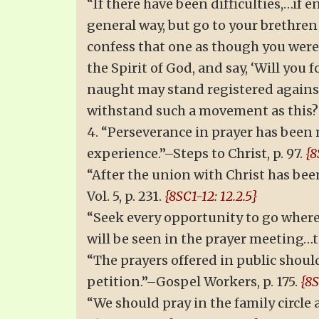
“If there have been difficulties,…if e
general way, but go to your brethren
confess that one as though you were 
the Spirit of God, and say, ‘Will you
naught may stand registered against 
withstand such a movement as this?”
4. “Perseverance in prayer has been 
experience.”–Steps to Christ, p. 97.
{8
“After the union with Christ has bee
Vol. 5, p. 231.
{8SC1-12: 12.2.5}
“Seek every opportunity to go where
will be seen in the prayer meeting…to
“The prayers offered in public shoul
petition.”–Gospel Workers, p. 175.
{8S
“We should pray in the family circle a