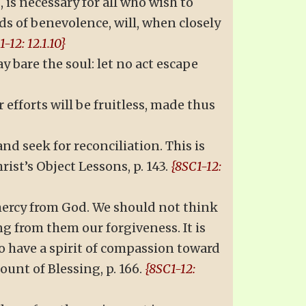
is necessary for all who wish to
ds of benevolence, will, when closely
-12: 12.1.10}
 bare the soul: let no act escape
fforts will be fruitless, made thus
and seek for reconciliation. This is
ist’s Object Lessons, p. 143.
{8SC1-12:
 mercy from God. We should not think
g from them our forgiveness. It is
to have a spirit of compassion toward
unt of Blessing, p. 166.
{8SC1-12: