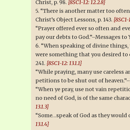
Christ, p. 98.
{8SC1-12: 12.2.8}
5. “There is another matter too oft
Christ’s Object Lessons, p. 143.
{8SC1-1
“Prayer offered ever so often and eve
pay our debts to God.”–Messages to 
6. “When speaking of divine things,
were something that you desired to c
241.
{8SC1-12: 13.1.1}
“While praying, many use careless an
petitions to be shut out of heaven.”–E
“When ye pray, use not vain repetiti
no need of God, is of the same charac
13.1.3}
“Some…speak of God as they would of 
13.1.4}