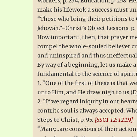
Workers, p. 254; Education, p. 258. H
make his lifework a success must und
“Those who bring their petitions to 
Jehovah.”–Christ’s Object Lessons, p. 
How important, then, that prayer mee
compel the whole-souled believer crit
and uninspired and thus ineffectual–
By way of a beginning, let us make a 
fundamental to the science of spirit
1. “One of the first of these is that 
unto Him, and He draw nigh to us (Eph
2. “If we regard iniquity in our heart
contrite soul is always accepted. Wh
Steps to Christ, p. 95.
{8SC1-12: 12.1.9}
“Many…are conscious of their action