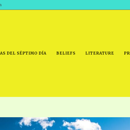
h
AS DEL SÉPTIMO DÍA
BELIEFS
LITERATURE
PR
IDEO
PRAYER MEETINGS: AUDIO
PDF DOWNLOAD
POWERPO
SCHOOL OF THE PROPHETS:
THE SHEPHERD’S ROD FOLIO
TS, 2021
AUDIO
BASIC RO
ANDROID APPS
ETS, 2020
HOW TO 
IOS APPS