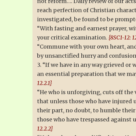
not reform…. Daily review of our act
reach perfection of Christian charac
investigated, be found to be prompt
“With fasting and earnest prayer, wit
your critical examination.
{8SC1-12: 12
“Commune with your own heart, and t
by unsanctified hurry and confusion
3. “If we have in any way grieved or w
an essential preparation that we may 
12.2.1}
“He who is unforgiving, cuts off th
that unless those who have injured u
their part, no doubt, to humble thei
those who have trespassed against us
12.2.2}