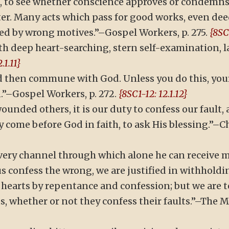
s, to see whether conscience approves or condemns, 
ter. Many acts which pass for good works, even dee
ed by wrong motives.”–Gospel Workers, p. 275.
{8SC1
h deep heart-searching, stern self-examination, lay
.1.11}
hen commune with God. Unless you do this, your e
.”–Gospel Workers, p. 272.
{8SC1-12: 12.1.12}
ounded others, it is our duty to confess our fault, 
come before God in faith, to ask His blessing.”–Chr
e very channel through which alone he can receive
s confess the wrong, we are justified in withholdin
r hearts by repentance and confession; but we are 
, whether or not they confess their faults.”–The Mo