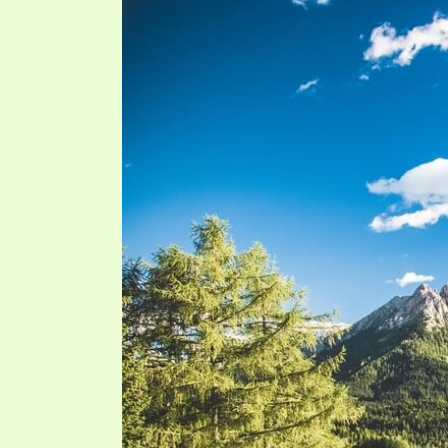
PRAYER MEETINGS
ANSWERER BOOKS 1-5
VIDEO ARCHIVES
UNNUMBERED TRACTS
JEZREEL LETTERS, NOS. 1-9
SYMBOLIC CODES
SHEPHERD’S ROD STUDY CHARTS