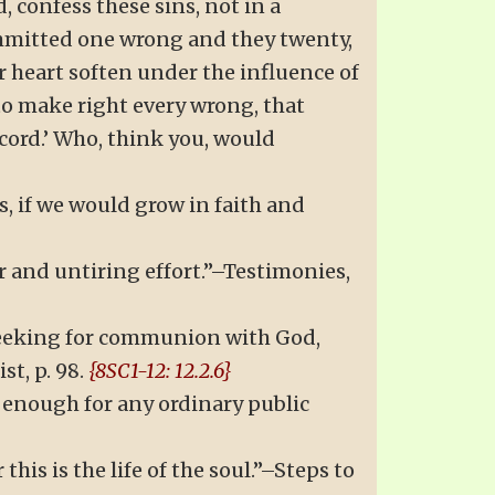
d, confess these sins, not in a
committed one wrong and they twenty,
r heart soften under the influence of
t to make right every wrong, that
cord.’ Who, think you, would
, if we would grow in faith and
r and untiring effort.”–Testimonies,
 seeking for communion with God,
t, p. 98.
{8SC1-12: 12.2.6}
g enough for any ordinary public
his is the life of the soul.”–Steps to