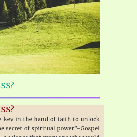
ESS?
ESS?
 key in the hand of faith to unlock
the secret of spiritual power.”–Gospel