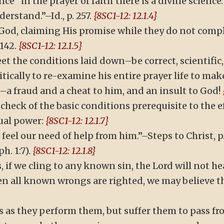
ence “in the prayer of faith there is a divine scien
erstand.”–Id., p. 257.
{8SC1-12: 12.1.4}
God, claiming His promise while they do not compl
142.
{8SC1-12: 12.1.5}
t the conditions laid down–be correct, scientific, 
ically to re-examine his entire prayer life to make 
a fraud and a cheat to him, and an insult to God!
check of the basic conditions prerequisite to the e
ual power:
{8SC1-12: 12.1.7}
we feel our need of help from him.”–Steps to Christ, 
. 1:7).
{8SC1-12: 12.1.8}
s, if we cling to any known sin, the Lord will not h
en all known wrongs are righted, we may believe t
s as they perform them, but suffer them to pass f