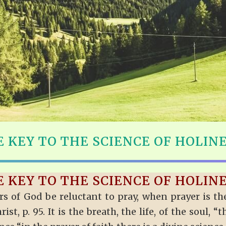
 KEY TO THE SCIENCE OF HOLIN
 KEY TO THE SCIENCE OF HOLIN
 of God be reluctant to pray, when prayer is the
t, p. 95. It is the breath, the life, of the soul, “