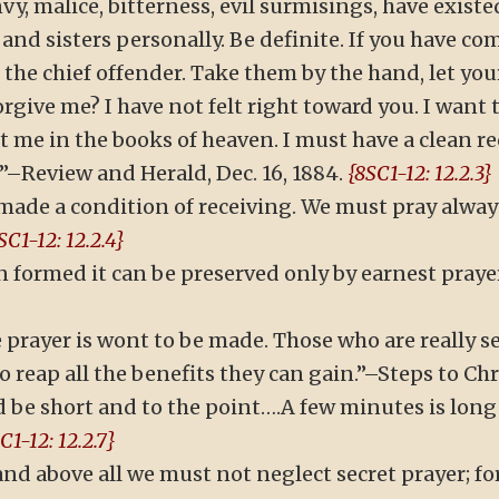
nvy, malice, bitterness, evil surmisings, have existe
 and sisters personally. Be definite. If you have 
the chief offender. Take them by the hand, let you
 forgive me? I have not felt right toward you. I wan
me in the books of heaven. I must have a clean re
–Review and Herald, Dec. 16, 1884.
{8SC1-12: 12.2.3}
made a condition of receiving. We must pray always
SC1-12: 12.2.4}
n formed it can be preserved only by earnest praye
 prayer is wont to be made. Those who are really
 reap all the benefits they can gain.”–Steps to Chris
d be short and to the point….A few minutes is lon
C1-12: 12.2.7}
nd above all we must not neglect secret prayer; for t