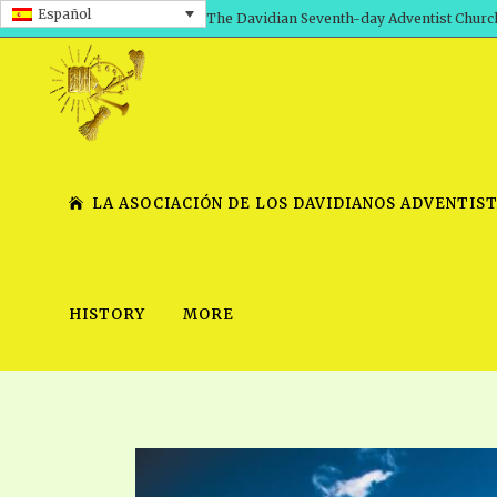
Español
The Davidian Seventh-day Adventist Churc
LA ASOCIACIÓN DE LOS DAVIDIANOS ADVENTIST
HISTORY
MORE
SHEPHERD’S ROD, VOLS. 1 AND 2
PRESENTATION NO. 7 V
SERIES
TRACTS 1-15
SCHOOL OF THE PROPHE
TIMELY GREETINGS, VOL. 1
SCHOOL OF THE PROPH
TIMELY GREETINGS, VOL. 2