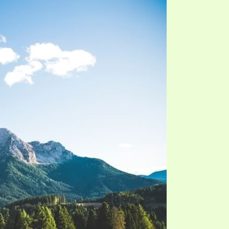
S VIDEO
UB
F THE PROPHETS
PTS