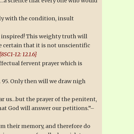
ce….a science that every one who would
y with the condition, insult
inspired! This weighty truth will
certain that it is not unscientific
{8SC1-12: 12.1.6}
ffectual fervent prayer which is
p. 95. Only then will we draw nigh
ear us…but the prayer of the penitent,
hat God will answer our petitions.”–
rom their memory, and therefore do