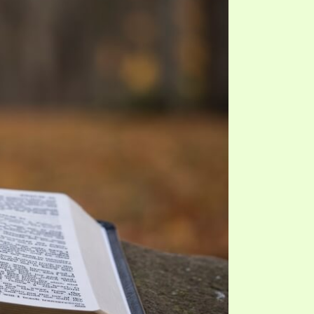
TE
UB
F THE PROPHETS
PTS