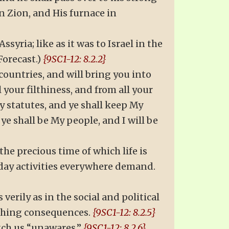
 in Zion, and His furnace in
syria; like as it was to Israel in the
Forecast.)
{9SC1-12: 8.2.2}
 countries, and will bring you into
 your filthiness, and from all your
My statutes, and ye shall keep My
ye shall be My people, and I will be
he precious time of which life is
-day activities everywhere demand.
erily as in the social and political
aching consequences.
{9SC1-12: 8.2.5}
atch us “unawares.”
{9SC1-12: 8.2.6}