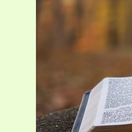
PRAYER MEETINGS
ANSWERER BOOKS 1-5
VIDEO ARCHIVES
UNNUMBERED TRACTS
JEZREEL LETTERS, NOS. 1-9
SYMBOLIC CODES
SHEPHERD’S ROD STUDY CHARTS