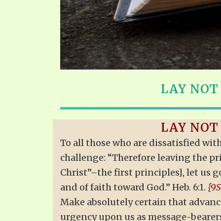
LAY NOT
LAY NOT
To all those who are dissatisfied wit
challenge: “Therefore leaving the pri
Christ”–the first principles], let u
and of faith toward God.” Heb. 6:1.
{9S
Make absolutely certain that advance
urgency upon us as message-bearer