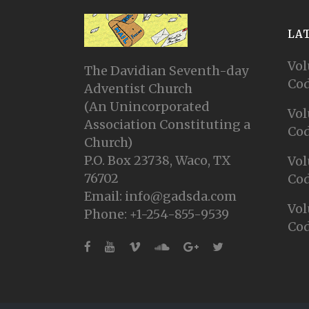
LA
Vol
The Davidian Seventh-day
Cod
Adventist Church
(An Unincorporated
Vol
Association Constituting a
Cod
Church)
P.O. Box 23738, Waco, TX
Vol
76702
Cod
Email: info@gadsda.com
Vol
Phone: +1-254-855-9539
Cod