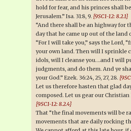
hold for fear, and his princes shall b
Jerusalem.” Isa. 31:8, 9.
{9SC1-12: 8.2.1}
“And there shall be an highway for the
day that he came up out of the land of
“For I will take you,” says the Lord,
your own land. Then will I sprinkle c
idols, will I cleanse you….and I will
judgments, and do them. And ye shall 
your God.” Ezek. 36:24, 25, 27, 28.
{9SC1
Let us therefore hasten that glad da
composed. Let us gear our Christian
{9SC1-12: 8.2.4}
That “the final movements will be rap
movements that are daily rocking t
We cannot afford at this late hour, i