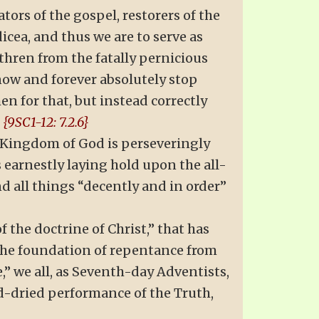
tors of the gospel, restorers of the
dicea, and thus we are to serve as
ethren from the fatally pernicious
now and forever absolutely stop
en for that, but instead correctly
.
{9SC1-12: 7.2.6}
g Kingdom of God is perseveringly
s earnestly laying hold upon the all-
nd all things “decently and in order”
of the doctrine of Christ,” that has
the foundation of repentance from
,” we all, as Seventh-day Adventists,
d-dried performance of the Truth,