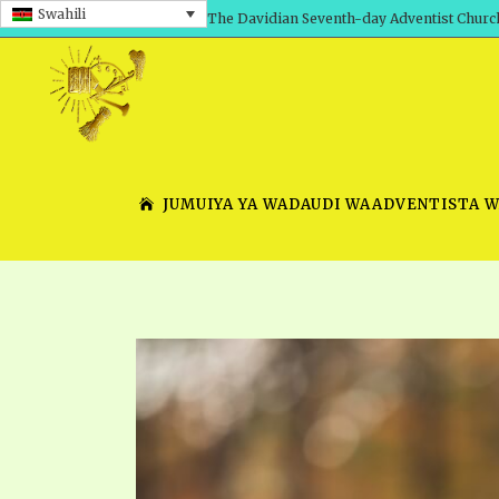
Swahili
The Davidian Seventh-day Adventist Churc
JUMUIYA YA WADAUDI WAADVENTISTA 
SHEPHERD’S ROD, VOLS. 1 AND 2
PRESENTATION NO. 7 V
SERIES
TRACTS 1-15
SCHOOL OF THE PROPHE
TIMELY GREETINGS, VOL. 1
SCHOOL OF THE PROPH
TIMELY GREETINGS, VOL. 2