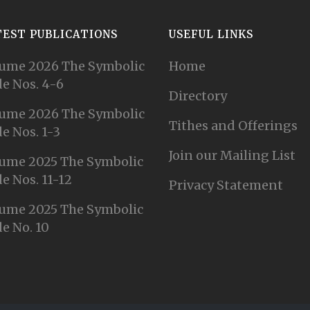
TEST PUBLICATIONS
USEFUL LINKS
ume 2026 The Symbolic
Home
e Nos. 4-6
Directory
ume 2026 The Symbolic
Tithes and Offerings
e Nos. 1-3
Join our Mailing List
ume 2025 The Symbolic
e Nos. 11-12
Privacy Statement
ume 2025 The Symbolic
e No. 10