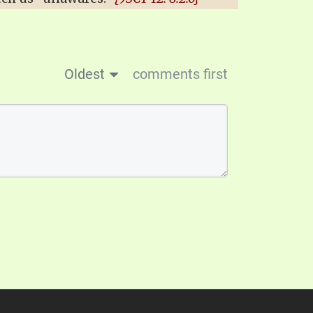
Oldest
comments first