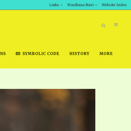
Links
Wasiliana Nasi
Website Index
ONS
SYMBOLIC CODE
HISTORY
MORE
BOOK STORE
INT DOWNLOAD
D STUDIES
DOWNLOAD VIDEOS