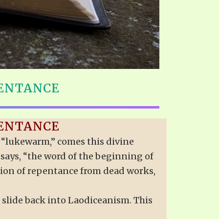
PENTANCE
PENTANCE
er “lukewarm,” comes this divine
n says, “the word of the beginning of
ation of repentance from dead works,
 slide back into Laodiceanism. This