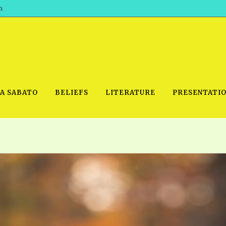
h
WA SABATO
BELIEFS
LITERATURE
PRESENTATI
IDEO
PRAYER MEETINGS: AUDIO
PDF DOWNLOAD
POWERPO
SCHOOL OF THE PROPHETS:
THE SHEPHERD’S ROD FOLIO
TS, 2021
AUDIO
BASIC RO
ANDROID APPS
ETS, 2020
HOW TO 
IOS APPS