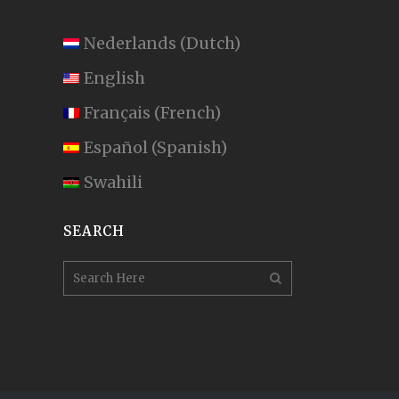
Nederlands
(
Dutch
)
English
Français
(
French
)
Español
(
Spanish
)
Swahili
SEARCH