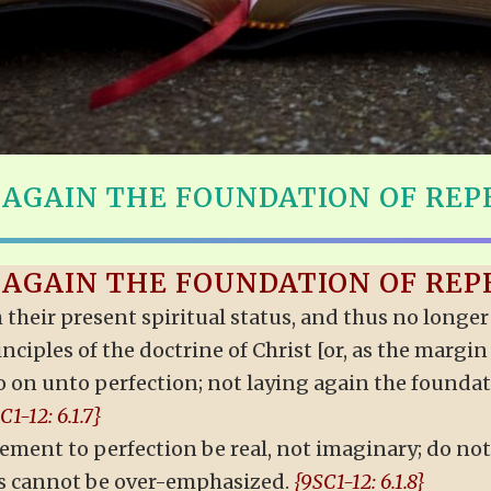
 AGAIN THE FOUNDATION OF RE
 AGAIN THE FOUNDATION OF RE
h their present spiritual status, and thus no long
nciples of the doctrine of Christ [or, as the margi
s go on unto perfection; not laying again the found
C1-12: 6.1.7}
ment to perfection be real, not imaginary; do not
s cannot be over-emphasized.
{9SC1-12: 6.1.8}