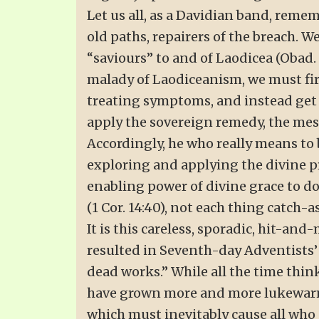
Let us all, as a Davidian band, remem
old paths, repairers of the breach. We
“saviours” to and of Laodicea (Obad. 
malady of Laodiceanism, we must firs
treating symptoms, and instead get at
apply the sovereign remedy, the mess
Accordingly, he who really means to
exploring and applying the divine pri
enabling power of divine grace to do 
(1 Cor. 14:40), not each thing catch
It is this careless, sporadic, hit-and-
resulted in Seventh-day Adventists’
dead works.” While all the time thin
have grown more and more lukewarm, 
which must inevitably cause all who p