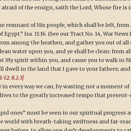
e afraid of the ensign, saith the Lord, Whose fire is
 remnant of His people, which shall be left, from As
 Egypt.” Isa. 11:16. (See our Tract No. 14, War News 
 “from among the heathen, and gather you out of all
lean water upon you, and ye shall be clean: from all
 put My spirit within you, and cause you to walk in 
dwell in the land that I gave to your fathers; and 
-12: 8.2.3}
y in every way we can, by wasting not a moment of t
 lives to the greatly increased tempo that present
id ones” must be seen in our spiritual progress as v
he world with breath-taking swiftness and far-re
f ever before, to allow one day’s developments to c