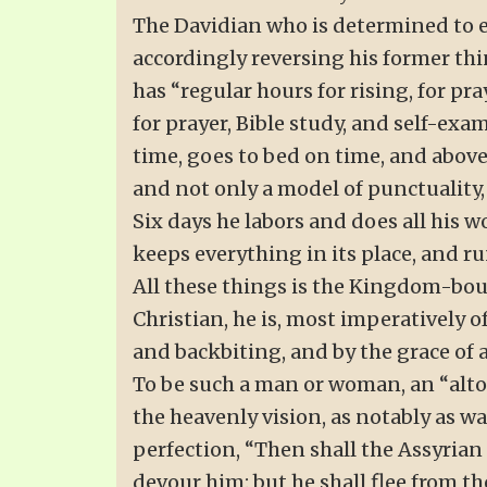
The Davidian who is determined to es
accordingly reversing his former thin
has “regular hours for rising, for pra
for prayer, Bible study, and self-exa
time, goes to bed on time, and above 
and not only a model of punctuality, 
Six days he labors and does all his w
keeps everything in its place, and r
All these things is the Kingdom-boun
Christian, he is, most imperatively o
and backbiting, and by the grace of 
To be such a man or woman, an “altog
the heavenly vision, as notably as w
perfection, “Then shall the Assyrian
devour him: but he shall flee from t