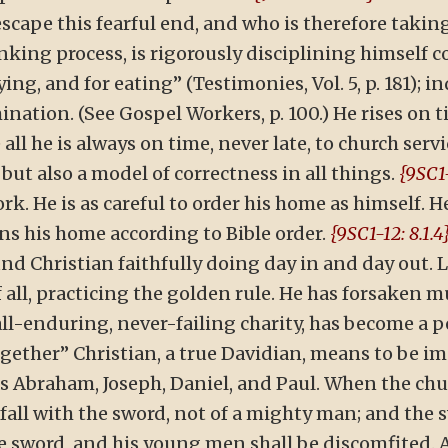
cape this fearful end, and who is therefore taking
king process, is rigorously disciplining himself co
ying, and for eating” (Testimonies, Vol. 5, p. 181); 
mination. (See Gospel Workers, p. 100.) He rises on 
all he is always on time, never late, to church serv
but also a model of correctness in all things.
{9SC1-
ork. He is as careful to order his home as himself. 
uns his home according to Bible order.
{9SC1-12: 8.1.4
d Christian faithfully doing day in and day out. Le
f all, practicing the golden rule. He has forsaken 
all-enduring, never-failing charity, has become a
ether” Christian, a true Davidian, means to be im
as Abraham, Joseph, Daniel, and Paul. When the chu
 fall with the sword, not of a mighty man; and the 
he sword, and his young men shall be discomfited. A