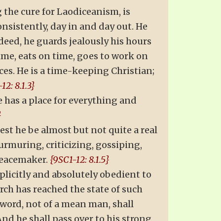
 the cure for Laodiceanism, is
nsistently, day in and day out. He
indeed, he guards jealously his hours
time, eats on time, goes to work on
ices. He is a time-keeping Christian;
12: 8.1.3}
He has a place for everything and
}
st he be almost but not quite a real
murmuring, criticizing, gossiping,
 peacemaker.
{9SC1-12: 8.1.5}
plicitly and absolutely obedient to
rch has reached the state of such
sword, not of a mean man, shall
nd he shall pass over to his strong