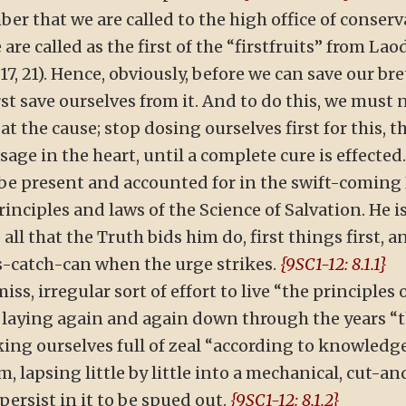
ber that we are called to the high office of conserva
 are called as the first of the “firstfruits” from Lao
17, 21). Hence, obviously, before we can save our br
t save ourselves from it. And to do this, we must 
 the cause; stop dosing ourselves first for this, th
age in the heart, until a complete cure is effected
 be present and accounted for in the swift-comin
nciples and laws of the Science of Salvation. He i
all that the Truth bids him do, first things first, a
-as-catch-can when the urge strikes.
{9SC1-12: 8.1.1}
miss, irregular sort of effort to live “the principles 
 laying again and again down through the years “
king ourselves full of zeal “according to knowledge
lapsing little by little into a mechanical, cut-an
ersist in it to be spued out.
{9SC1-12: 8.1.2}