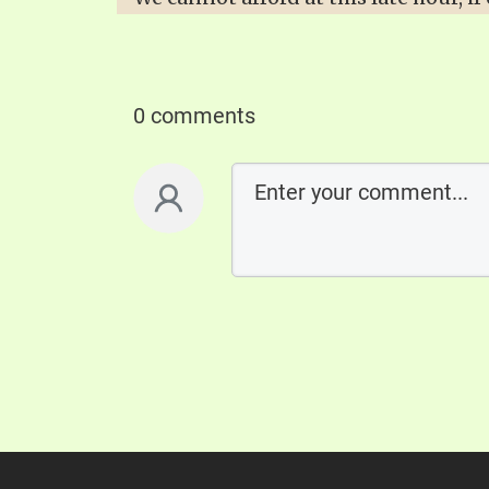
0 comments