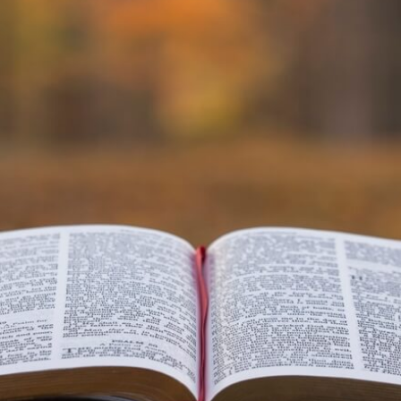
VIDEO ZO
THE SHEPHERD’S ROD IN EP
FORMAT
SCHOOL O
SPIRIT OF PROPHECY EXCER
LITERATURE