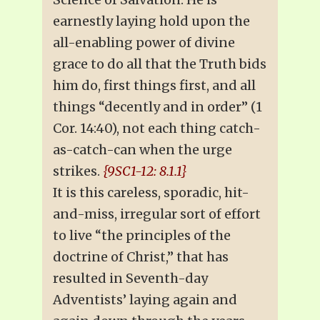
earnestly laying hold upon the
all-enabling power of divine
grace to do all that the Truth bids
him do, first things first, and all
things “decently and in order” (1
Cor. 14:40), not each thing catch-
as-catch-can when the urge
strikes.
{9SC1-12: 8.1.1}
It is this careless, sporadic, hit-
and-miss, irregular sort of effort
to live “the principles of the
doctrine of Christ,” that has
resulted in Seventh-day
Adventists’ laying again and