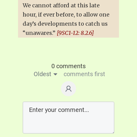
We cannot afford at this late
hour, if ever before, to allow one
day’s developments to catch us
“unawares.”
{9SC1-12: 8.2.6}
0 comments
Oldest
comments first