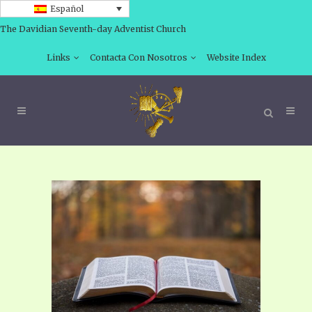
Español
The Davidian Seventh-day Adventist Church
Links
Contacta Con Nosotros
Website Index