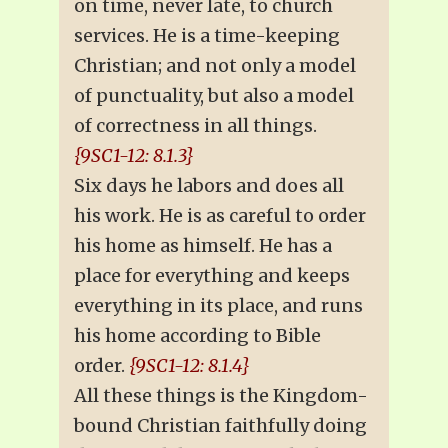
on time, never late, to church
services. He is a time-keeping
Christian; and not only a model
of punctuality, but also a model
of correctness in all things.
{9SC1-12: 8.1.3}
Six days he labors and does all
his work. He is as careful to order
his home as himself. He has a
place for everything and keeps
everything in its place, and runs
his home according to Bible
order.
{9SC1-12: 8.1.4}
All these things is the Kingdom-
bound Christian faithfully doing