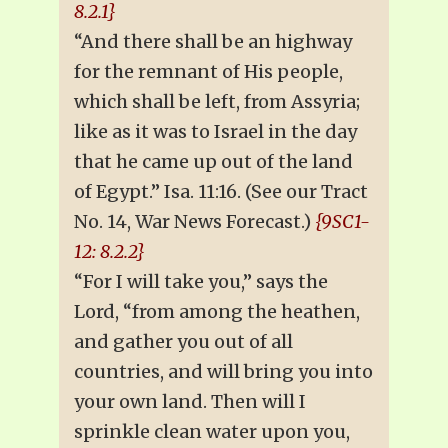
8.2.1}
“And there shall be an highway
for the remnant of His people,
which shall be left, from Assyria;
like as it was to Israel in the day
that he came up out of the land
of Egypt.” Isa. 11:16. (See our Tract
No. 14, War News Forecast.)
{9SC1-
12: 8.2.2}
“For I will take you,” says the
Lord, “from among the heathen,
and gather you out of all
countries, and will bring you into
your own land. Then will I
sprinkle clean water upon you,