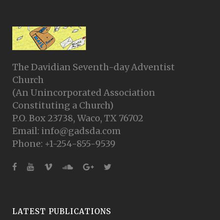
The Davidian Seventh-day Adventist
Church
(An Unincorporated Association
Constituting a Church)
P.O. Box 23738, Waco, TX 76702
Email: info@gadsda.com
Phone: +1-254-855-9539
LATEST PUBLICATIONS