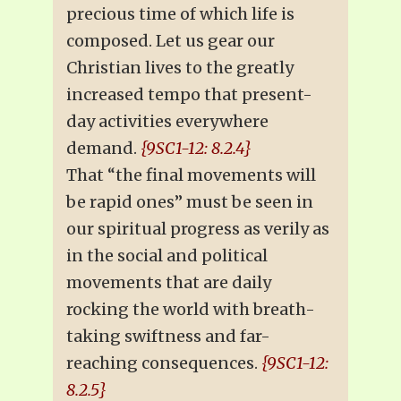
precious time of which life is
composed. Let us gear our
Christian lives to the greatly
increased tempo that present-
day activities everywhere
demand.
{9SC1-12: 8.2.4}
That “the final movements will
be rapid ones” must be seen in
our spiritual progress as verily as
in the social and political
movements that are daily
rocking the world with breath-
taking swiftness and far-
reaching consequences.
{9SC1-12:
8.2.5}