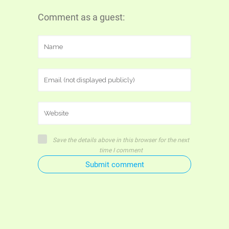
Comment as a guest:
Save the details above in this browser for the next
time I comment
Submit comment