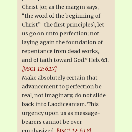
Christ [or, as the margin says,
“the word of the beginning of
Christ”–the first principles], let
us go on unto perfection; not
laying again the foundation of
repentance from dead works,
and of faith toward God.” Heb. 6:1.
{9SC1-12: 6.1.7}
Make absolutely certain that
advancement to perfection be
real, not imaginary; do not slide
back into Laodiceanism. This
urgency upon us as message-
bearers cannot be over-
emphasized.
{9SC1-12: 6.1.8}