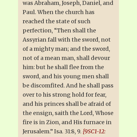
was Abraham, Joseph, Daniel, and
Paul. When the church has
reached the state of such
perfection, “Then shall the
Assyrian fall with the sword, not
of a mighty man; and the sword,
not of a mean man, shall devour
him: but he shall flee from the
sword, and his young men shall
be discomfited. And he shall pass
over to his strong hold for fear,
and his princes shall be afraid of
the ensign, saith the Lord, Whose
fire is in Zion, and His furnace in
Jerusalem.” Isa. 31:8, 9.
{9SC1-12: