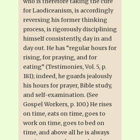
who is therefore taking the cure
for Laodiceanism, is accordingly
reversing his former thinking
process, is rigorously disciplining
himself consistently, day in and
day out. He has “regular hours for
rising, for praying, and for
eating” (Testimonies, Vol. 5, p.
181); indeed, he guards jealously
his hours for prayer, Bible study,
and self-examination. (See
Gospel Workers, p. 100.) He rises
on time, eats on time, goes to
work on time, goes to bed on
time, and above all he is always