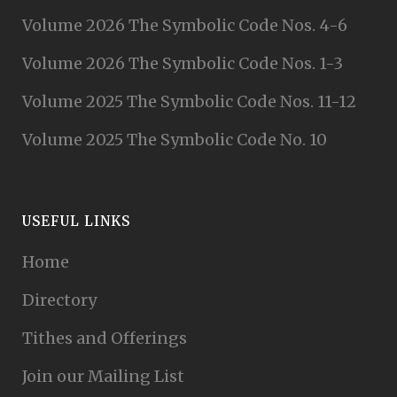
Volume 2026 The Symbolic Code Nos. 4-6
Volume 2026 The Symbolic Code Nos. 1-3
Volume 2025 The Symbolic Code Nos. 11-12
Volume 2025 The Symbolic Code No. 10
USEFUL LINKS
Home
Directory
Tithes and Offerings
Join our Mailing List