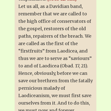
Let us all, as a Davidian band,
remember that we are called to
the high office of conservators of
the gospel, restorers of the old
paths, repairers of the breach. We
are called as the first of the
“firstfruits” from Laodicea, and
thus we are to serve as “saviours”
to and of Laodicea (Obad. 17, 21).
Hence, obviously, before we can
save our brethren from the fatally
pernicious malady of
Laodiceanism, we must first save
ourselves from it. And to do this,
we must now and forever