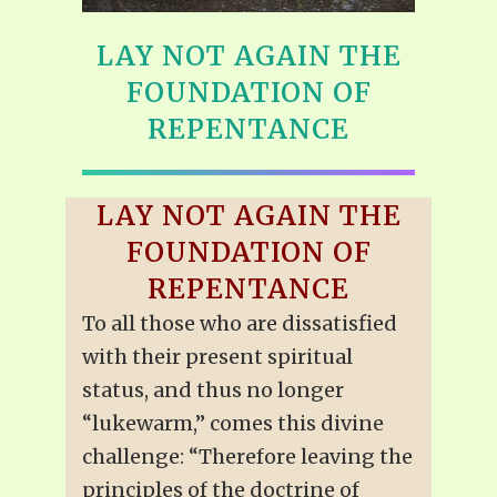
LAY NOT AGAIN THE
FOUNDATION OF
REPENTANCE
LAY NOT AGAIN THE
FOUNDATION OF
REPENTANCE
To all those who are dissatisfied
with their present spiritual
status, and thus no longer
“lukewarm,” comes this divine
challenge: “Therefore leaving the
principles of the doctrine of