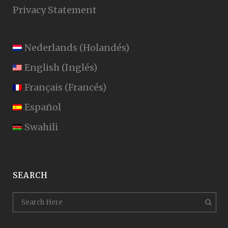
Privacy Statement
Nederlands
(
Holandés
)
English
(
Inglés
)
Français
(
Francés
)
Español
Swahili
SEARCH