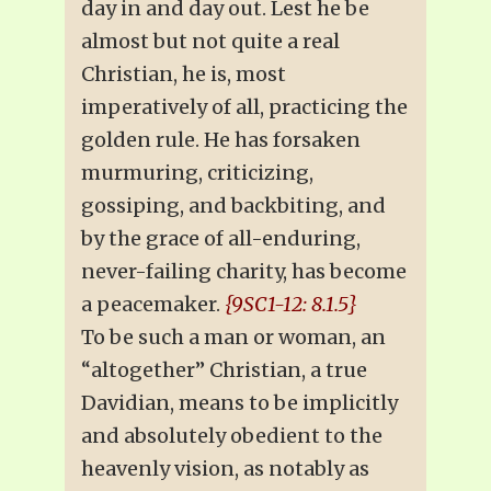
day in and day out. Lest he be
almost but not quite a real
Christian, he is, most
imperatively of all, practicing the
golden rule. He has forsaken
murmuring, criticizing,
gossiping, and backbiting, and
by the grace of all-enduring,
never-failing charity, has become
a peacemaker.
{9SC1-12: 8.1.5}
To be such a man or woman, an
“altogether” Christian, a true
Davidian, means to be implicitly
and absolutely obedient to the
heavenly vision, as notably as