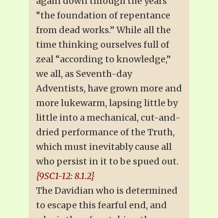
again down through the years
“the foundation of repentance
from dead works.” While all the
time thinking ourselves full of
zeal “according to knowledge,”
we all, as Seventh-day
Adventists, have grown more and
more lukewarm, lapsing little by
little into a mechanical, cut-and-
dried performance of the Truth,
which must inevitably cause all
who persist in it to be spued out.
{9SC1-12: 8.1.2}
The Davidian who is determined
to escape this fearful end, and