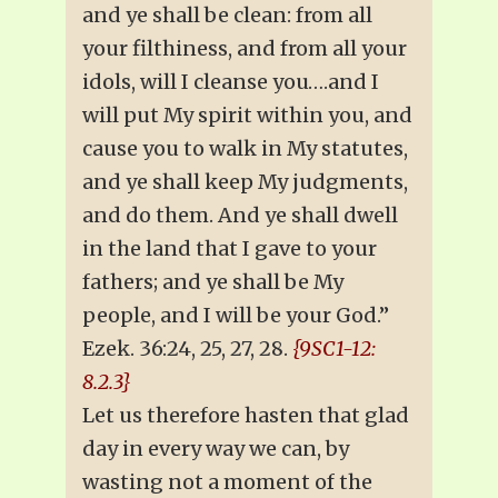
and ye shall be clean: from all
your filthiness, and from all your
idols, will I cleanse you….and I
will put My spirit within you, and
cause you to walk in My statutes,
and ye shall keep My judgments,
and do them. And ye shall dwell
in the land that I gave to your
fathers; and ye shall be My
people, and I will be your God.”
Ezek. 36:24, 25, 27, 28.
{9SC1-12:
8.2.3}
Let us therefore hasten that glad
day in every way we can, by
wasting not a moment of the