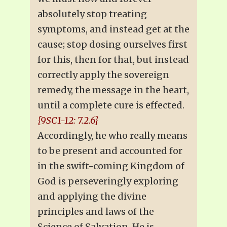
absolutely stop treating
symptoms, and instead get at the
cause; stop dosing ourselves first
for this, then for that, but instead
correctly apply the sovereign
remedy, the message in the heart,
until a complete cure is effected.
{9SC1-12: 7.2.6}
Accordingly, he who really means
to be present and accounted for
in the swift-coming Kingdom of
God is perseveringly exploring
and applying the divine
principles and laws of the
Science of Salvation. He is