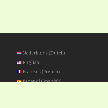
Nederlands
(
Dutch
)
English
Français
(
French
)
Español
(
Spanish
)
Swahili
SEARCH