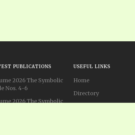
TEST PUBLICATIONS
USEFUL LINKS
ume 2026 The Symbolic
Home
e Nos. 4-6
Directory
ume 2026 The Symbolic
Tithes and Offerings
e Nos. 1-3
Join our Mailing List
ume 2025 The Symbolic
e Nos. 11-12
Privacy Statement