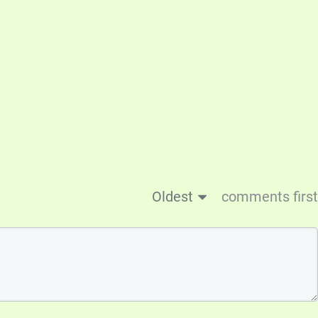
Oldest
comments first