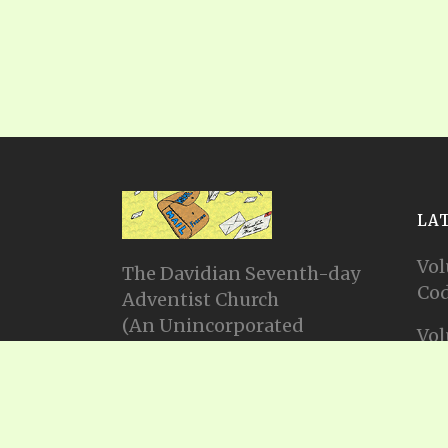
LA
Vol
The Davidian Seventh-day
Cod
Adventist Church
(An Unincorporated
Vol
Association Constituting a
Cod
Church)
P.O. Box 23738, Waco, TX
Vol
76702
Cod