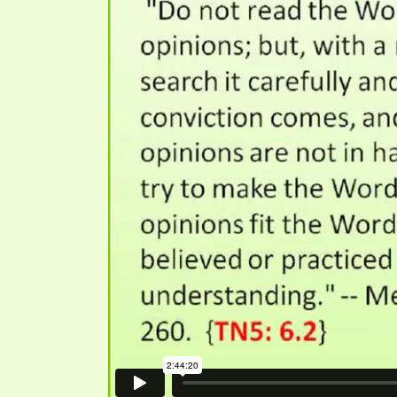
SYMBOLIC CODES
JEZ
SHEPHERD’S ROD STUDY CHARTS
SYM