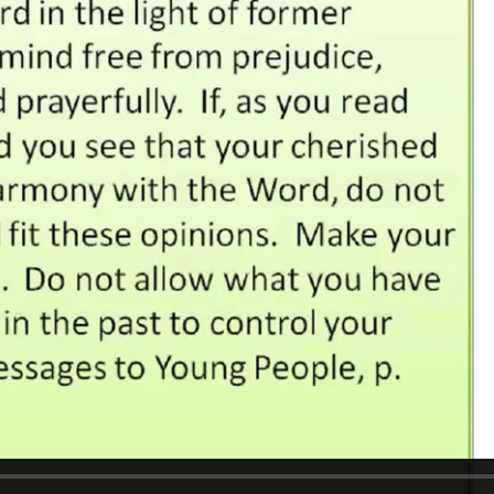
REEL LETTERS 1-9 AUDIO
LITERATURE BLOG
BOLIC CODES 1-10 AUDIO
SCRIPTURAL INDEX
SPIRIT OF PROPHECY INDEX