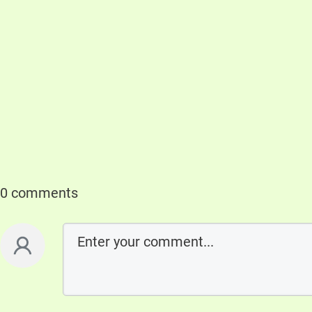
0 comments