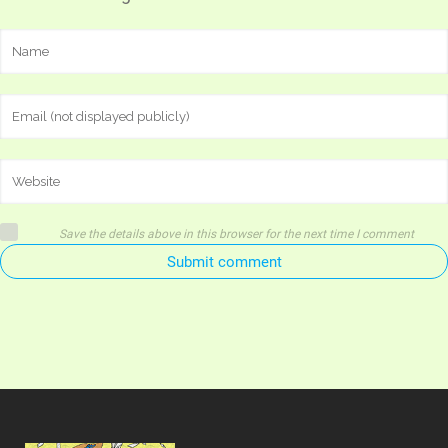
Save the details above in this browser for the next time I comment
Submit comment