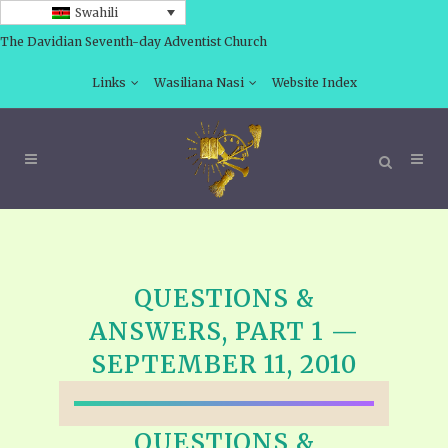
Swahili
The Davidian Seventh-day Adventist Church
Links
Wasiliana Nasi
Website Index
QUESTIONS &
ANSWERS, PART 1 —
SEPTEMBER 11, 2010
QUESTIONS &