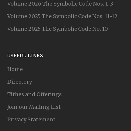
Volume 2026 The Symbolic Code Nos. 1-3
Volume 2025 The Symbolic Code Nos. 11-12
Volume 2025 The Symbolic Code No. 10
USEFUL LINKS
Home
Directory
Tithes and Offerings
Join our Mailing List
Privacy Statement