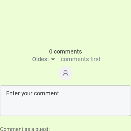
0 comments
Oldest
comments first
Comment as a guest: