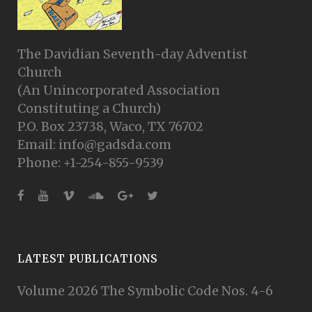
The Davidian Seventh-day Adventist
Church
(An Unincorporated Association
Constituting a Church)
P.O. Box 23738, Waco, TX 76702
Email: info@gadsda.com
Phone: +1-254-855-9539
LATEST PUBLICATIONS
Volume 2026 The Symbolic Code Nos. 4-6