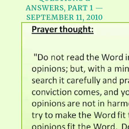
ANSWERS, PART 1 —
SEPTEMBER 11, 2010