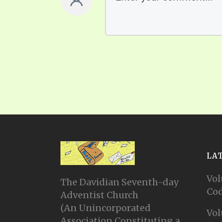
LA
Vol
The Davidian Seventh-day
Cod
Adventist Church
(An Unincorporated
Vol
Association Constituting a