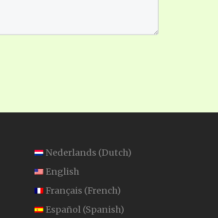
Nederlands
(
Dutch
)
English
Français
(
French
)
Español
(
Spanish
)