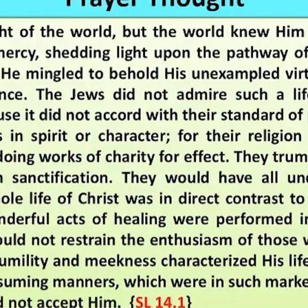
REEL LETTERS 1-9 AUDIO
LITERATURE BLOG
BOLIC CODES 1-10 AUDIO
SCRIPTURAL INDEX
SPIRIT OF PROPHECY INDEX