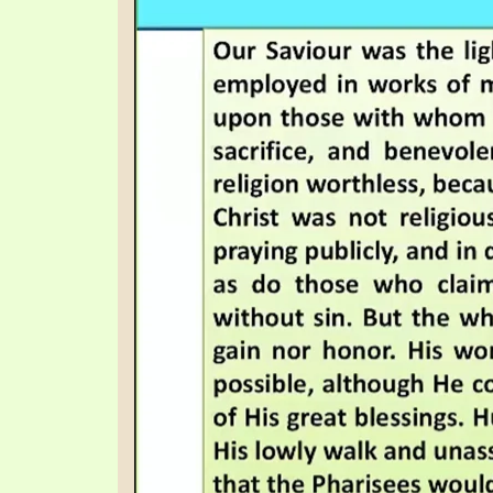
SYMBOLIC CODES
JEZ
SHEPHERD’S ROD STUDY CHARTS
SYM