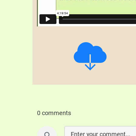
0 comments