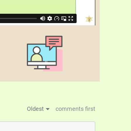
Oldest
comments first