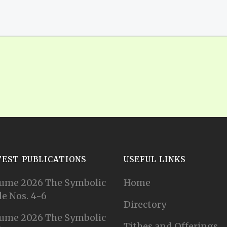
TEST PUBLICATIONS
USEFUL LINKS
ume 2026 The Symbolic
Home
e Nos. 4-6
Directory
ume 2026 The Symbolic
Tithes and Offerings