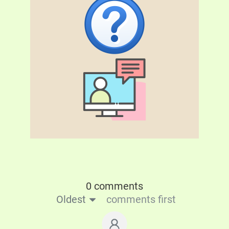
0 comments
Oldest
comments first