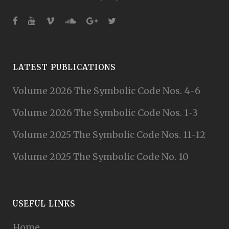
LATEST PUBLICATIONS
Volume 2026 The Symbolic Code Nos. 4-6
Volume 2026 The Symbolic Code Nos. 1-3
Volume 2025 The Symbolic Code Nos. 11-12
Volume 2025 The Symbolic Code No. 10
USEFUL LINKS
Home