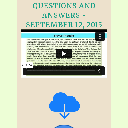
QUESTIONS AND
ANSWERS -
SEPTEMBER 12, 2015