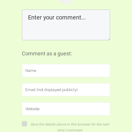
Comment as a guest:
Save the details above in this browser for the next
time I comment