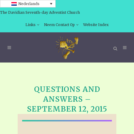
Nederlands
The Davidian Seventh-day Adventist Church
Links
Neem Contact Op
Website Index
QUESTIONS AND
ANSWERS –
SEPTEMBER 12, 2015