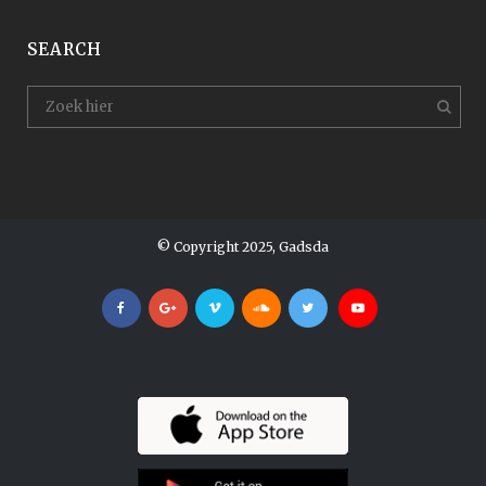
SEARCH
© Copyright 2025, Gadsda