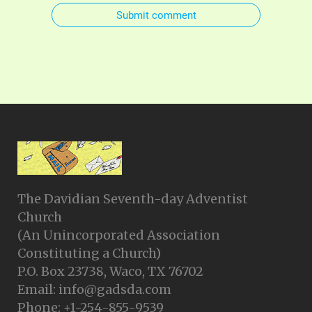
Submit comment
The Davidian Seventh-day Adventist
Church
(An Unincorporated Association
Constituting a Church)
P.O. Box 23738, Waco, TX 76702
Email: info@gadsda.com
Phone: +1-254-855-9539