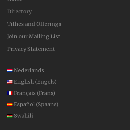
Directory
Tithes and Offerings
Join our Mailing List
Privacy Statement
Nederlands
English
(
Engels
)
Français
(
Frans
)
Español
(
Spaans
)
Swahili