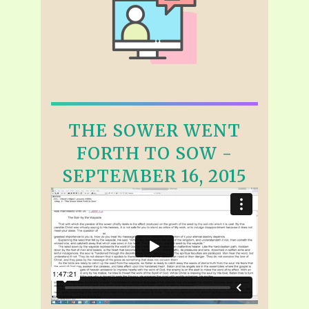
THE SOWER WENT
FORTH TO SOW -
SEPTEMBER 16, 2015