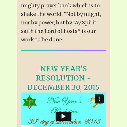
mighty prayer bank which is to
shake the world. “Not by might,
nor by power, but by My Spirit,
saith the Lord of hosts,” is our
work to be done.
NEW YEAR’S
RESOLUTION -
DECEMBER 30, 2015