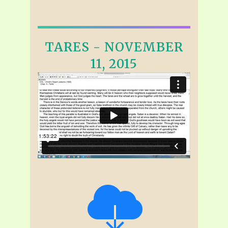
TARES - NOVEMBER
11, 2015