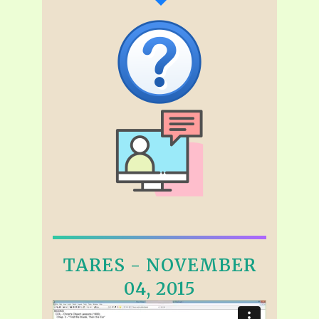
TARES - NOVEMBER
04, 2015