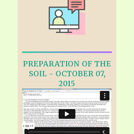
PREPARATION OF THE
SOIL - OCTOBER 07,
2015