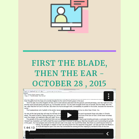
FIRST THE BLADE,
THEN THE EAR -
OCTOBER 28 , 2015