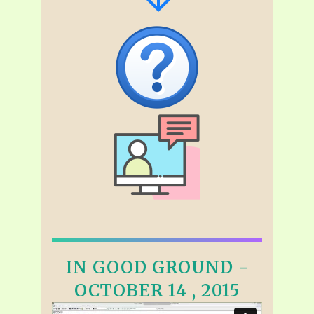
IN GOOD GROUND -
OCTOBER 14 , 2015