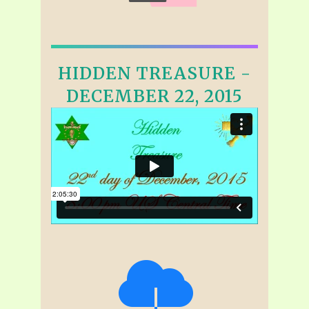
HIDDEN TREASURE -
DECEMBER 22, 2015