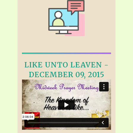
LIKE UNTO LEAVEN -
DECEMBER 09, 2015