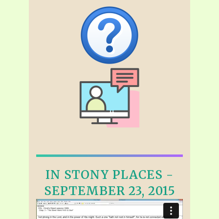
IN STONY PLACES -
SEPTEMBER 23, 2015