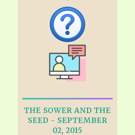
THE SOWER AND THE
SEED - SEPTEMBER
02, 2015