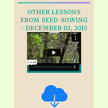
OTHER LESSONS
FROM SEED-SOWING
- DECEMBER 02, 2015