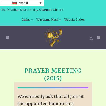
Swahili
The Davidian Seventh-day Adventist Church
Links
Wasiliana Nasi
Website Index
PRAYER MEETING
(2015)
We earnestly ask that all join at
the appointed hour in this