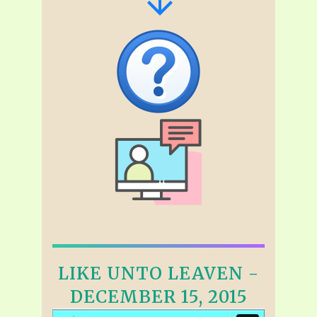
LIKE UNTO LEAVEN -
DECEMBER 15, 2015