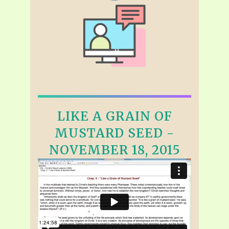
LIKE A GRAIN OF
MUSTARD SEED -
NOVEMBER 18, 2015