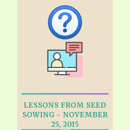
LESSONS FROM SEED
SOWING - NOVEMBER
25, 2015