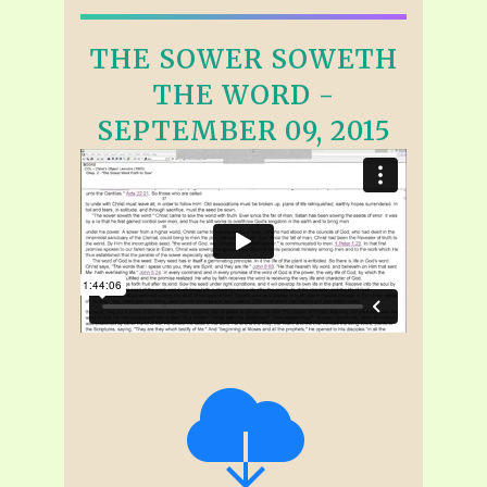
THE SOWER SOWETH
THE WORD -
SEPTEMBER 09, 2015