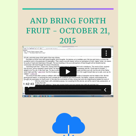
AND BRING FORTH
FRUIT - OCTOBER 21,
2015