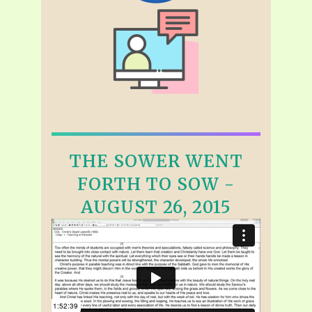
THE SOWER WENT
FORTH TO SOW -
AUGUST 26, 2015