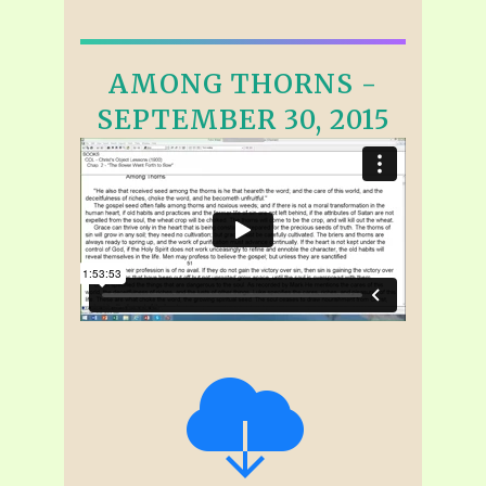
AMONG THORNS -
SEPTEMBER 30, 2015