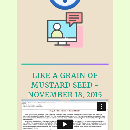
LIKE A GRAIN OF
MUSTARD SEED -
NOVEMBER 18, 2015