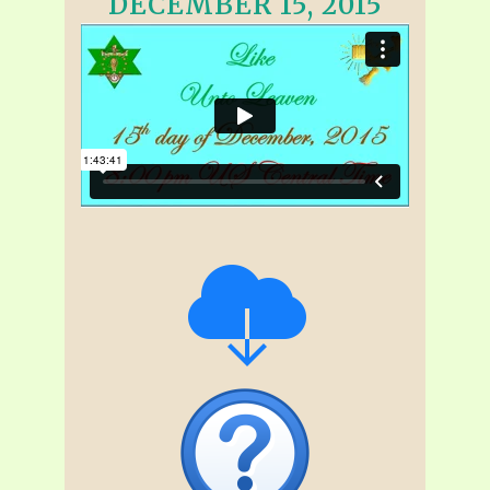
DECEMBER 15, 2015