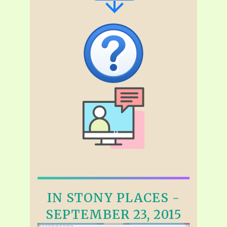
IN STONY PLACES -
SEPTEMBER 23, 2015