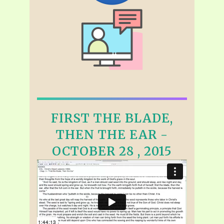
FIRST THE BLADE,
THEN THE EAR -
OCTOBER 28 , 2015