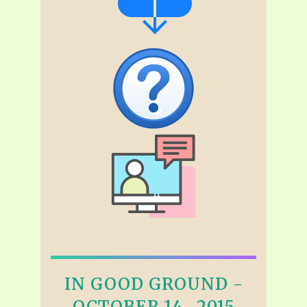
IN GOOD GROUND -
OCTOBER 14 , 2015