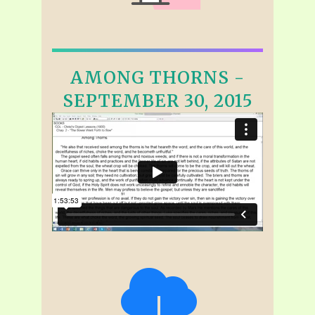
AMONG THORNS -
SEPTEMBER 30, 2015