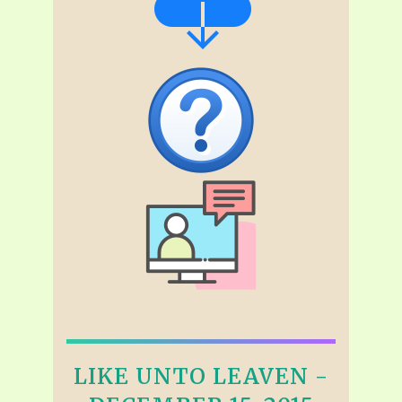
LIKE UNTO LEAVEN -