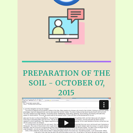
PREPARATION OF THE
SOIL - OCTOBER 07,
2015