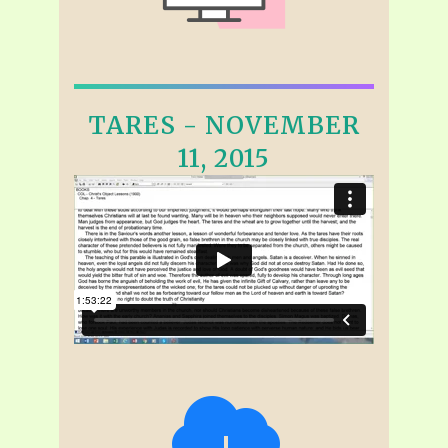
TARES - NOVEMBER
11, 2015