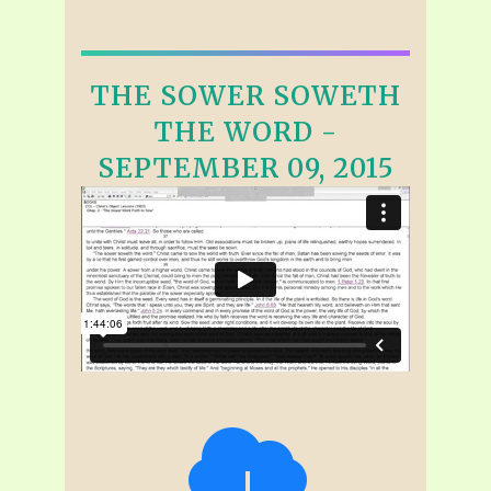
THE SOWER SOWETH
THE WORD -
SEPTEMBER 09, 2015