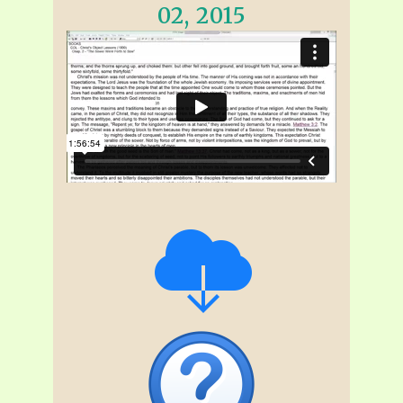
02, 2015