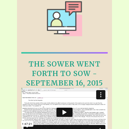
THE SOWER WENT
FORTH TO SOW -
SEPTEMBER 16, 2015