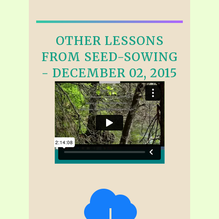
OTHER LESSONS
FROM SEED-SOWING
- DECEMBER 02, 2015