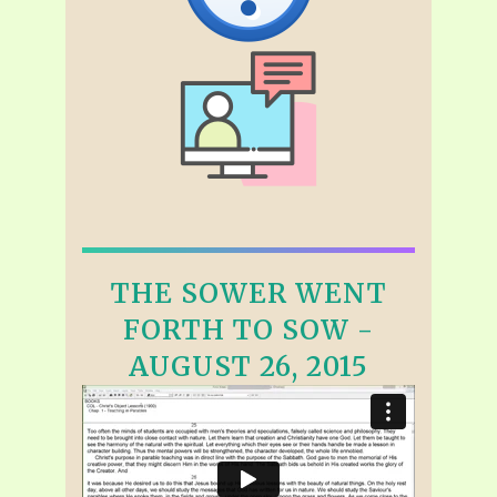
THE SOWER WENT
FORTH TO SOW -
AUGUST 26, 2015