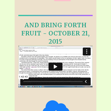
AND BRING FORTH
FRUIT - OCTOBER 21,
2015