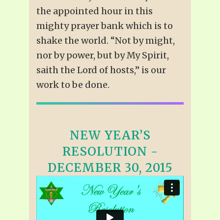
the appointed hour in this
mighty prayer bank which is to
shake the world. “Not by might,
nor by power, but by My Spirit,
saith the Lord of hosts,” is our
work to be done.
NEW YEAR’S
RESOLUTION -
DECEMBER 30, 2015