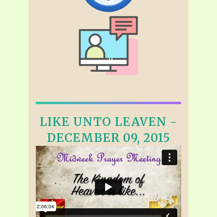
LIKE UNTO LEAVEN -
DECEMBER 09, 2015