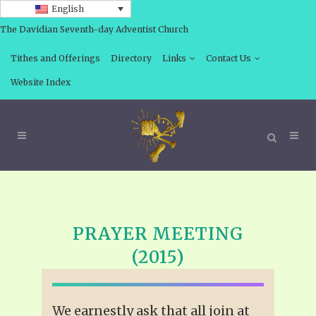
English
The Davidian Seventh-day Adventist Church
Tithes and Offerings
Directory
Links
Contact Us
Website Index
PRAYER MEETING
(2015)
We earnestly ask that all join at