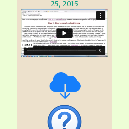
25, 2015