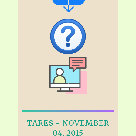
TARES - NOVEMBER
04, 2015