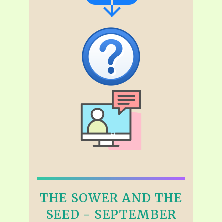
THE SOWER AND THE
SEED - SEPTEMBER