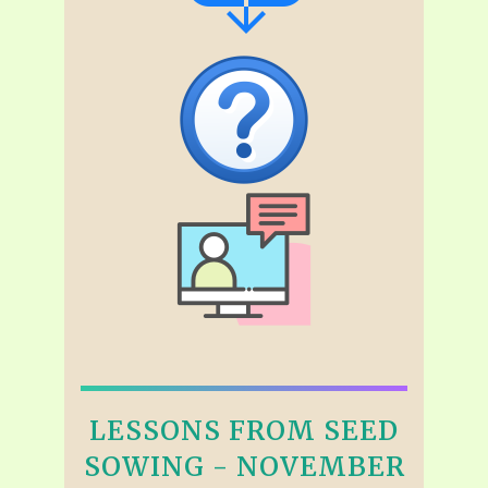
LESSONS FROM SEED
SOWING - NOVEMBER