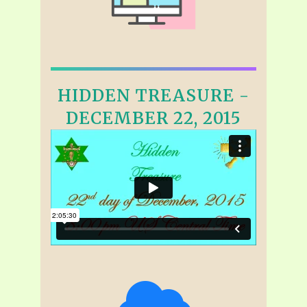
HIDDEN TREASURE -
DECEMBER 22, 2015