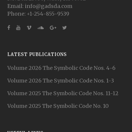
Email: info@gadsda.com
Phone: +1-254-855-9539
LATEST PUBLICATIONS
Volume 2026 The Symbolic Code Nos. 4-6
Volume 2026 The Symbolic Code Nos. 1-3
Volume 2025 The Symbolic Code Nos. 11-12
Volume 2025 The Symbolic Code No. 10