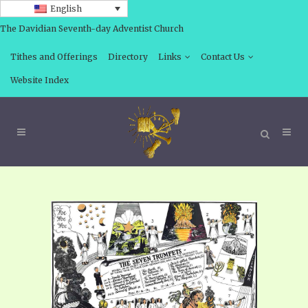
English
The Davidian Seventh-day Adventist Church
Tithes and Offerings
Directory
Links
Contact Us
Website Index