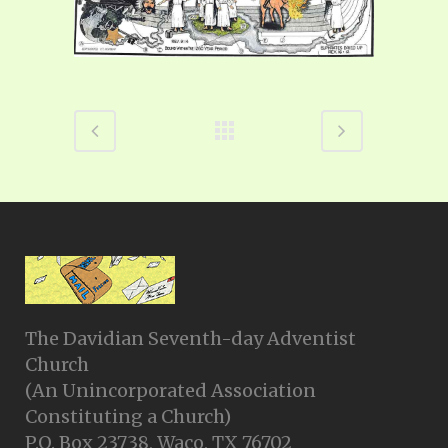
The Davidian Seventh-day Adventist
Church
(An Unincorporated Association
Constituting a Church)
P.O. Box 23738, Waco, TX 76702