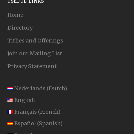
USEFUL LINKS
Home
Directory
Tithes and Offerings
Join our Mailing List
Privacy Statement
Nederlands
(
Dutch
)
English
Français
(
French
)
Español
(
Spanish
)