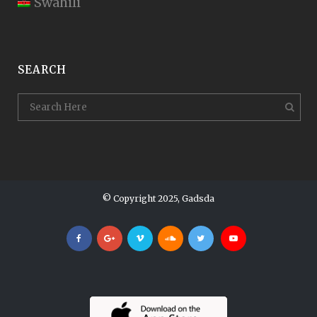
Swahili
SEARCH
© Copyright 2025, Gadsda