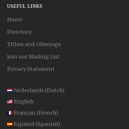
USEFUL LINKS
Home
Directory
Tithes and Offerings
Join our Mailing List
Privacy Statement
Nederlands
(
Dutch
)
English
Français
(
French
)
Español
(
Spanish
)