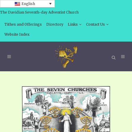
English
The Davidian Seventh-day Adventist Church
Tithes and Offerings
Directory
Links
Contact Us
Website Index