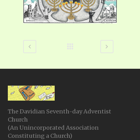
The Davidian Seventh-day Adventist
Church
(An Unincorporated Association
Constituting a Church)