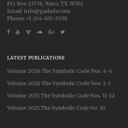
P.O. Box 23738, Waco, TX 76702
Email: info@gadsda.com
Phone: +1-254-855-9539
LATEST PUBLICATIONS
Volume 2026 The Symbolic Code Nos. 4-6
Volume 2026 The Symbolic Code Nos. 1-3
Volume 2025 The Symbolic Code Nos. 11-12
Volume 2025 The Symbolic Code No. 10