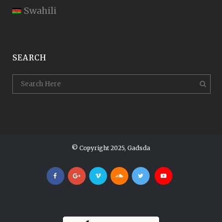
Swahili
SEARCH
© Copyright 2025, Gadsda