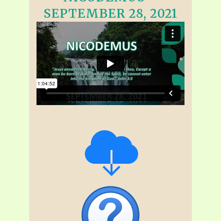
SEPTEMBER 28, 2021