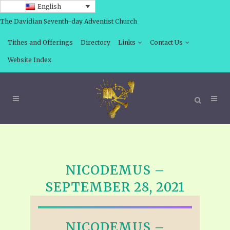
English
The Davidian Seventh-day Adventist Church
Tithes and Offerings
Directory
Links
Contact Us
Website Index
NICODEMUS –
SEPTEMBER 28, 2021
NICODEMUS –