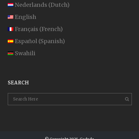
Nederlands
(
Dutch
)
English
Français
(
French
)
Español
(
Spanish
)
Swahili
SEARCH