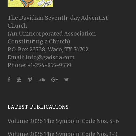
The Davidian Seventh-day Adventist
Church
(An Unincorporated Association
Constituting a Church)
P.O. Box 23738, Waco, TX 76702
Email: info@gadsda.com
Phone: +1-254-855-9539
LATEST PUBLICATIONS
Volume 2026 The Symbolic Code Nos. 4-6
Volume 2026 The Symbolic Code Nos. 1-3