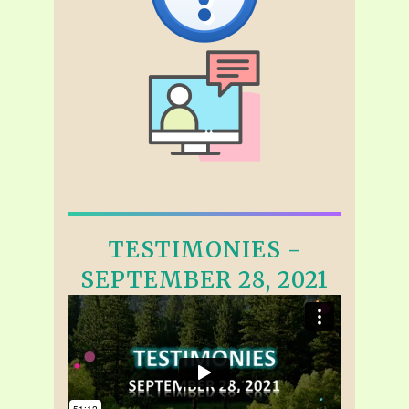
TESTIMONIES -
SEPTEMBER 28, 2021