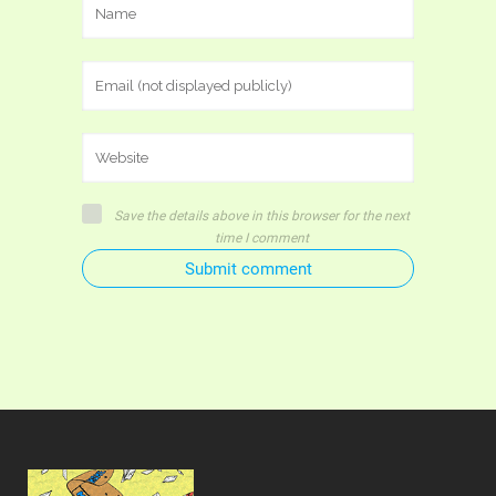
Save the details above in this browser for the next
time I comment
Submit comment