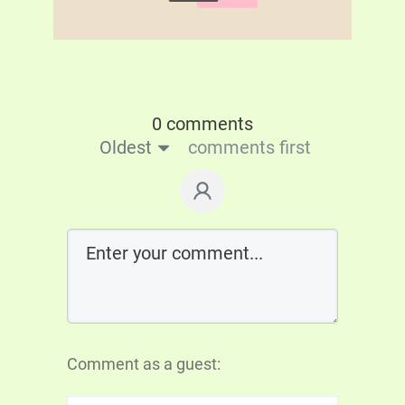
0 comments
Oldest
comments first
Comment as a guest: