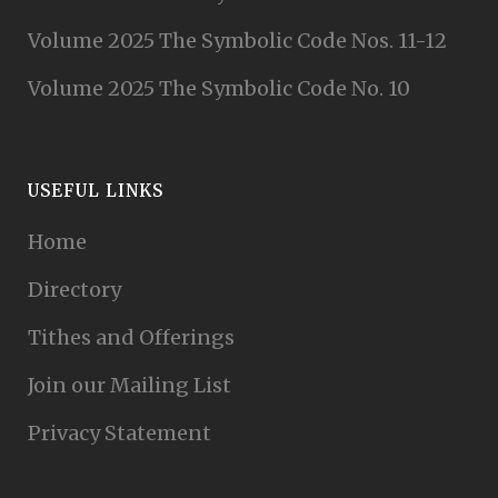
Volume 2025 The Symbolic Code Nos. 11-12
Volume 2025 The Symbolic Code No. 10
USEFUL LINKS
Home
Directory
Tithes and Offerings
Join our Mailing List
Privacy Statement