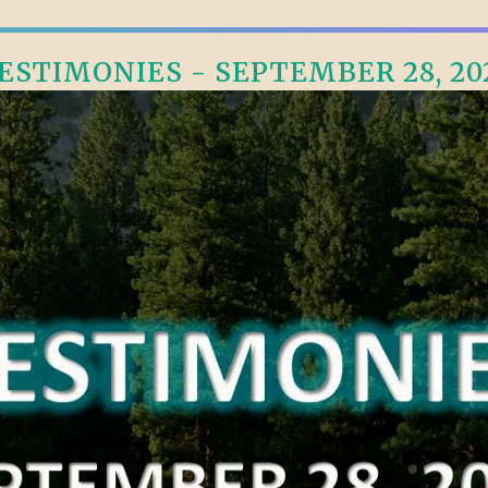
ESTIMONIES - SEPTEMBER 28, 20