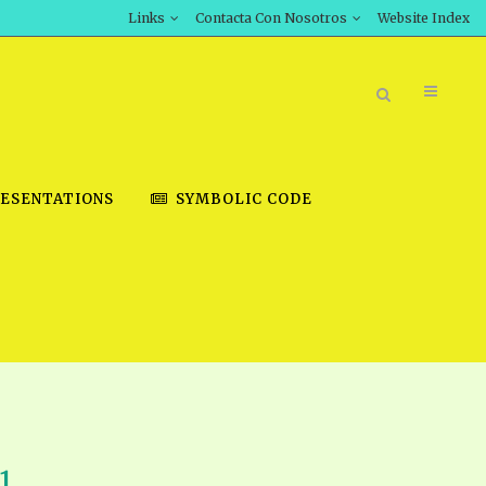
Links
Contacta Con Nosotros
Website Index
ESENTATIONS
SYMBOLIC CODE
BOOK STORE
INT DOWNLOAD
D STUDIES
DOWNLOAD VIDEOS
1