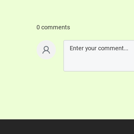
0 comments