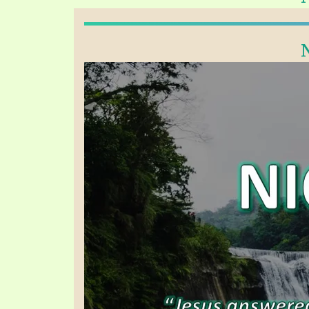
PRAYER MEETINGS
ANSWERER BOOKS 1-5
VIDEO ARCHIVES
UNNUMBERED TRACTS
JEZREEL LETTERS, NOS. 1-9
SYMBOLIC CODES
SHEPHERD’S ROD STUDY CHARTS