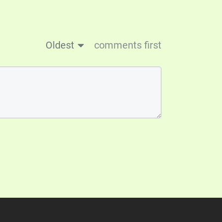
Oldest
comments first