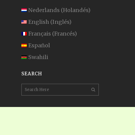
Nederlands
(
Holandés
)
English
(
Inglés
)
Français
(
Francés
)
Español
Swahili
SEARCH