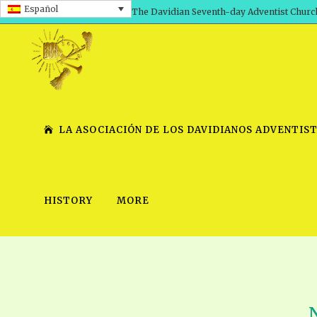
Español
The Davidian Seventh-day Adventist Churc
LA ASOCIACIÓN DE LOS DAVIDIANOS ADVENTIST
HISTORY
MORE
SHEPHERD’S ROD, VOLS. 1 AND 2
PRESENTATION NO. 7 V
SERIES
TRACTS 1-15
SCHOOL OF THE PROPHE
TIMELY GREETINGS, VOL. 1
SCHOOL OF THE PROPH
TIMELY GREETINGS, VOL. 2