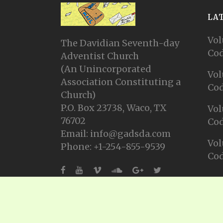
LA
Vol
The Davidian Seventh-day
Cod
Adventist Church
(An Unincorporated
Vol
Association Constituting a
Cod
Church)
P.O. Box 23738, Waco, TX
Vol
76702
Cod
Email: info@gadsda.com
Vol
Phone: +1-254-855-9539
Cod
© Copyright 2025, Gadsda