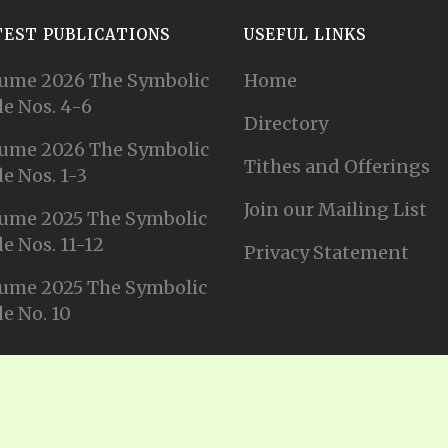
TEST PUBLICATIONS
USEFUL LINKS
ume 2026 The Symbolic
Home
e Nos. 4-6
Directory
ume 2026 The Symbolic
Tithes and Offerings
e Nos. 1-3
Join our Mailing List
ume 2025 The Symbolic
e Nos. 11-12
Privacy Statement
ume 2025 The Symbolic
e No. 10