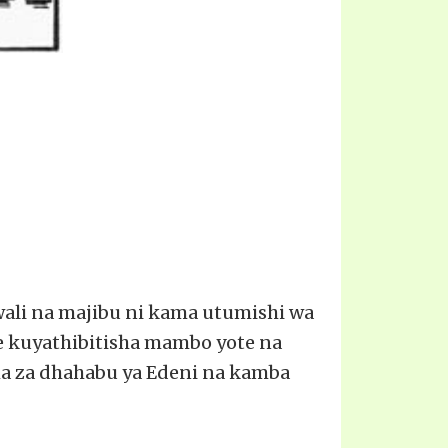
swali na majibu ni kama utumishi wa
e kuyathibitisha mambo yote na
ncha za dhahabu ya Edeni na kamba