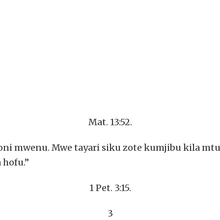
Mat. 13:52.
i mwenu. Mwe tayari siku zote kumjibu kila mtu a
 hofu.”
1 Pet. 3:15.
3