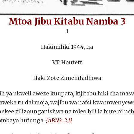
Mtoa Jibu Kitabu Namba 3
1
Hakimiliki 1944, na
V.T. Houteff
Haki Zote Zimehifadhiwa
ili ya ukweli aweze kuupata, kijitabu hiki cha ma
naweka tu dai moja, wajibu wa nafsi kwa mwenyew
a pekee zilizounganishwa na toleo hili la bure ni 
 ambayo hufunga.
{ABN3: 2.1}