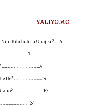
YALIYOMO
ini Kilicholitia Unajisi ? …..5
…………………….…….7
ni? ……………………………….9
u Ile Ile? ………………………14
a Mfano? ………………………..19
………………………………24