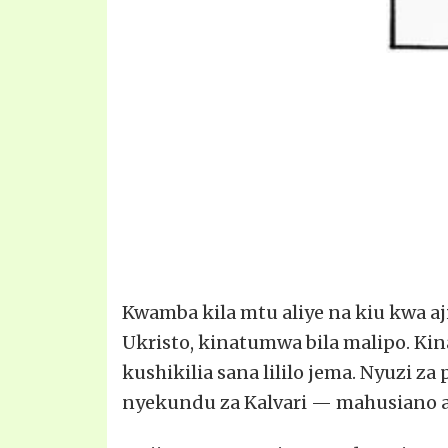
Kwamba kila mtu aliye na kiu kwa aj
Ukristo, kinatumwa bila malipo. Ki
kushikilia sana lililo jema. Nyuzi z
nyekundu za Kalvari — mahusiano