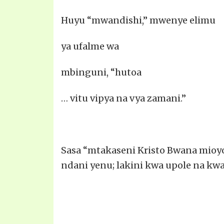
Huyu “mwandishi,” mwenye elimu
ya ufalme wa
mbinguni, “hutoa
… vitu vipya na vya zamani.”
Sasa “mtakaseni Kristo Bwana mioyon
ndani yenu; lakini kwa upole na kwa