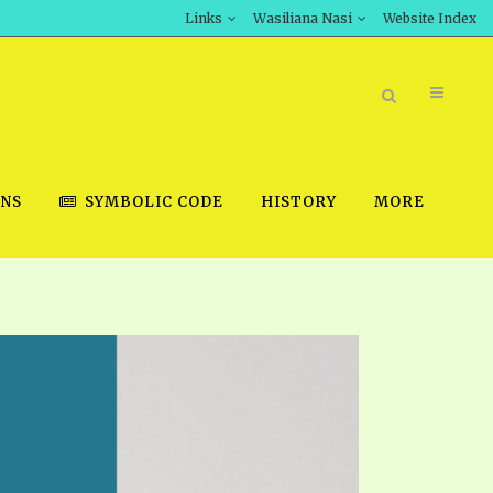
Links
Wasiliana Nasi
Website Index
ONS
SYMBOLIC CODE
HISTORY
MORE
BOOK STORE
INT DOWNLOAD
D STUDIES
DOWNLOAD VIDEOS