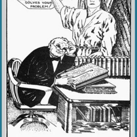
VIDEO ZO
THE SHEPHERD’S ROD IN EP
FORMAT
SCHOOL O
SPIRIT OF PROPHECY EXCER
LITERATURE