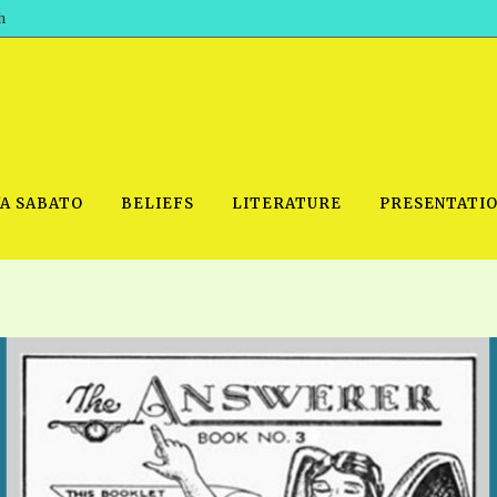
h
WA SABATO
BELIEFS
LITERATURE
PRESENTATI
IDEO
PRAYER MEETINGS: AUDIO
PDF DOWNLOAD
POWERPO
SCHOOL OF THE PROPHETS:
THE SHEPHERD’S ROD FOLIO
TS, 2021
AUDIO
BASIC RO
ANDROID APPS
ETS, 2020
HOW TO 
IOS APPS