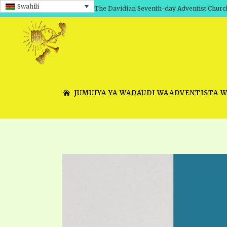
Swahili
The Davidian Seventh-day Adventist Churc
JUMUIYA YA WADAUDI WAADVENTISTA 
SHEPHERD’S ROD, VOLS. 1 AND 2
PRESENTATION NO. 7 V
SERIES
TRACTS 1-15
SCHOOL OF THE PROPHE
TIMELY GREETINGS, VOL. 1
SCHOOL OF THE PROPH
TIMELY GREETINGS, VOL. 2