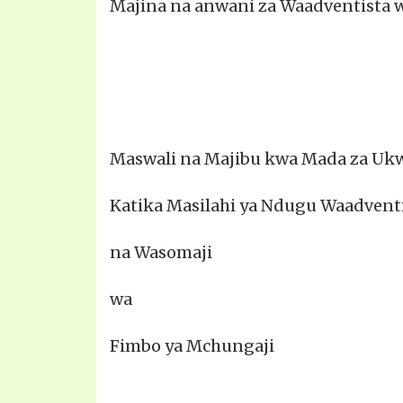
Majina na anwani za Waadventista 
Maswali na Majibu kwa Mada za Ukw
Katika Masilahi ya Ndugu Waadvent
na Wasomaji
wa
Fimbo ya Mchungaji