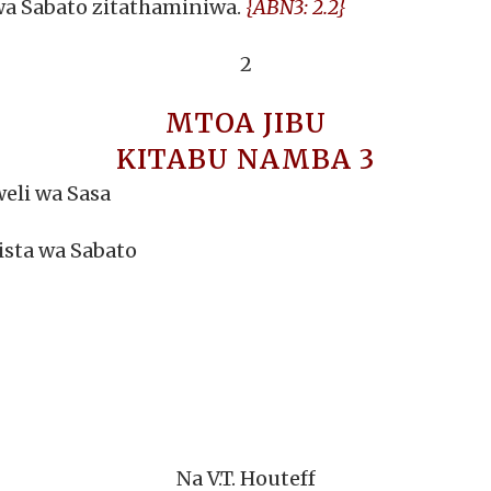
wa Sabato zitathaminiwa.
{ABN3: 2.2}
2
MTOA JIBU
KITABU NAMBA 3
eli wa Sasa
ista wa Sabato
Na V.T. Houteff