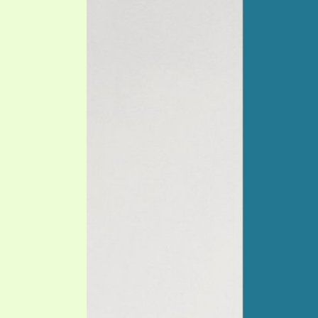
PRAYER MEETINGS
ANSWERER BOOKS 1-5
VIDEO ARCHIVES
UNNUMBERED TRACTS
JEZREEL LETTERS, NOS. 1-9
SYMBOLIC CODES
SHEPHERD’S ROD STUDY CHARTS