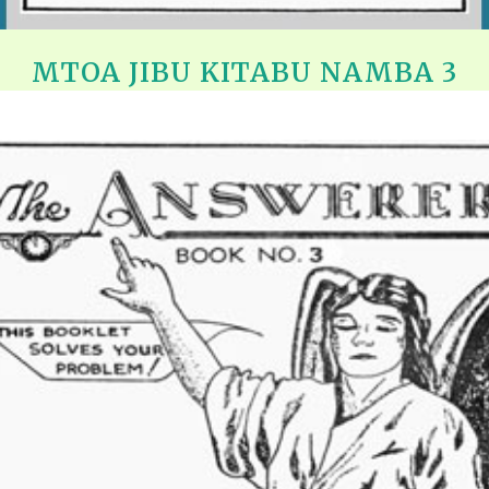
MTOA JIBU KITABU NAMBA 3