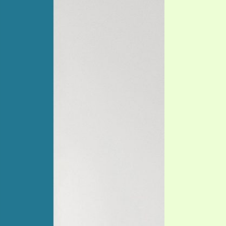
TE
UB
F THE PROPHETS
PTS