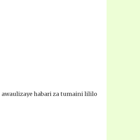
waulizaye habari za tumaini lililo