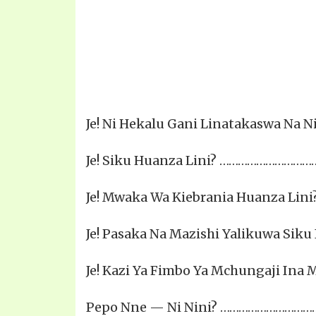
Je! Ni Hekalu Gani Linatakaswa Na Ni N
Je! Siku Huanza Lini? ………………………
Je! Mwaka Wa Kiebrania Huanza Li
Je! Pasaka Na Mazishi Yalikuwa Sik
Je! Kazi Ya Fimbo Ya Mchungaji In
Pepo Nne — Ni Nini? ……………………