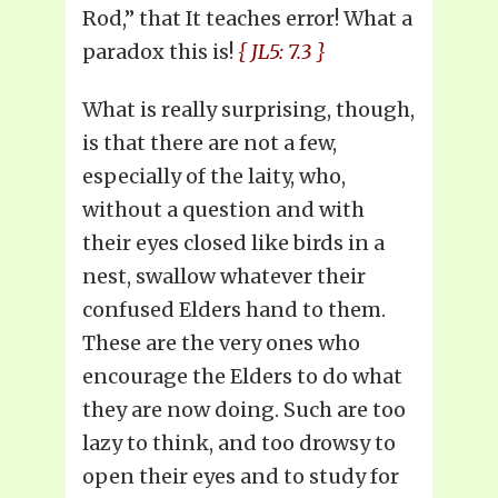
Rod,” that It teaches error! What a
paradox this is!
{ JL5: 7.3 }
What is really surprising, though,
is that there are not a few,
especially of the laity, who,
without a question and with
their eyes closed like birds in a
nest, swallow whatever their
confused Elders hand to them.
These are the very ones who
encourage the Elders to do what
they are now doing. Such are too
lazy to think, and too drowsy to
open their eyes and to study for