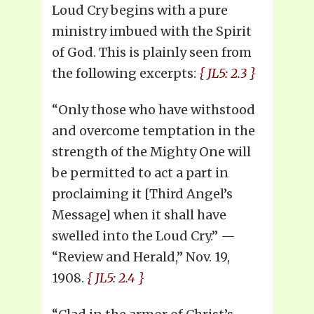
Loud Cry begins with a pure
ministry imbued with the Spirit
of God. This is plainly seen from
the following excerpts:
{ JL5: 2.3 }
“Only those who have withstood
and overcome temptation in the
strength of the Mighty One will
be permitted to act a part in
proclaiming it [Third Angel’s
Message] when it shall have
swelled into the Loud Cry.” —
“Review and Herald,” Nov. 19,
1908.
{ JL5: 2.4 }