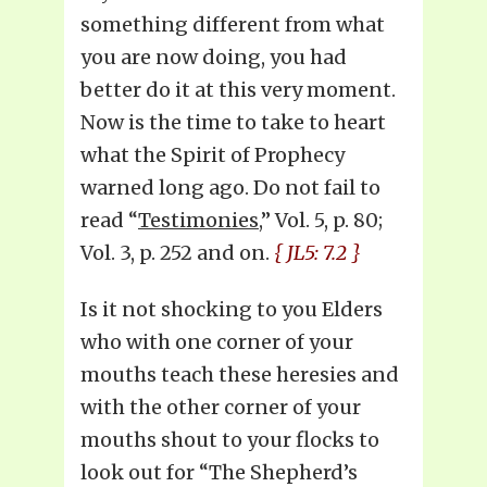
something different from what
you are now doing, you had
better do it at this very moment.
Now is the time to take to heart
what the Spirit of Prophecy
warned long ago. Do not fail to
read “
Testimonies
,” Vol. 5, p. 80;
Vol. 3, p. 252 and on.
{ JL5: 7.2 }
Is it not shocking to you Elders
who with one corner of your
mouths teach these heresies and
with the other corner of your
mouths shout to your flocks to
look out for “The Shepherd’s