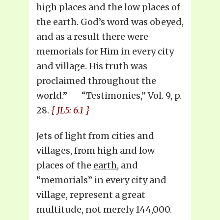
high places and the low places of
the earth. God’s word was obeyed,
and as a result there were
memorials for Him in every city
and village. His truth was
proclaimed throughout the
world.” — “Testimonies,” Vol. 9, p.
28.
{ JL5: 6.1 }
Jets of light from cities and
villages, from high and low
places of the
earth
, and
“memorials” in every city and
village, represent a great
multitude, not merely 144,000.