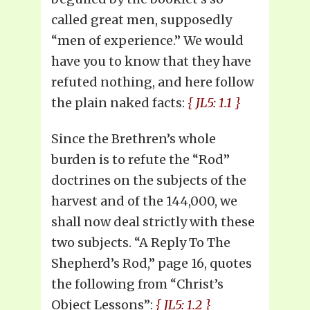
called great men, supposedly
“men of experience.” We would
have you to know that they have
refuted nothing, and here follow
the plain naked facts:
{ JL5: 1.1 }
Since the Brethren’s whole
burden is to refute the “Rod”
doctrines on the subjects of the
harvest and of the 144,000, we
shall now deal strictly with these
two subjects. “A Reply To The
Shepherd’s Rod,” page 16, quotes
the following from “Christ’s
Object Lessons”:
{ JL5: 1.2 }