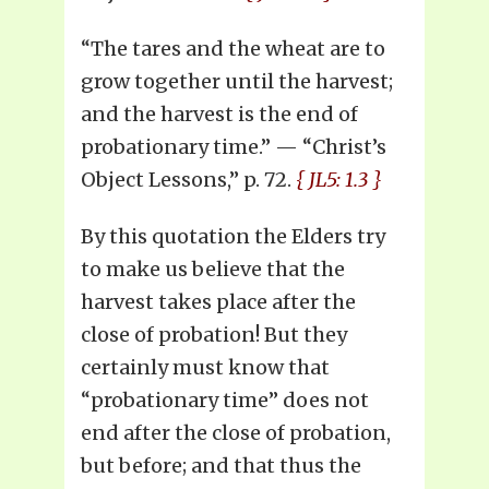
“The tares and the wheat are to
grow together until the harvest;
and the harvest is the end of
probationary time.” — “Christ’s
Object Lessons,” p. 72.
{ JL5: 1.3 }
By this quotation the Elders try
to make us believe that the
harvest takes place after the
close of probation! But they
certainly must know that
“probationary time” does not
end after the close of probation,
but before; and that thus the