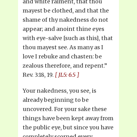
and white raiment, that thou
mayest be clothed, and that the
shame of thy nakedness do not
appear; and anoint thine eyes
with eye-salve [such as this], that
thou mayest see. As many as I
love I rebuke and chasten: be
zealous therefore, and repent.”
Rev. 3:18, 19.
{ JL5: 6.5 }
Your nakedness, you see, is
already beginning to be
uncovered. For your sake these
things have been kept away from
the public eye, but since you have
completely scorned every