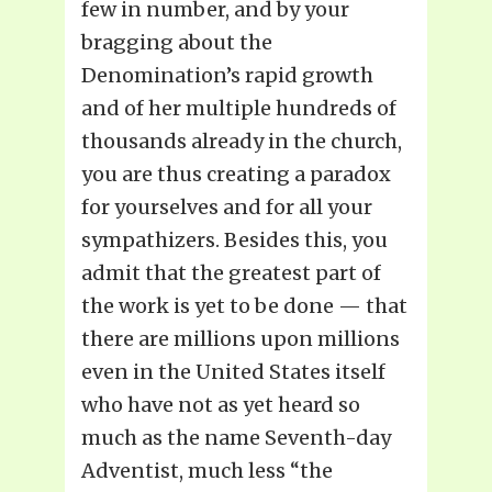
few in number, and by your
bragging about the
Denomination’s rapid growth
and of her multiple hundreds of
thousands already in the church,
you are thus creating a paradox
for yourselves and for all your
sympathizers. Besides this, you
admit that the greatest part of
the work is yet to be done — that
there are millions upon millions
even in the United States itself
who have not as yet heard so
much as the name Seventh-day
Adventist, much less “the