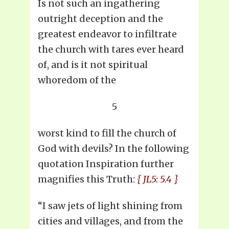
Is not such an ingathering
outright deception and the
greatest endeavor to infiltrate
the church with tares ever heard
of, and is it not spiritual
whoredom of the
5
worst kind to fill the church of
God with devils? In the following
quotation Inspiration further
magnifies this Truth:
{ JL5: 5.4 }
“I saw jets of light shining from
cities and villages, and from the