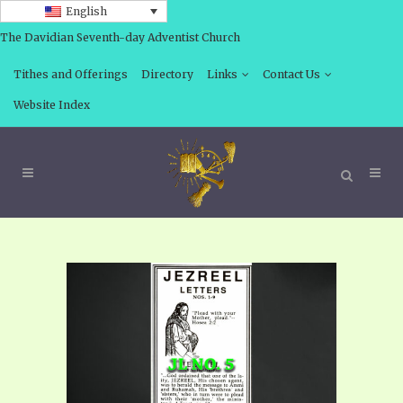
English
The Davidian Seventh-day Adventist Church
Tithes and Offerings
Directory
Links
Contact Us
Website Index