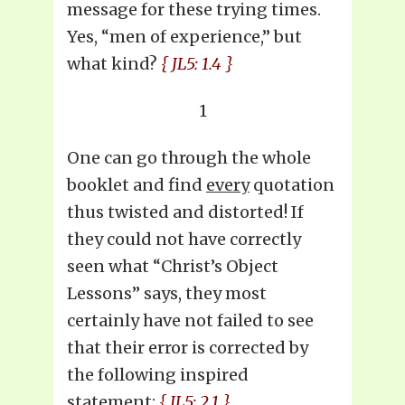
message for these trying times.
Yes, “men of experience,” but
what kind?
{ JL5: 1.4 }
1
One can go through the whole
booklet and find
every
quotation
thus twisted and distorted! If
they could not have correctly
seen what “Christ’s Object
Lessons” says, they most
certainly have not failed to see
that their error is corrected by
the following inspired
statement:
{ JL5: 2.1 }