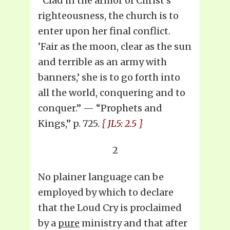
“Clad in the armor of Christ’s
righteousness, the church is to
enter upon her final conflict.
‘Fair as the moon, clear as the sun
and terrible as an army with
banners,’ she is to go forth into
all the world, conquering and to
conquer.” — “Prophets and
Kings,” p. 725.
{ JL5: 2.5 }
2
No plainer language can be
employed by which to declare
that the Loud Cry is proclaimed
by a
pure
ministry and that after