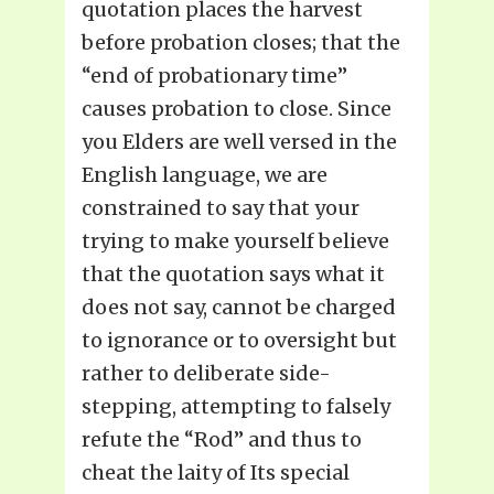
quotation places the harvest
before probation closes; that the
“end of probationary time”
causes probation to close. Since
you Elders are well versed in the
English language, we are
constrained to say that your
trying to make yourself believe
that the quotation says what it
does not say, cannot be charged
to ignorance or to oversight but
rather to deliberate side-
stepping, attempting to falsely
refute the “Rod” and thus to
cheat the laity of Its special