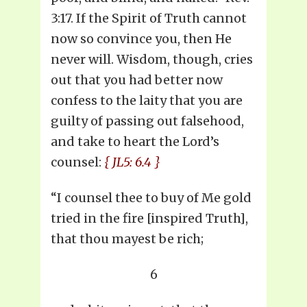
3:17. If the Spirit of Truth cannot
now so convince you, then He
never will. Wisdom, though, cries
out that you had better now
confess to the laity that you are
guilty of passing out falsehood,
and take to heart the Lord’s
counsel:
{ JL5: 6.4 }
“I counsel thee to buy of Me gold
tried in the fire [inspired Truth],
that thou mayest be rich;
6