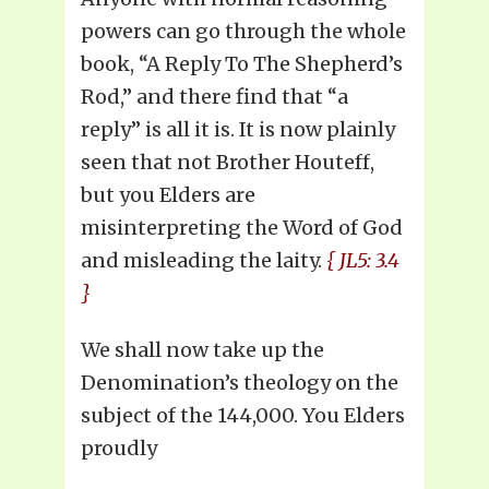
powers can go through the whole
book, “A Reply To The Shepherd’s
Rod,” and there find that “a
reply” is all it is. It is now plainly
seen that not Brother Houteff,
but you Elders are
misinterpreting the Word of God
and misleading the laity.
{ JL5: 3.4
}
We shall now take up the
Denomination’s theology on the
subject of the 144,000. You Elders
proudly