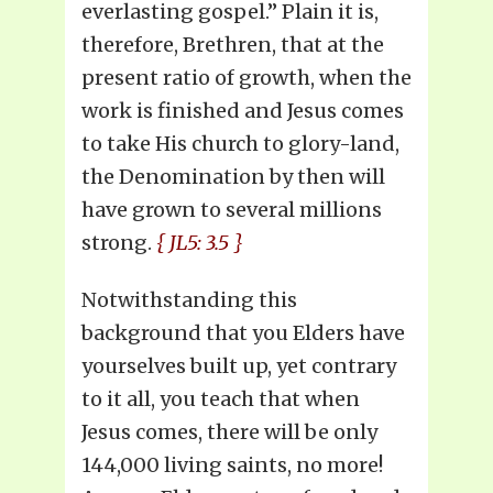
everlasting gospel.” Plain it is,
therefore, Brethren, that at the
present ratio of growth, when the
work is finished and Jesus comes
to take His church to glory-land,
the Denomination by then will
have grown to several millions
strong.
{ JL5: 3.5 }
Notwithstanding this
background that you Elders have
yourselves built up, yet contrary
to it all, you teach that when
Jesus comes, there will be only
144,000 living saints, no more!