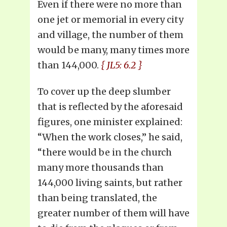
Even if there were no more than
one jet or memorial in every city
and village, the number of them
would be many, many times more
than 144,000.
{ JL5: 6.2 }
To cover up the deep slumber
that is reflected by the aforesaid
figures, one minister explained:
“When the work closes,” he said,
“there would be in the church
many more thousands than
144,000 living saints, but rather
than being translated, the
greater number of them will have