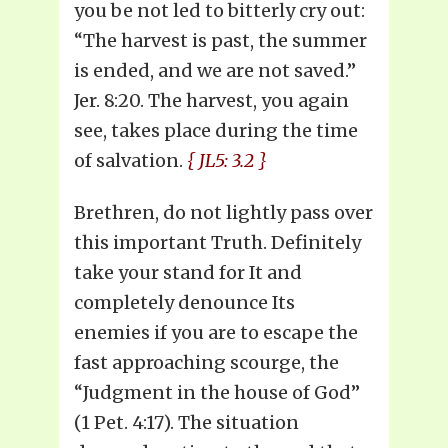
you be not led to bitterly cry out:
“The harvest is past, the summer
is ended, and we are not saved.”
Jer. 8:20. The harvest, you again
see, takes place during the time
of salvation.
{ JL5: 3.2 }
Brethren, do not lightly pass over
this important Truth. Definitely
take your stand for It and
completely denounce Its
enemies if you are to escape the
fast approaching scourge, the
“Judgment in the house of God”
(1 Pet. 4:17). The situation