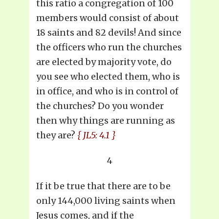
this ratio a congregation of 100
members would consist of about
18 saints and 82 devils! And since
the officers who run the churches
are elected by majority vote, do
you see who elected them, who is
in office, and who is in control of
the churches? Do you wonder
then why things are running as
they are?
{ JL5: 4.1 }
4
If it be true that there are to be
only 144,000 living saints when
Jesus comes, and if the