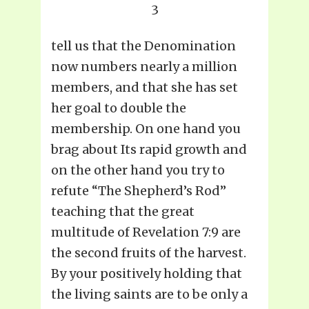
3
tell us that the Denomination
now numbers nearly a million
members, and that she has set
her goal to double the
membership. On one hand you
brag about Its rapid growth and
on the other hand you try to
refute “The Shepherd’s Rod”
teaching that the great
multitude of Revelation 7:9 are
the second fruits of the harvest.
By your positively holding that
the living saints are to be only a