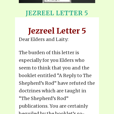
JEZREEL LETTER 5
Jezreel Letter 5
Dear Elders and Laity:
The burden of this letter is
especially for you Elders who
seem to think that you and the
booklet entitled “A Reply to The
Shepherd’s Rod” have refuted the
doctrines which are taught in
“The Shepherd’s Rod”
publications. You are certainly
beguiled by the booklet’s so-