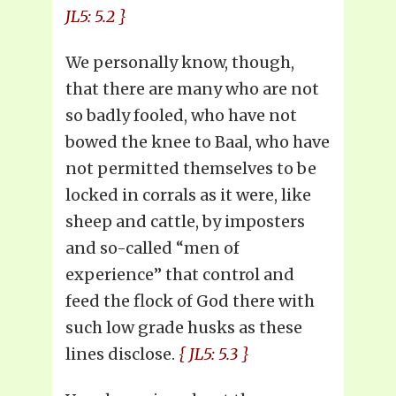
JL5: 5.2 }
We personally know, though,
that there are many who are not
so badly fooled, who have not
bowed the knee to Baal, who have
not permitted themselves to be
locked in corrals as it were, like
sheep and cattle, by imposters
and so-called “men of
experience” that control and
feed the flock of God there with
such low grade husks as these
lines disclose.
{ JL5: 5.3 }