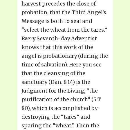
harvest precedes the close of
probation, that the Third Angel’s
Message is both to seal and
“select the wheat from the tares.”
Every Seventh-day Adventist
knows that this work of the
angel is probationary (during the
time of salvation). Here you see
that the cleansing of the
sanctuary (Dan. 8:14) is the
Judgment for the Living, “the
purification of the church” (5 T
80), which is accomplished by
destroying the “tares” and
sparing the “wheat.” Then the