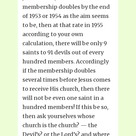
membership doubles by the end
of 1953 or 1954 as the aim seems
to be, then at that rate in 1955
according to your own
calculation, there will be only 9
saints to 91 devils out of every
hundred members. Accordingly
if the membership doubles
several times before Jesus comes
to receive His church, then there
will not be even one saint in a
hundred members! If this be so,
then ask yourselves whose
church is the church? — the
Devil’s? or the Lord’s? and where