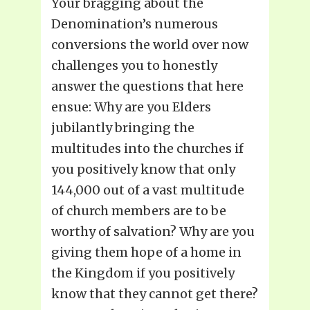
Your bragging about the
Denomination’s numerous
conversions the world over now
challenges you to honestly
answer the questions that here
ensue: Why are you Elders
jubilantly bringing the
multitudes into the churches if
you positively know that only
144,000 out of a vast multitude
of church members are to be
worthy of salvation? Why are you
giving them hope of a home in
the Kingdom if you positively
know that they cannot get there?