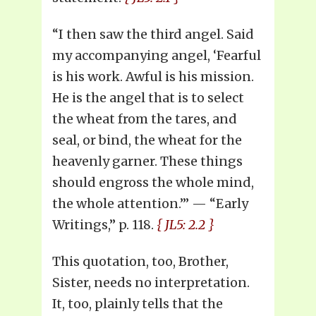
“I then saw the third angel. Said
my accompanying angel, ‘Fearful
is his work. Awful is his mission.
He is the angel that is to select
the wheat from the tares, and
seal, or bind, the wheat for the
heavenly garner. These things
should engross the whole mind,
the whole attention.’” — “Early
Writings,” p. 118.
{ JL5: 2.2 }
This quotation, too, Brother,
Sister, needs no interpretation.
It, too, plainly tells that the