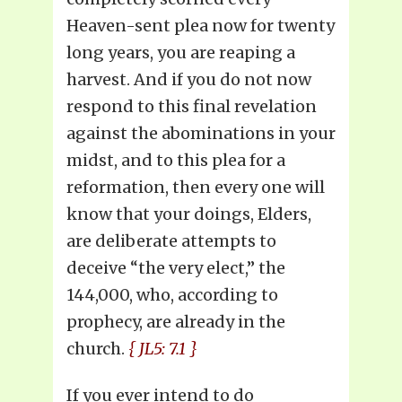
Heaven-sent plea now for twenty
long years, you are reaping a
harvest. And if you do not now
respond to this final revelation
against the abominations in your
midst, and to this plea for a
reformation, then every one will
know that your doings, Elders,
are deliberate attempts to
deceive “the very elect,” the
144,000, who, according to
prophecy, are already in the
church.
{ JL5: 7.1 }
If you ever intend to do