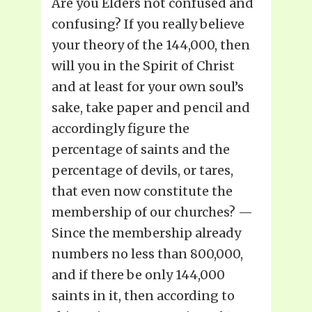
Are you Elders not confused and
confusing? If you really believe
your theory of the 144,000, then
will you in the Spirit of Christ
and at least for your own soul’s
sake, take paper and pencil and
accordingly figure the
percentage of saints and the
percentage of devils, or tares,
that even now constitute the
membership of our churches? —
Since the membership already
numbers no less than 800,000,
and if there be only 144,000
saints in it, then according to