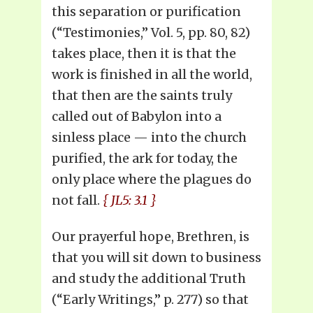
this separation or purification
(“Testimonies,” Vol. 5, pp. 80, 82)
takes place, then it is that the
work is finished in all the world,
that then are the saints truly
called out of Babylon into a
sinless place — into the church
purified, the ark for today, the
only place where the plagues do
not fall.
{ JL5: 3.1 }
Our prayerful hope, Brethren, is
that you will sit down to business
and study the additional Truth
(“Early Writings,” p. 277) so that