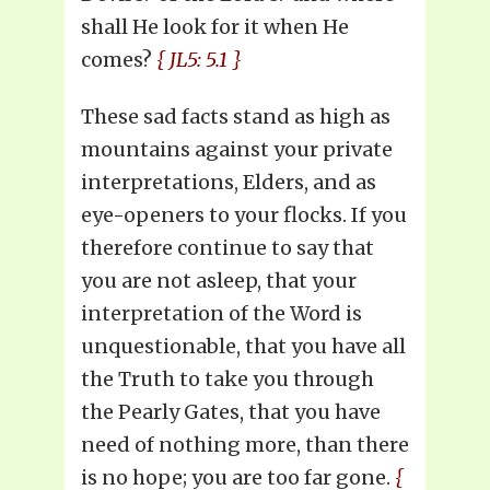
shall He look for it when He
comes?
{ JL5: 5.1 }
These sad facts stand as high as
mountains against your private
interpretations, Elders, and as
eye-openers to your flocks. If you
therefore continue to say that
you are not asleep, that your
interpretation of the Word is
unquestionable, that you have all
the Truth to take you through
the Pearly Gates, that you have
need of nothing more, than there
is no hope; you are too far gone.
{