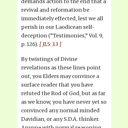
demands action to the end that a
revival and reformation be
immediately effected, lest we all
perish in our Laodicean self-
deception (“Testimonies,” Vol. 9,
p. 126).
{ JL5: 3.3 }
By twistings of Divine
revelations as these lines point
out, you Elders may convince a
surface reader that you have
refuted the Rod of God, but as far
as we know, you have never yet so
convinced any normal minded
Davidian, or any S.D.A. thinker.
Anyone with normal reasoning