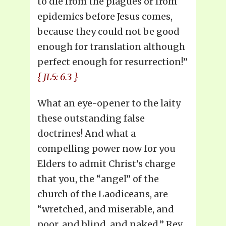
to die from the plagues or from
epidemics before Jesus comes,
because they could not be good
enough for translation although
perfect enough for resurrection!”
{ JL5: 6.3 }
What an eye-opener to the laity
these outstanding false
doctrines! And what a
compelling power now for you
Elders to admit Christ’s charge
that you, the “angel” of the
church of the Laodiceans, are
“wretched, and miserable, and
poor, and blind, and naked.” Rev.