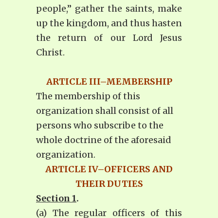
people,” gather the saints, make
up the kingdom, and thus hasten
the return of our Lord Jesus
Christ.
ARTICLE III–MEMBERSHIP
The membership of this
organization shall consist of all
persons who subscribe to the
whole doctrine of the aforesaid
organization.
ARTICLE IV–OFFICERS AND
THEIR DUTIES
Section 1
.
(a) The regular officers of this