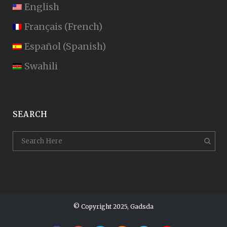
English
Français
(
French
)
Español
(
Spanish
)
Swahili
SEARCH
© Copyright 2025, Gadsda