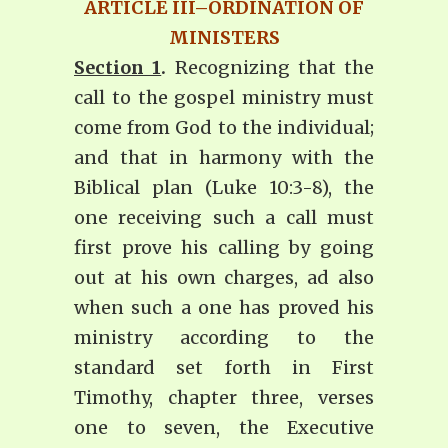
ARTICLE III–ORDINATION OF
MINISTERS
Section 1
.
Recognizing that the
call to the gospel ministry must
come from God to the individual;
and that in harmony with the
Biblical plan (Luke 10:3-8), the
one receiving such a call must
first prove his calling by going
out at his own charges, ad also
when such a one has proved his
ministry according to the
standard set forth in First
Timothy, chapter three, verses
one to seven, the Executive