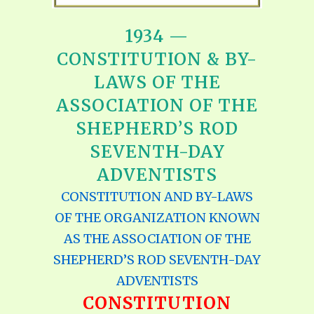
1934 —
CONSTITUTION & BY-
LAWS OF THE
ASSOCIATION OF THE
SHEPHERD’S ROD
SEVENTH-DAY
ADVENTISTS
CONSTITUTION AND BY-LAWS
OF THE ORGANIZATION KNOWN
AS THE ASSOCIATION OF THE
SHEPHERD’S ROD SEVENTH-DAY
ADVENTISTS
CONSTITUTION