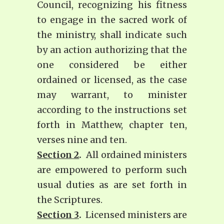
Council, recognizing his fitness
to engage in the sacred work of
the ministry, shall indicate such
by an action authorizing that the
one considered be either
ordained or licensed, as the case
may warrant, to minister
according to the instructions set
forth in Matthew, chapter ten,
verses nine and ten.
Section 2
.
All ordained ministers
are empowered to perform such
usual duties as are set forth in
the Scriptures.
Section 3
.
Licensed ministers are