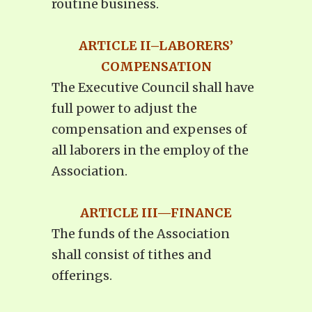
routine business.
ARTICLE II–LABORERS’
COMPENSATION
The Executive Council shall have
full power to adjust the
compensation and expenses of
all laborers in the employ of the
Association.
ARTICLE III—FINANCE
The funds of the Association
shall consist of tithes and
offerings.