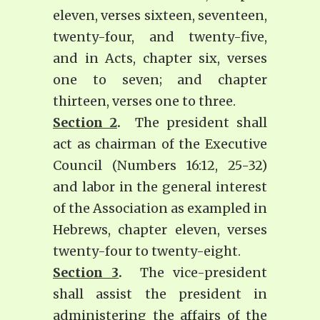
eleven, verses sixteen, seventeen,
twenty-four, and twenty-five,
and in Acts, chapter six, verses
one to seven; and chapter
thirteen, verses one to three.
Section 2
.
The president shall
act as chairman of the Executive
Council (Numbers 16:12, 25-32)
and labor in the general interest
of the Association as exampled in
Hebrews, chapter eleven, verses
twenty-four to twenty-eight.
Section 3
.
The vice-president
shall assist the president in
administering the affairs of the