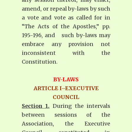
amend, or repeal by-laws by such
a vote and vote as called for in
“The Acts of the Apostles,” pp.
195-196, and such by-laws may
embrace any provision not
inconsistent with the
Constitution.
BY-LAWS
ARTICLE I–EXECUTIVE
COUNCIL
Section 1.
During the intervals
between sessions of the
Association, the Executive