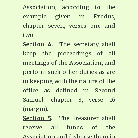
Association, according to the
example given in Exodus,
chapter seven, verses one and
two,
Section 4
.
The secretary shall
keep the proceedings of all
meetings of the Association, and
perform such other duties as are
in keeping with the nature of the
office as defined in Second
Samuel, chapter 8, verse 16
(margin).
Section 5
.
The treasurer shall
receive all funds of the
Association and disburse them in