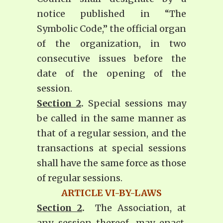
notice published in “The
Symbolic Code,” the official organ
of the organization, in two
consecutive issues before the
date of the opening of the
session.
Section 2
.
Special sessions may
be called in the same manner as
that of a regular session, and the
transactions at special sessions
shall have the same force as those
of regular sessions.
ARTICLE VI-BY-LAWS
Section 2
.
The Association, at
any session thereof, may enact,