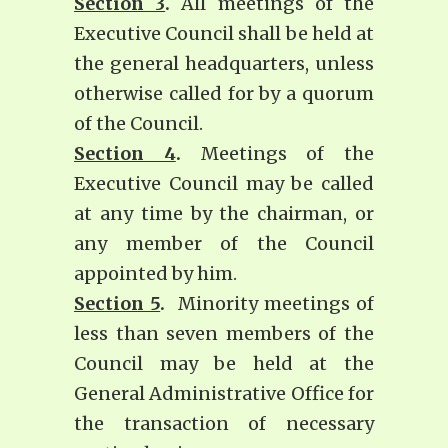
Section 3
.
All meetings of the
Executive Council shall be held at
the general headquarters, unless
otherwise called for by a quorum
of the Council.
Section 4
.
Meetings of the
Executive Council may be called
at any time by the chairman, or
any member of the Council
appointed by him.
Section 5
.
Minority meetings of
less than seven members of the
Council may be held at the
General Administrative Office for
the transaction of necessary