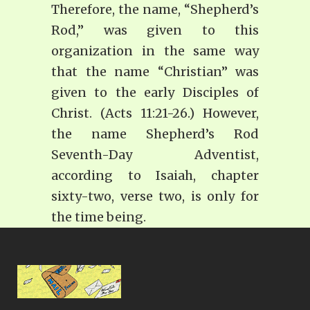
Therefore, the name, “Shepherd’s
Rod,” was given to this
organization in the same way
that the name “Christian” was
given to the early Disciples of
Christ. (Acts 11:21-26.) However,
the name Shepherd’s Rod
Seventh-Day Adventist,
according to Isaiah, chapter
sixty-two, verse two, is only for
the time being.