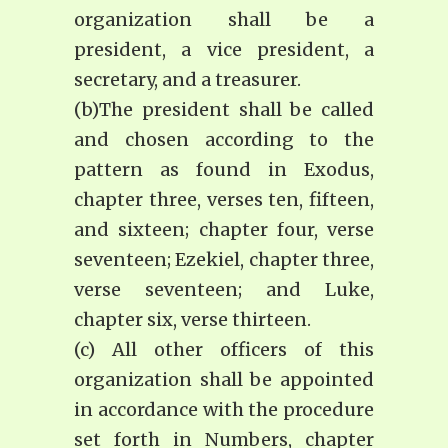
organization shall be a
president, a vice president, a
secretary, and a treasurer.
(b)The president shall be called
and chosen according to the
pattern as found in Exodus,
chapter three, verses ten, fifteen,
and sixteen; chapter four, verse
seventeen; Ezekiel, chapter three,
verse seventeen; and Luke,
chapter six, verse thirteen.
(c) All other officers of this
organization shall be appointed
in accordance with the procedure
set forth in Numbers, chapter