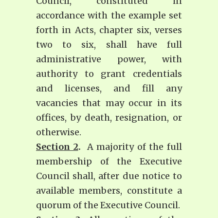
Council, constituted in
accordance with the example set
forth in Acts, chapter six, verses
two to six, shall have full
administrative power, with
authority to grant credentials
and licenses, and fill any
vacancies that may occur in its
offices, by death, resignation, or
otherwise.
Section 2
.
A majority of the full
membership of the Executive
Council shall, after due notice to
available members, constitute a
quorum of the Executive Council.