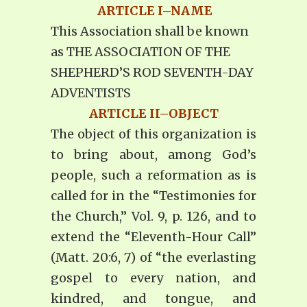
ARTICLE I–NAME
This Association shall be known
as THE ASSOCIATION OF THE
SHEPHERD’S ROD SEVENTH-DAY
ADVENTISTS
ARTICLE II–OBJECT
The object of this organization is
to bring about, among God’s
people, such a reformation as is
called for in the “Testimonies for
the Church,” Vol. 9, p. 126, and to
extend the “Eleventh-Hour Call”
(Matt. 20:6, 7) of “the everlasting
gospel to every nation, and
kindred, and tongue, and