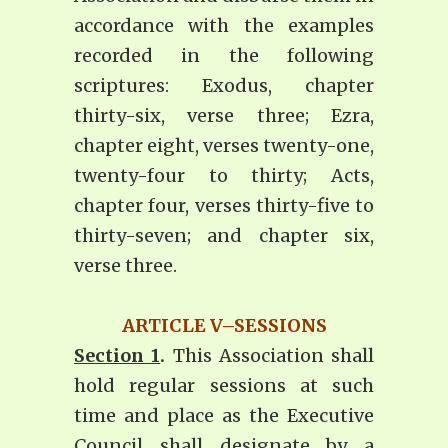
accordance with the examples
recorded in the following
scriptures: Exodus, chapter
thirty-six, verse three; Ezra,
chapter eight, verses twenty-one,
twenty-four to thirty; Acts,
chapter four, verses thirty-five to
thirty-seven; and chapter six,
verse three.
ARTICLE V–SESSIONS
Section 1
.
This Association shall
hold regular sessions at such
time and place as the Executive
Council shall designate by a