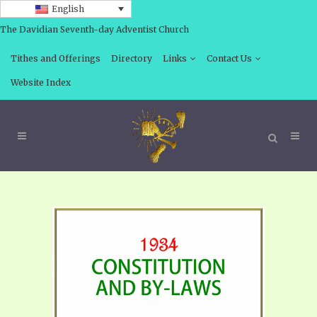
English
The Davidian Seventh-day Adventist Church
Tithes and Offerings
Directory
Links
Contact Us
Website Index