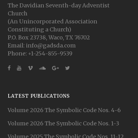
The Davidian Seventh-day Adventist
Church
(An Unincorporated Association
Constituting a Church)
P.O. Box 23738, Waco, TX 76702
Email: info@gadsda.com
Phone: +1-254-855-9539
LATEST PUBLICATIONS
Volume 2026 The Symbolic Code Nos. 4-6
Volume 2026 The Symbolic Code Nos. 1-3
Volume 2025 The Symbolic Code Nos. 11-12