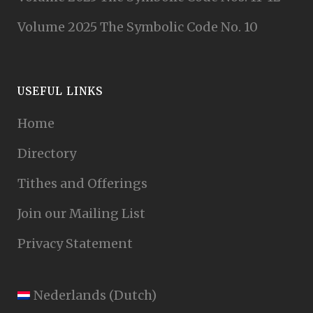
Volume 2025 The Symbolic Code No. 10
USEFUL LINKS
Home
Directory
Tithes and Offerings
Join our Mailing List
Privacy Statement
Nederlands
(
Dutch
)