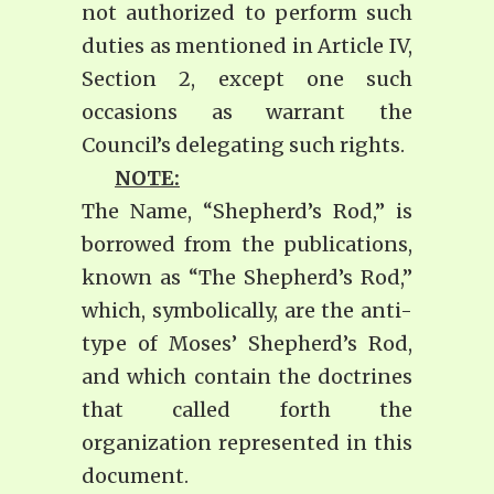
not authorized to perform such
duties as mentioned in Article IV,
Section 2, except one such
occasions as warrant the
Council’s delegating such rights.
NOTE:
The Name, “Shepherd’s Rod,” is
borrowed from the publications,
known as “The Shepherd’s Rod,”
which, symbolically, are the anti-
type of Moses’ Shepherd’s Rod,
and which contain the doctrines
that called forth the
organization represented in this
document.