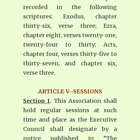
recorded in the following
scriptures: Exodus, chapter
thirty-six, verse three; Ezra,
chapter eight, verses twenty-one,
twenty-four to thirty; Acts,
chapter four, verses thirty-five to
thirty-seven; and chapter six,
verse three.
ARTICLE V–SESSIONS
Section 1
.
This Association shall
hold regular sessions at such
time and place as the Executive
Council shall designate by a
notice published in “The