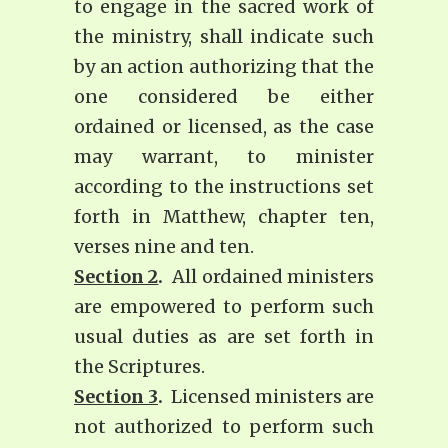
to engage in the sacred work of
the ministry, shall indicate such
by an action authorizing that the
one considered be either
ordained or licensed, as the case
may warrant, to minister
according to the instructions set
forth in Matthew, chapter ten,
verses nine and ten.
Section 2
.
All ordained ministers
are empowered to perform such
usual duties as are set forth in
the Scriptures.
Section 3
.
Licensed ministers are
not authorized to perform such