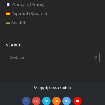
Français
(
Frans
)
Español
(
Spaans
)
Swahili
SEARCH
© Copyright 2025, Gadsda