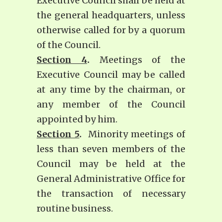
Executive Council shall be held at
the general headquarters, unless
otherwise called for by a quorum
of the Council.
Section 4
.
Meetings of the
Executive Council may be called
at any time by the chairman, or
any member of the Council
appointed by him.
Section 5
.
Minority meetings of
less than seven members of the
Council may be held at the
General Administrative Office for
the transaction of necessary
routine business.