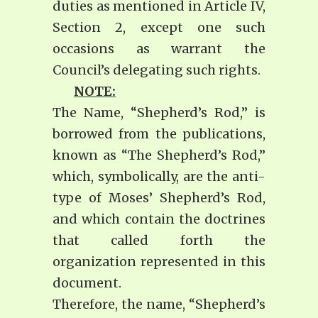
duties as mentioned in Article IV,
Section 2, except one such
occasions as warrant the
Council’s delegating such rights.
NOTE:
The Name, “Shepherd’s Rod,” is
borrowed from the publications,
known as “The Shepherd’s Rod,”
which, symbolically, are the anti-
type of Moses’ Shepherd’s Rod,
and which contain the doctrines
that called forth the
organization represented in this
document.
Therefore, the name, “Shepherd’s