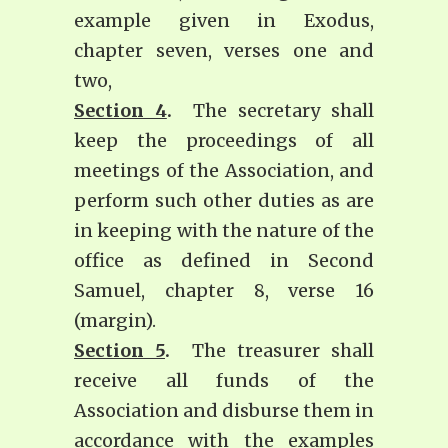
example given in Exodus,
chapter seven, verses one and
two,
Section 4
.
The secretary shall
keep the proceedings of all
meetings of the Association, and
perform such other duties as are
in keeping with the nature of the
office as defined in Second
Samuel, chapter 8, verse 16
(margin).
Section 5
.
The treasurer shall
receive all funds of the
Association and disburse them in
accordance with the examples