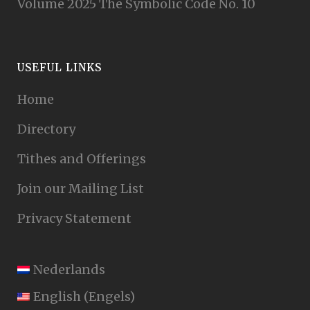
Volume 2025 The Symbolic Code No. 10
USEFUL LINKS
Home
Directory
Tithes and Offerings
Join our Mailing List
Privacy Statement
Nederlands
English
(
Engels
)