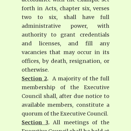
forth in Acts, chapter six, verses
two to six, shall have full
administrative power, with
authority to grant credentials
and licenses, and fill any
vacancies that may occur in its
offices, by death, resignation, or
otherwise.
Section 2
.
A majority of the full
membership of the Executive
Council shall, after due notice to
available members, constitute a
quorum of the Executive Council.
Section 3
.
All meetings of the