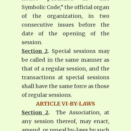
Symbolic Code,” the official organ
of the organization, in two
consecutive issues before the
date of the opening of the
session.
Section 2
.
Special sessions may
be called in the same manner as
that of a regular session, and the
transactions at special sessions
shall have the same force as those
of regular sessions.
ARTICLE VI-BY-LAWS
Section 2
.
The Association, at
any session thereof, may enact,
amend, or repeal by-laws by such