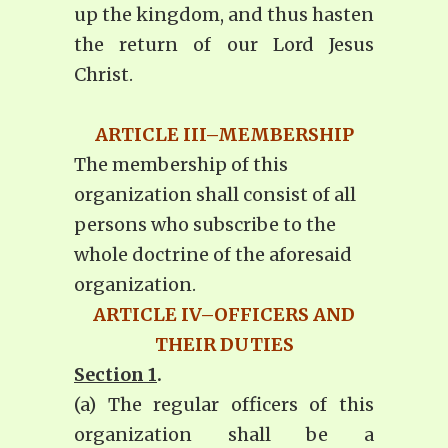
up the kingdom, and thus hasten
the return of our Lord Jesus
Christ.
ARTICLE III–MEMBERSHIP
The membership of this
organization shall consist of all
persons who subscribe to the
whole doctrine of the aforesaid
organization.
ARTICLE IV–OFFICERS AND
THEIR DUTIES
Section 1
.
(a) The regular officers of this
organization shall be a