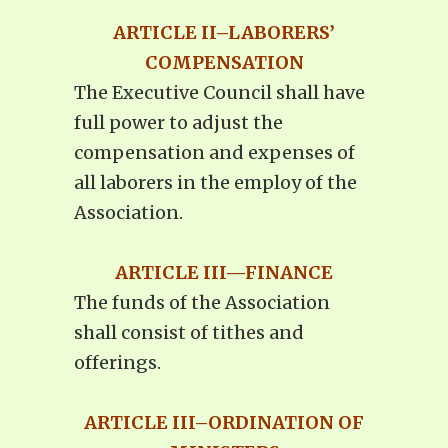
ARTICLE II–LABORERS’
COMPENSATION
The Executive Council shall have
full power to adjust the
compensation and expenses of
all laborers in the employ of the
Association.
ARTICLE III—FINANCE
The funds of the Association
shall consist of tithes and
offerings.
ARTICLE III–ORDINATION OF