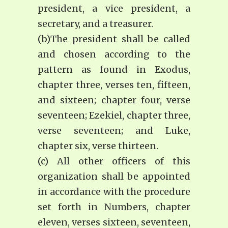
president, a vice president, a
secretary, and a treasurer.
(b)The president shall be called
and chosen according to the
pattern as found in Exodus,
chapter three, verses ten, fifteen,
and sixteen; chapter four, verse
seventeen; Ezekiel, chapter three,
verse seventeen; and Luke,
chapter six, verse thirteen.
(c) All other officers of this
organization shall be appointed
in accordance with the procedure
set forth in Numbers, chapter
eleven, verses sixteen, seventeen,