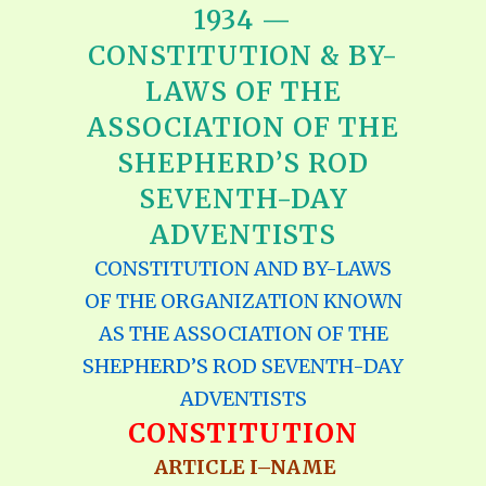
1934 —
CONSTITUTION & BY-
LAWS OF THE
ASSOCIATION OF THE
SHEPHERD’S ROD
SEVENTH-DAY
ADVENTISTS
CONSTITUTION AND BY-LAWS
OF THE ORGANIZATION KNOWN
AS THE ASSOCIATION OF THE
SHEPHERD’S ROD SEVENTH-DAY
ADVENTISTS
CONSTITUTION
ARTICLE I–NAME