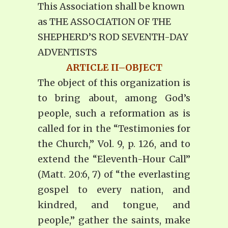
This Association shall be known
as THE ASSOCIATION OF THE
SHEPHERD’S ROD SEVENTH-DAY
ADVENTISTS
ARTICLE II–OBJECT
The object of this organization is
to bring about, among God’s
people, such a reformation as is
called for in the “Testimonies for
the Church,” Vol. 9, p. 126, and to
extend the “Eleventh-Hour Call”
(Matt. 20:6, 7) of “the everlasting
gospel to every nation, and
kindred, and tongue, and
people,” gather the saints, make