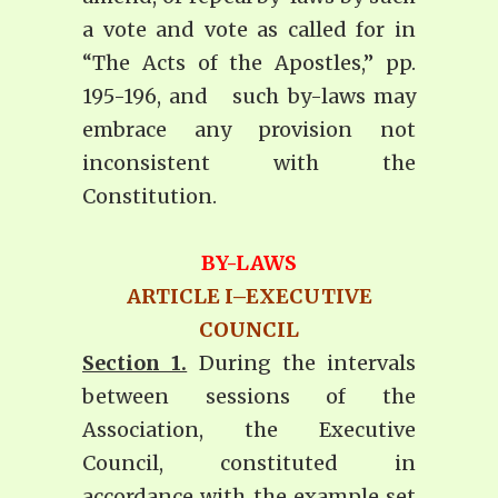
a vote and vote as called for in
“The Acts of the Apostles,” pp.
195-196, and such by-laws may
embrace any provision not
inconsistent with the
Constitution.
BY-LAWS
ARTICLE I–EXECUTIVE
COUNCIL
Section 1.
During the intervals
between sessions of the
Association, the Executive
Council, constituted in
accordance with the example set