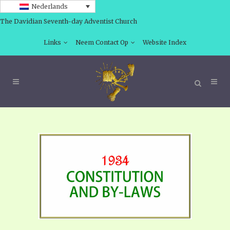
Nederlands
The Davidian Seventh-day Adventist Church
Links
Neem Contact Op
Website Index