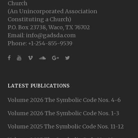
Church
(An Unincorporated Association
Constituting a Church)
P.O. Box 23738, Waco, TX 76702
Email: info@gadsda.com
Phone: +1-254-855-9539
LATEST PUBLICATIONS
Volume 2026 The Symbolic Code Nos. 4-6
Volume 2026 The Symbolic Code Nos. 1-3
Volume 2025 The Symbolic Code Nos. 11-12