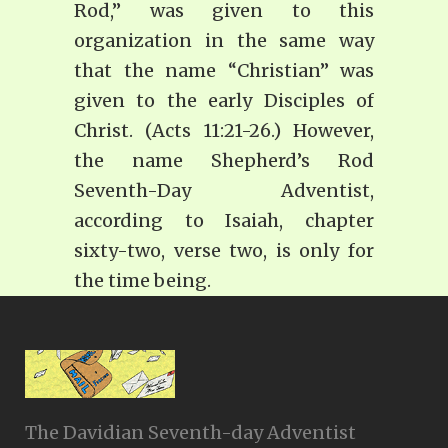
Rod,” was given to this
organization in the same way
that the name “Christian” was
given to the early Disciples of
Christ. (Acts 11:21-26.) However,
the name Shepherd’s Rod
Seventh-Day Adventist,
according to Isaiah, chapter
sixty-two, verse two, is only for
the time being.
The Davidian Seventh-day Adventist