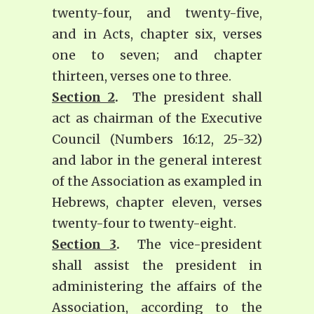
twenty-four, and twenty-five,
and in Acts, chapter six, verses
one to seven; and chapter
thirteen, verses one to three.
Section 2
.
The president shall
act as chairman of the Executive
Council (Numbers 16:12, 25-32)
and labor in the general interest
of the Association as exampled in
Hebrews, chapter eleven, verses
twenty-four to twenty-eight.
Section 3
.
The vice-president
shall assist the president in
administering the affairs of the
Association, according to the