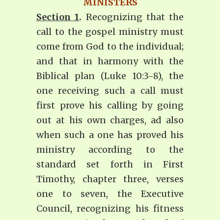
MINISTERS
Section 1
.
Recognizing that the
call to the gospel ministry must
come from God to the individual;
and that in harmony with the
Biblical plan (Luke 10:3-8), the
one receiving such a call must
first prove his calling by going
out at his own charges, ad also
when such a one has proved his
ministry according to the
standard set forth in First
Timothy, chapter three, verses
one to seven, the Executive
Council, recognizing his fitness