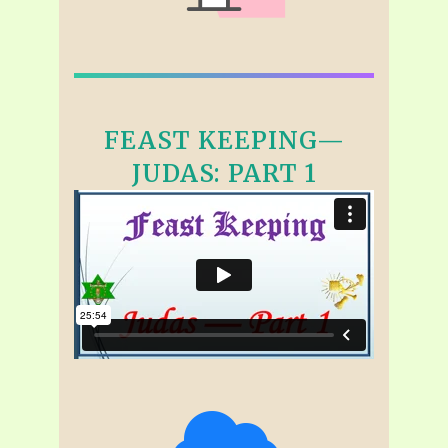
FEAST KEEPING—
JUDAS: PART 1