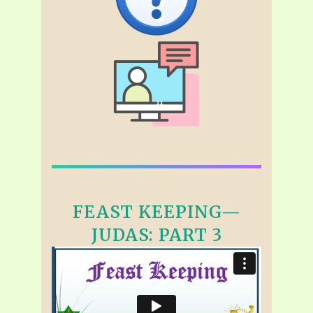
FEAST KEEPING—
JUDAS: PART 3