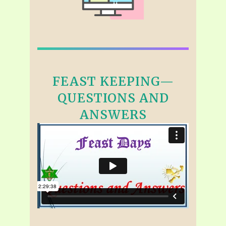
FEAST KEEPING—
QUESTIONS AND
ANSWERS