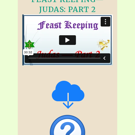
JUDAS: PART 2