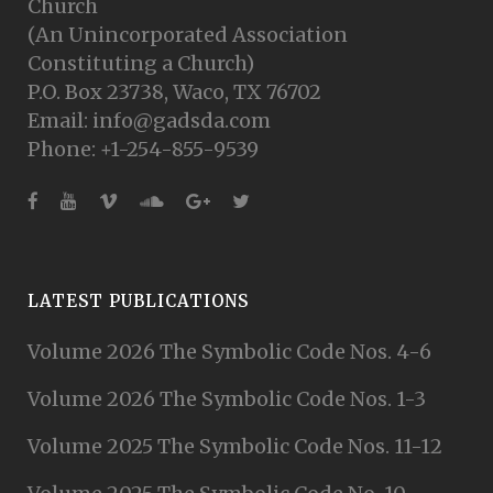
Church
(An Unincorporated Association
Constituting a Church)
P.O. Box 23738, Waco, TX 76702
Email: info@gadsda.com
Phone: +1-254-855-9539
LATEST PUBLICATIONS
Volume 2026 The Symbolic Code Nos. 4-6
Volume 2026 The Symbolic Code Nos. 1-3
Volume 2025 The Symbolic Code Nos. 11-12