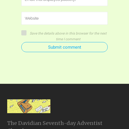
Save the details above in this browser for the next
time I comment
Submit comment
The Davidian Seventh-day Adventist