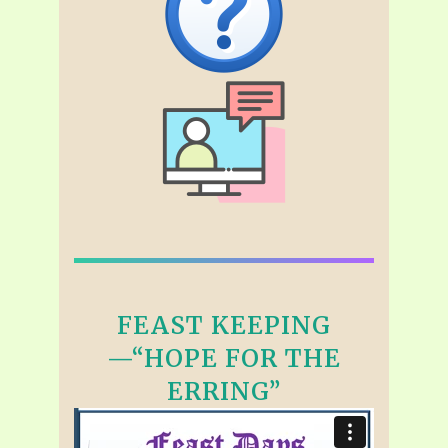
FEAST KEEPING
—“HOPE FOR THE
ERRING”