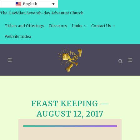
English
The Davidian Seventh-day Adventist Church
Tithes and Offerings
Directory
Links
Contact Us
Website Index
FEAST KEEPING —
AUGUST 12, 2017