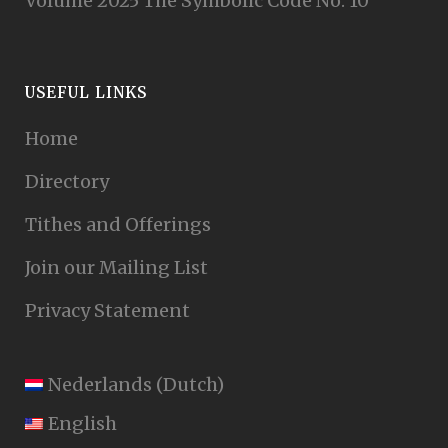
Volume 2025 The Symbolic Code No. 10
USEFUL LINKS
Home
Directory
Tithes and Offerings
Join our Mailing List
Privacy Statement
Nederlands
(
Dutch
)
English