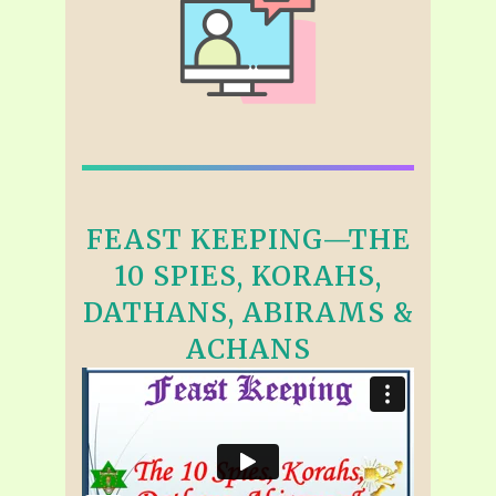
FEAST KEEPING—THE
10 SPIES, KORAHS,
DATHANS, ABIRAMS &
ACHANS