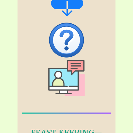
FEAST KEEPING—