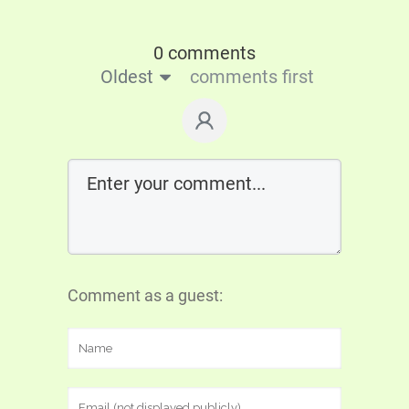
0 comments
Oldest
comments first
Comment as a guest: