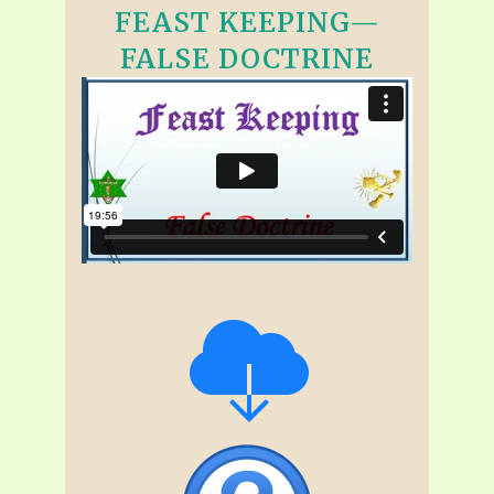
FEAST KEEPING—
FALSE DOCTRINE