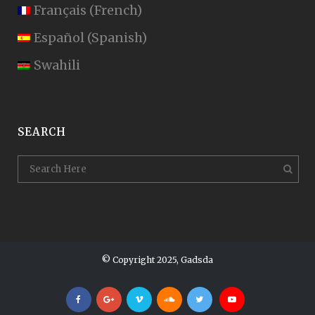
Français
(
French
)
Español
(
Spanish
)
Swahili
SEARCH
© Copyright 2025, Gadsda