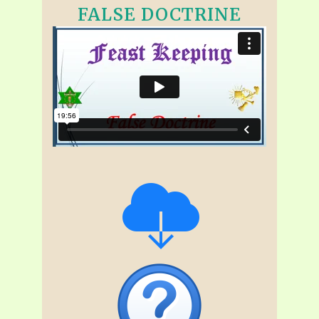
FALSE DOCTRINE