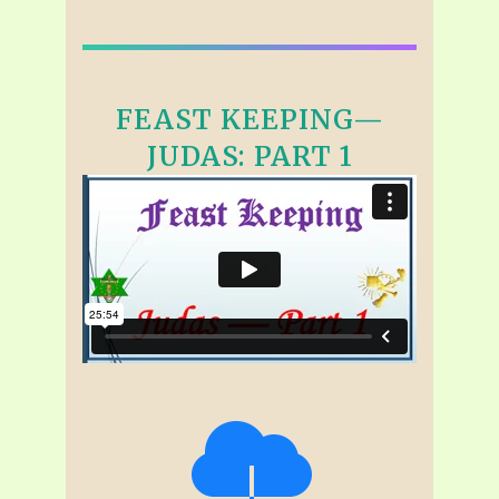
FEAST KEEPING—
JUDAS: PART 1