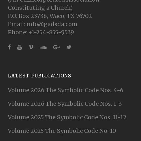
Constituting a Church)
P.O. Box 23738, Waco, TX 76702
Email: info@gadsda.com
Phone: +1-254-855-9539
LATEST PUBLICATIONS
Volume 2026 The Symbolic Code Nos. 4-6
Volume 2026 The Symbolic Code Nos. 1-3
Volume 2025 The Symbolic Code Nos. 11-12
Volume 2025 The Symbolic Code No. 10