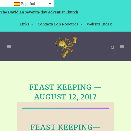
Español
The Davidian Seventh-day Adventist Church
Links
Contacta Con Nosotros
Website Index
FEAST KEEPING —
AUGUST 12, 2017
FEAST KEEPING—