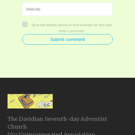
Save the details above in this browser for the next
time I comment
Submit comment
The Davidian Seventh-day Adventist
Church
(An Unincorporated Association