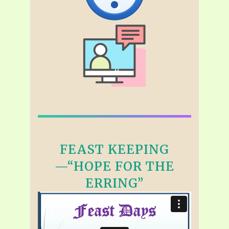
FEAST KEEPING
—“HOPE FOR THE
ERRING”