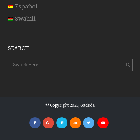
Español
Swahili
SEARCH
© Copyright 2025, Gadsda