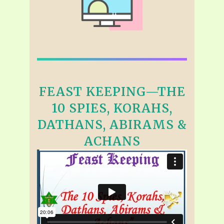
FEAST KEEPING—THE
10 SPIES, KORAHS,
DATHANS, ABIRAMS &
ACHANS