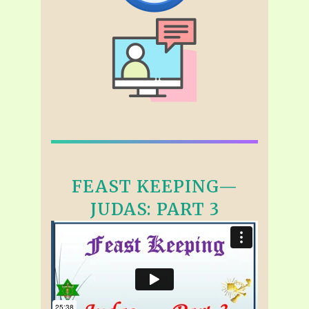
FEAST KEEPING—
JUDAS: PART 3