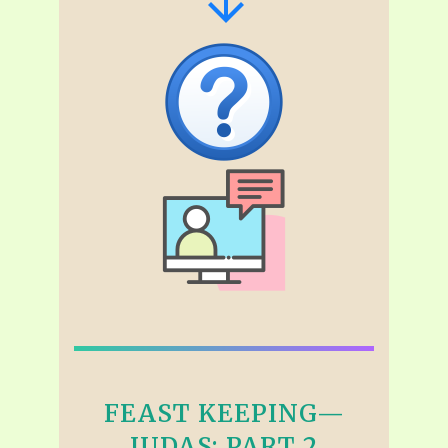
FEAST KEEPING—
JUDAS: PART 2