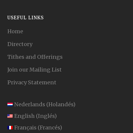
USEFUL LINKS
Home
Directory
Tithes and Offerings
Join our Mailing List
Privacy Statement
Nederlands
(
Holandés
)
English
(
Inglés
)
Français
(
Francés
)