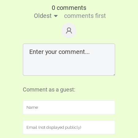
0 comments
Oldest
comments first
Comment as a guest: