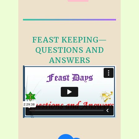
FEAST KEEPING—
QUESTIONS AND
ANSWERS