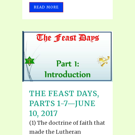
READ MORE
THE FEAST DAYS,
PARTS 1-7—JUNE
10, 2017
(1) The doctrine of faith that
made the Lutheran