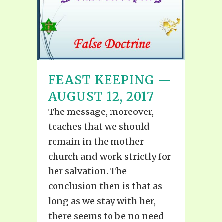
FEAST KEEPING —
AUGUST 12, 2017
The message, moreover,
teaches that we should
remain in the mother
church and work strictly for
her salvation. The
conclusion then is that as
long as we stay with her,
there seems to be no need