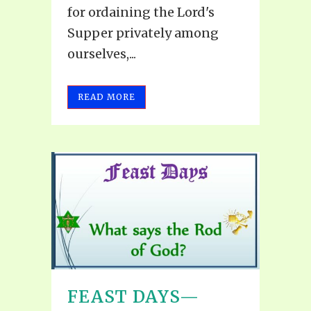
for ordaining the Lord's
Supper privately among
ourselves,...
READ MORE
FEAST DAYS—