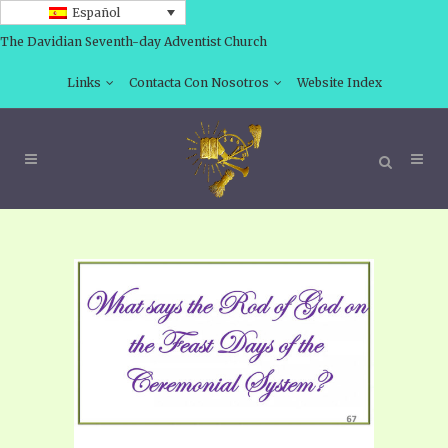
Español
The Davidian Seventh-day Adventist Church
Links
Contacta Con Nosotros
Website Index