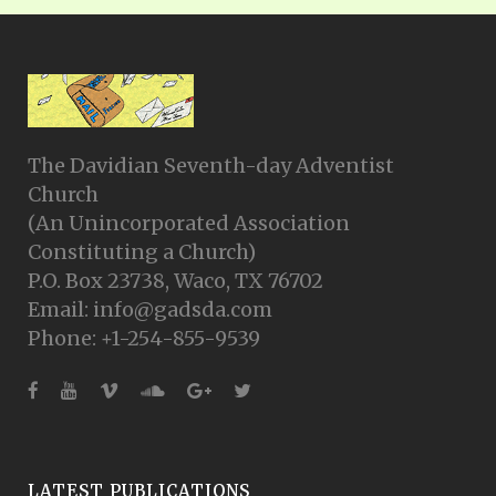
The Davidian Seventh-day Adventist
Church
(An Unincorporated Association
Constituting a Church)
P.O. Box 23738, Waco, TX 76702
Email: info@gadsda.com
Phone: +1-254-855-9539
LATEST PUBLICATIONS