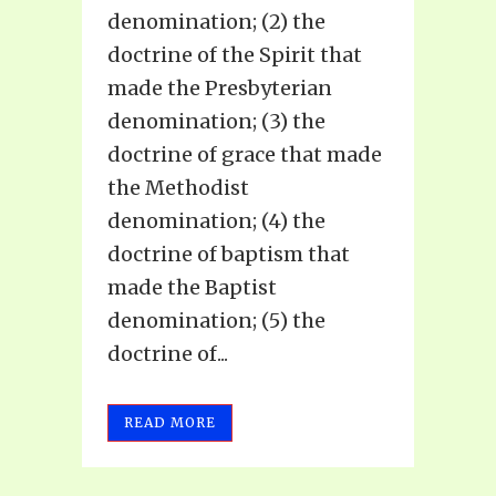
denomination; (2) the
doctrine of the Spirit that
made the Presbyterian
denomination; (3) the
doctrine of grace that made
the Methodist
denomination; (4) the
doctrine of baptism that
made the Baptist
denomination; (5) the
doctrine of...
READ MORE