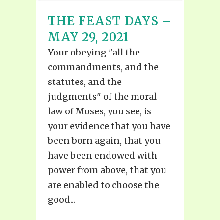
THE FEAST DAYS –
MAY 29, 2021
Your obeying "all the
commandments, and the
statutes, and the
judgments" of the moral
law of Moses, you see, is
your evidence that you have
been born again, that you
have been endowed with
power from above, that you
are enabled to choose the
good...