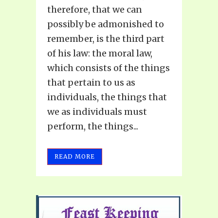
therefore, that we can
possibly be admonished to
remember, is the third part
of his law: the moral law,
which consists of the things
that pertain to us as
individuals, the things that
we as individuals must
perform, the things...
READ MORE