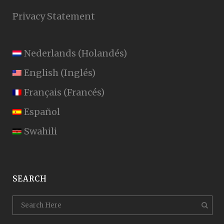
Privacy Statement
Nederlands
(
Holandés
)
English
(
Inglés
)
Français
(
Francés
)
Español
Swahili
SEARCH