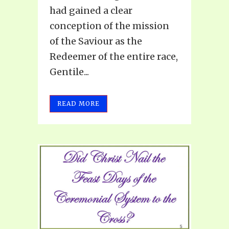
had gained a clear
conception of the mission
of the Saviour as the
Redeemer of the entire race,
Gentile...
READ MORE