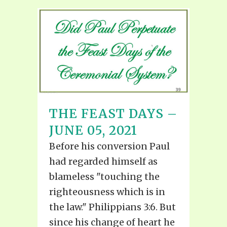
THE FEAST DAYS –
JUNE 05, 2021
Before his conversion Paul
had regarded himself as
blameless "touching the
righteousness which is in
the law." Philippians 3:6. But
since his change of heart he