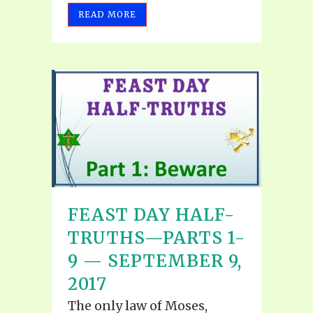
READ MORE
FEAST DAY HALF-
TRUTHS—PARTS 1-
9 — SEPTEMBER 9,
2017
The only law of Moses,