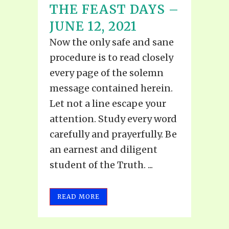
THE FEAST DAYS –
JUNE 12, 2021
Now the only safe and sane
procedure is to read closely
every page of the solemn
message contained herein.
Let not a line escape your
attention. Study every word
carefully and prayerfully. Be
an earnest and diligent
student of the Truth. ...
READ MORE