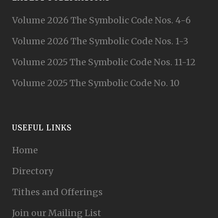
Volume 2026 The Symbolic Code Nos. 4-6
Volume 2026 The Symbolic Code Nos. 1-3
Volume 2025 The Symbolic Code Nos. 11-12
Volume 2025 The Symbolic Code No. 10
USEFUL LINKS
Home
Directory
Tithes and Offerings
Join our Mailing List