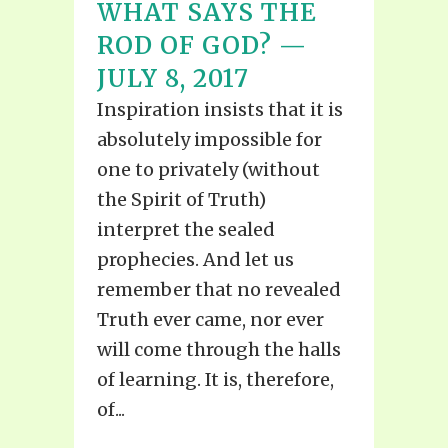
WHAT SAYS THE
ROD OF GOD? —
JULY 8, 2017
Inspiration insists that it is
absolutely impossible for
one to privately (without
the Spirit of Truth)
interpret the sealed
prophecies. And let us
remember that no revealed
Truth ever came, nor ever
will come through the halls
of learning. It is, therefore,
of...