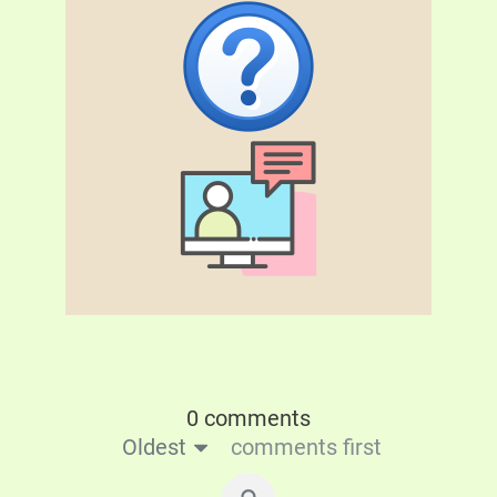
0 comments
Oldest
comments first