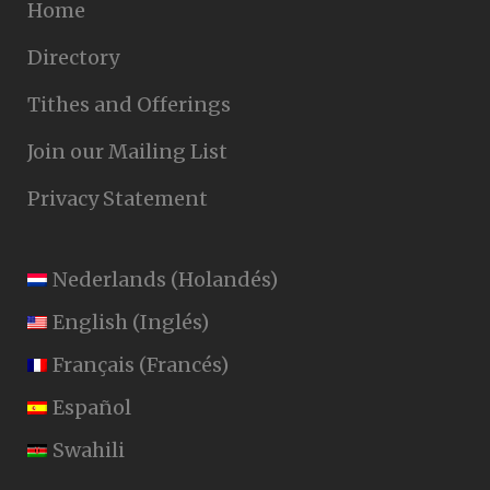
Home
Directory
Tithes and Offerings
Join our Mailing List
Privacy Statement
Nederlands
(
Holandés
)
English
(
Inglés
)
Français
(
Francés
)
Español
Swahili