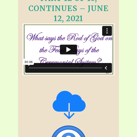
CONTINUES – JUNE
12, 2021