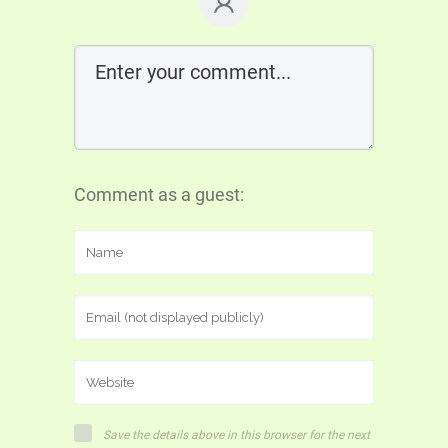
Comment as a guest:
Save the details above in this browser for the next