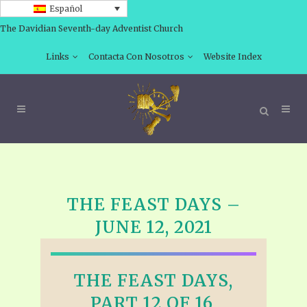
Español
The Davidian Seventh-day Adventist Church
Links
Contacta Con Nosotros
Website Index
THE FEAST DAYS –
JUNE 12, 2021
THE FEAST DAYS,
PART 12 OF 16,