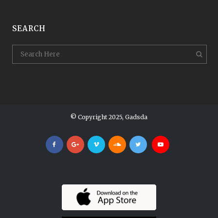
SEARCH
© Copyright 2025, Gadsda