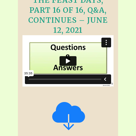
THE FEAST DAYS,
PART 16 OF 16, Q&A,
CONTINUES – JUNE
12, 2021