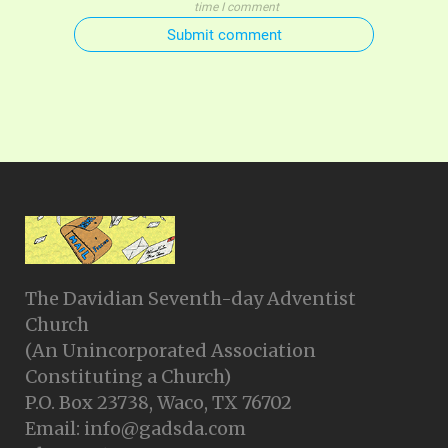
time I comment
Submit comment
The Davidian Seventh-day Adventist
Church
(An Unincorporated Association
Constituting a Church)
P.O. Box 23738, Waco, TX 76702
Email: info@gadsda.com