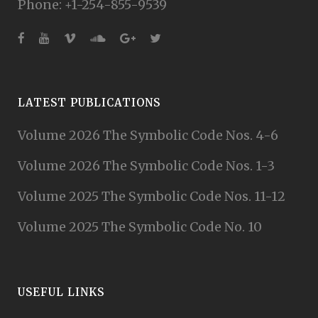
Phone: +1-254-855-9539
LATEST PUBLICATIONS
Volume 2026 The Symbolic Code Nos. 4-6
Volume 2026 The Symbolic Code Nos. 1-3
Volume 2025 The Symbolic Code Nos. 11-12
Volume 2025 The Symbolic Code No. 10
USEFUL LINKS