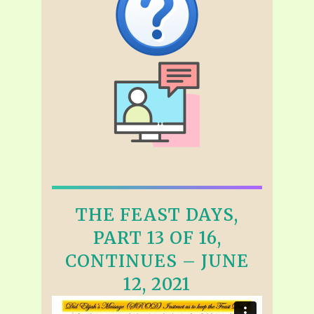
THE FEAST DAYS,
PART 13 OF 16,
CONTINUES – JUNE
12, 2021