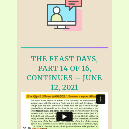
THE FEAST DAYS,
PART 14 OF 16,
CONTINUES – JUNE
12, 2021