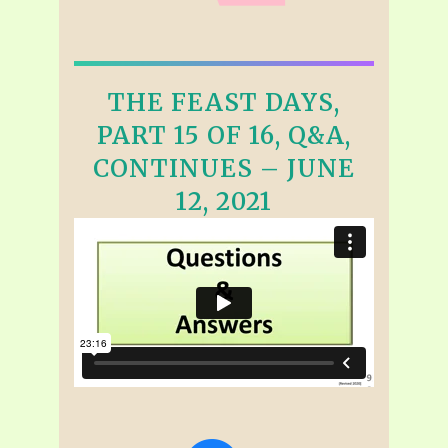
THE FEAST DAYS,
PART 15 OF 16, Q&A,
CONTINUES – JUNE
12, 2021