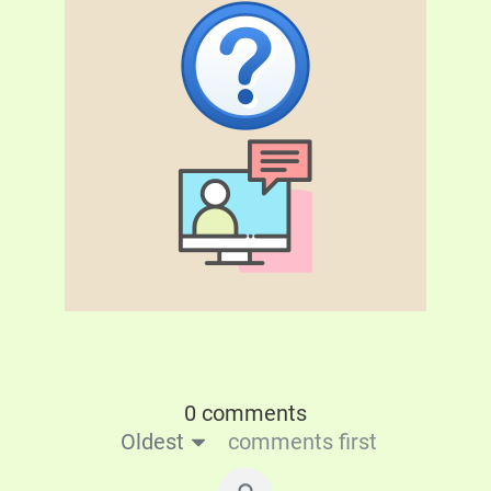
0 comments
Oldest
comments first