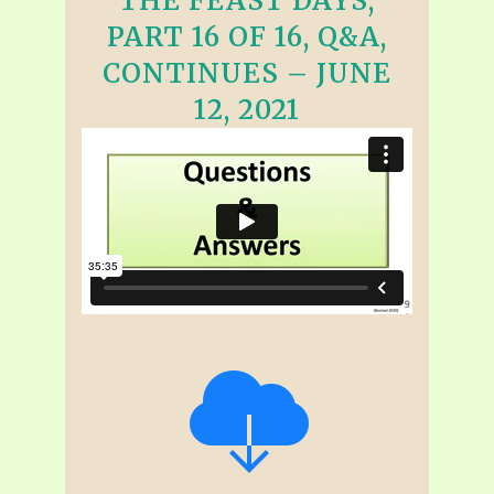
THE FEAST DAYS,
PART 16 OF 16, Q&A,
CONTINUES – JUNE
12, 2021