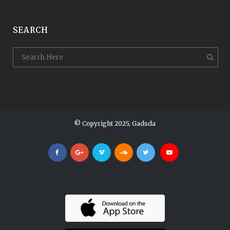
SEARCH
© Copyright 2025, Gadsda