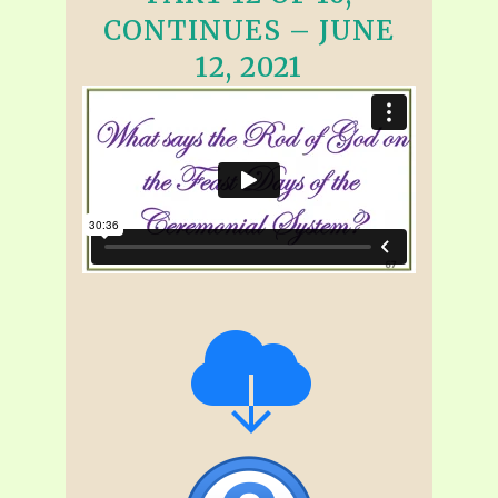
CONTINUES – JUNE
12, 2021