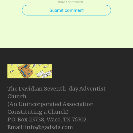
time I comment
Submit comment
The Davidian Seventh-day Adventist
Church
(An Unincorporated Association
Constituting a Church)
P.O. Box 23738, Waco, TX 76702
Email: info@gadsda.com