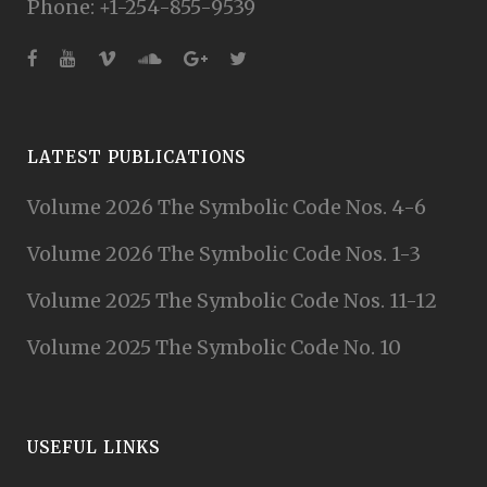
Phone: +1-254-855-9539
LATEST PUBLICATIONS
Volume 2026 The Symbolic Code Nos. 4-6
Volume 2026 The Symbolic Code Nos. 1-3
Volume 2025 The Symbolic Code Nos. 11-12
Volume 2025 The Symbolic Code No. 10
USEFUL LINKS