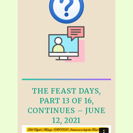
THE FEAST DAYS,
PART 13 OF 16,
CONTINUES – JUNE
12, 2021