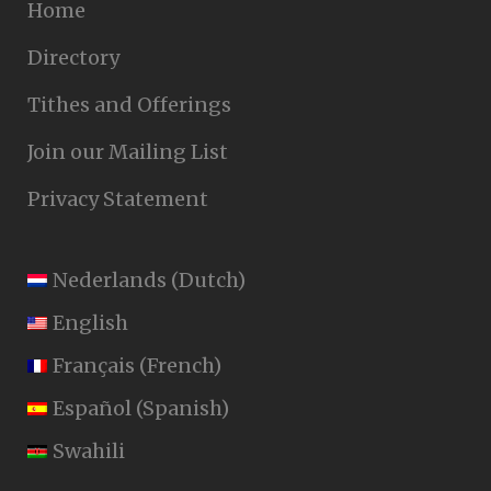
Home
Directory
Tithes and Offerings
Join our Mailing List
Privacy Statement
Nederlands
(
Dutch
)
English
Français
(
French
)
Español
(
Spanish
)
Swahili