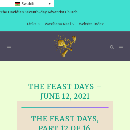
Swahili
The Davidian Seventh-day Adventist Church
Links
Wasiliana Nasi
Website Index
THE FEAST DAYS –
JUNE 12, 2021
THE FEAST DAYS,
PART 12 OF 16,