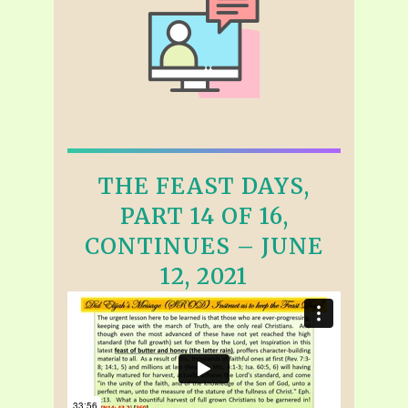
THE FEAST DAYS,
PART 14 OF 16,
CONTINUES – JUNE
12, 2021