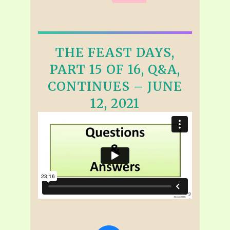
THE FEAST DAYS,
PART 15 OF 16, Q&A,
CONTINUES – JUNE
12, 2021