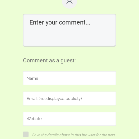
Comment as a guest:
Save the details above in this browser for the next