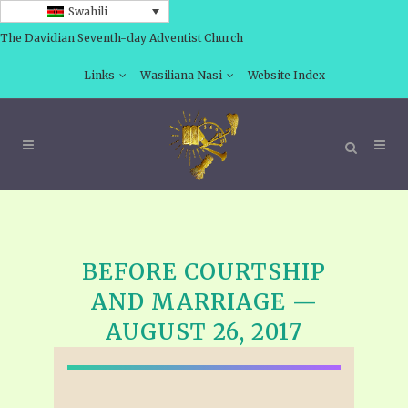
Swahili
The Davidian Seventh-day Adventist Church
Links
Wasiliana Nasi
Website Index
BEFORE COURTSHIP
AND MARRIAGE —
AUGUST 26, 2017