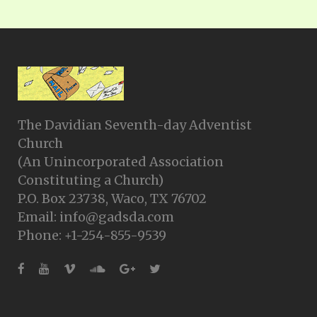
The Davidian Seventh-day Adventist
Church
(An Unincorporated Association
Constituting a Church)
P.O. Box 23738, Waco, TX 76702
Email: info@gadsda.com
Phone: +1-254-855-9539