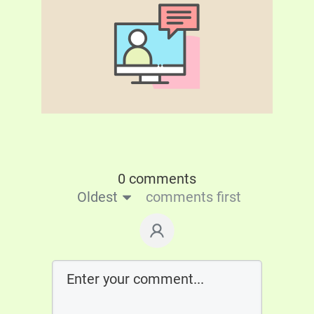
0 comments
Oldest
comments first