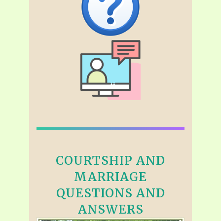
COURTSHIP AND
MARRIAGE
QUESTIONS AND
ANSWERS