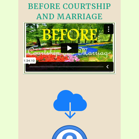
BEFORE COURTSHIP
AND MARRIAGE