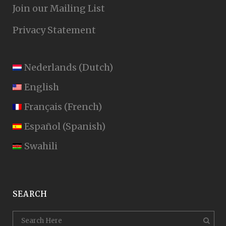
Join our Mailing List
Privacy Statement
Nederlands
(
Dutch
)
English
Français
(
French
)
Español
(
Spanish
)
Swahili
SEARCH