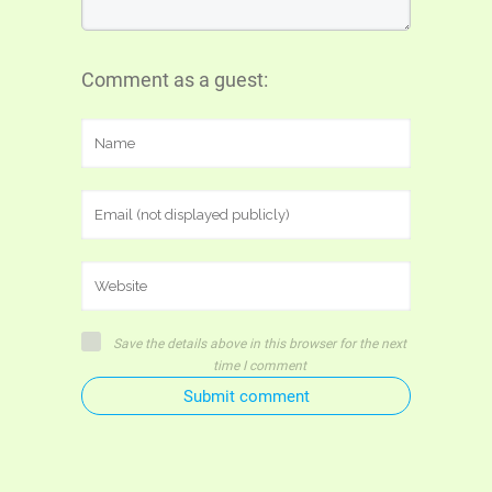
Comment as a guest:
Save the details above in this browser for the next
time I comment
Submit comment