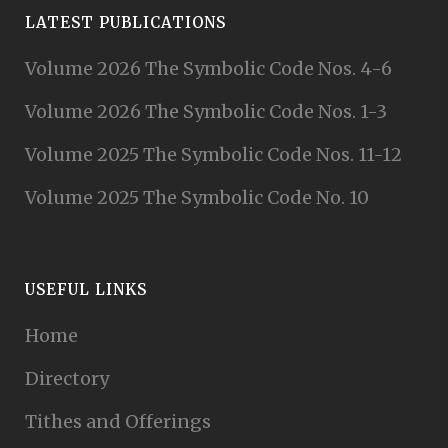
LATEST PUBLICATIONS
Volume 2026 The Symbolic Code Nos. 4-6
Volume 2026 The Symbolic Code Nos. 1-3
Volume 2025 The Symbolic Code Nos. 11-12
Volume 2025 The Symbolic Code No. 10
USEFUL LINKS
Home
Directory
Tithes and Offerings