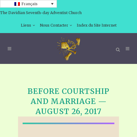
Français
The Davidian Seventh-day Adventist Church
Liens
Nous Contacter
Index du Site Internet
BEFORE COURTSHIP
AND MARRIAGE —
AUGUST 26, 2017