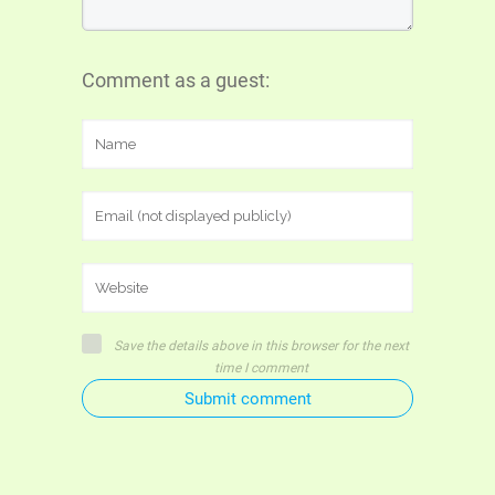
Comment as a guest:
Save the details above in this browser for the next
time I comment
Submit comment