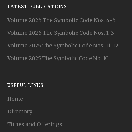
LATEST PUBLICATIONS
Volume 2026 The Symbolic Code Nos. 4-6
Volume 2026 The Symbolic Code Nos. 1-3
Volume 2025 The Symbolic Code Nos. 11-12
Volume 2025 The Symbolic Code No. 10
USEFUL LINKS
Home
Directory
Tithes and Offerings