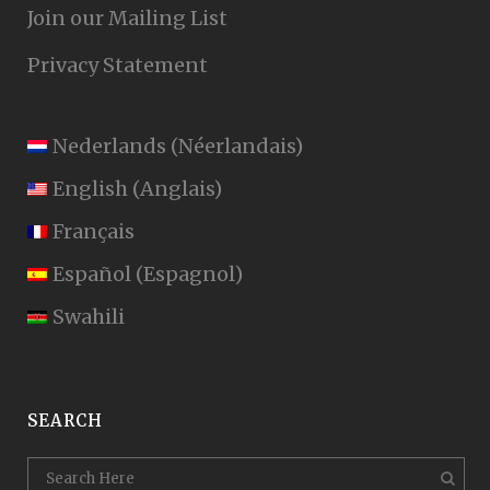
Join our Mailing List
Privacy Statement
Nederlands
(
Néerlandais
)
English
(
Anglais
)
Français
Español
(
Espagnol
)
Swahili
SEARCH