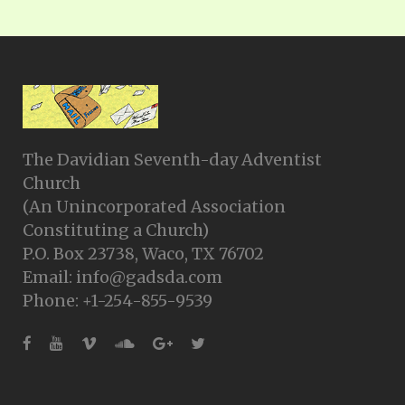
The Davidian Seventh-day Adventist
Church
(An Unincorporated Association
Constituting a Church)
P.O. Box 23738, Waco, TX 76702
Email: info@gadsda.com
Phone: +1-254-855-9539