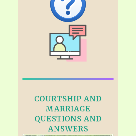
COURTSHIP AND
MARRIAGE
QUESTIONS AND
ANSWERS