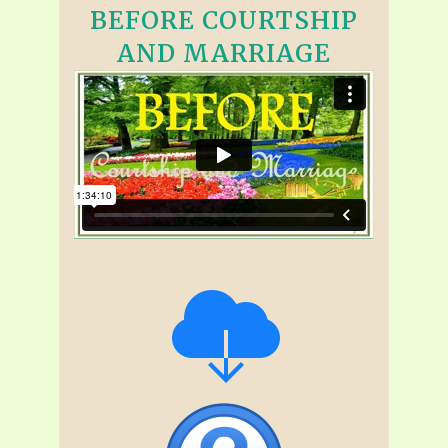
BEFORE COURTSHIP
AND MARRIAGE