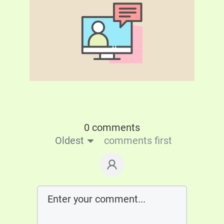
0 comments
Oldest
comments first