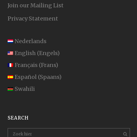
Join our Mailing List
Privacy Statement
Nederlands
English
(
Engels
)
Français
(
Frans
)
Español
(
Spaans
)
Swahili
SEARCH