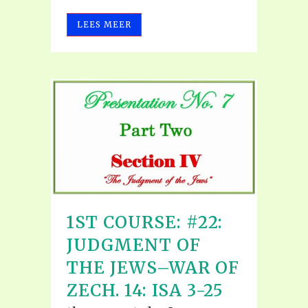
LEES MEER
1ST COURSE: #22:
JUDGMENT OF
THE JEWS–WAR OF
ZECH. 14: ISA 3-25