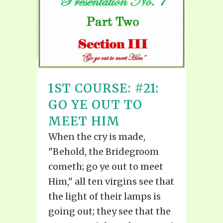
1ST COURSE: #21:
GO YE OUT TO
MEET HIM
When the cry is made,
"Behold, the Bridegroom
cometh; go ye out to meet
Him," all ten virgins see that
the light of their lamps is
going out; they see that the