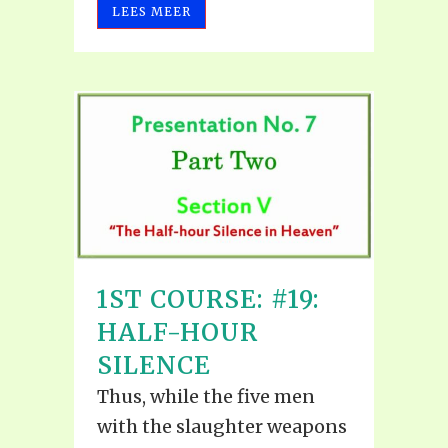
LEES MEER
1ST COURSE: #19:
HALF-HOUR
SILENCE
Thus, while the five men
with the slaughter weapons