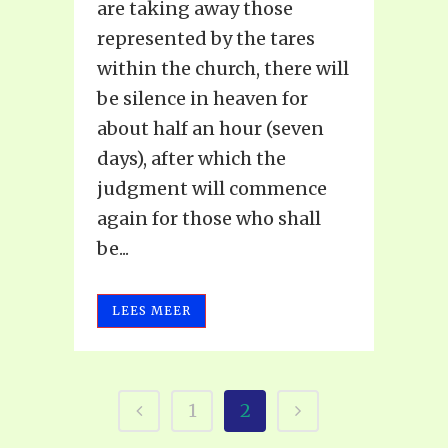
are taking away those
represented by the tares
within the church, there will
be silence in heaven for
about half an hour (seven
days), after which the
judgment will commence
again for those who shall
be...
LEES MEER
1
2