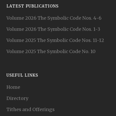
LATEST PUBLICATIONS
Volume 2026 The Symbolic Code Nos. 4-6
Volume 2026 The Symbolic Code Nos. 1-3
Volume 2025 The Symbolic Code Nos. 11-12
Volume 2025 The Symbolic Code No. 10
USEFUL LINKS
Home
Directory
Tithes and Offerings