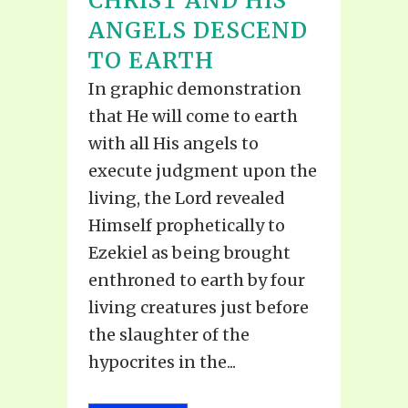
CHRIST AND HIS
ANGELS DESCEND
TO EARTH
In graphic demonstration
that He will come to earth
with all His angels to
execute judgment upon the
living, the Lord revealed
Himself prophetically to
Ezekiel as being brought
enthroned to earth by four
living creatures just before
the slaughter of the
hypocrites in the...