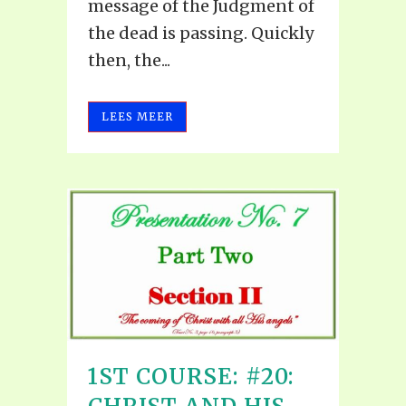
message of the Judgment of
the dead is passing. Quickly
then, the...
LEES MEER
1ST COURSE: #20: