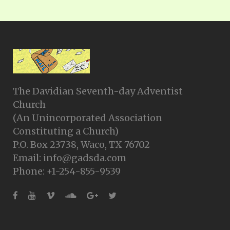
The Davidian Seventh-day Adventist
Church
(An Unincorporated Association
Constituting a Church)
P.O. Box 23738, Waco, TX 76702
Email: info@gadsda.com
Phone: +1-254-855-9539