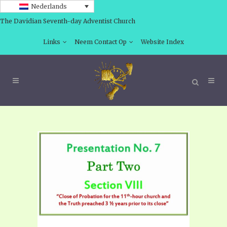
Nederlands
The Davidian Seventh-day Adventist Church
Links
Neem Contact Op
Website Index