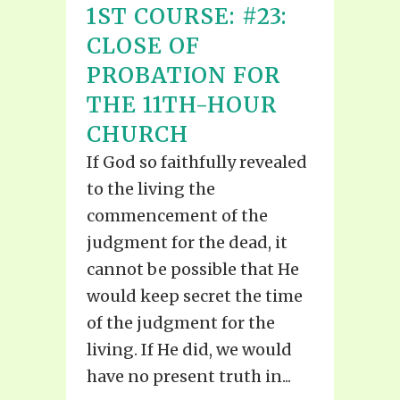
1ST COURSE: #23:
CLOSE OF
PROBATION FOR
THE 11TH-HOUR
CHURCH
If God so faithfully revealed
to the living the
commencement of the
judgment for the dead, it
cannot be possible that He
would keep secret the time
of the judgment for the
living. If He did, we would
have no present truth in...