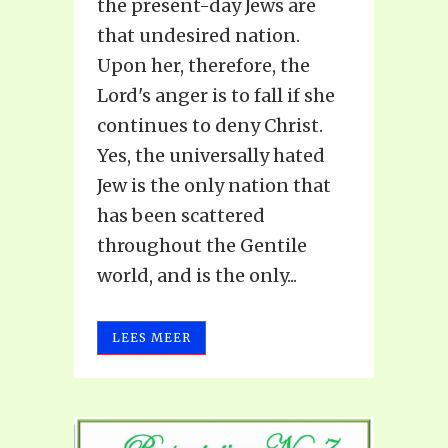
the present-day Jews are
that undesired nation.
Upon her, therefore, the
Lord's anger is to fall if she
continues to deny Christ.
Yes, the universally hated
Jew is the only nation that
has been scattered
throughout the Gentile
world, and is the only...
LEES MEER