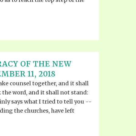
RACY OF THE NEW
BER 11, 2018
e counsel together, and it shall
the word, and it shall not stand:
inly says what I tried to tell you --
uding the churches, have left