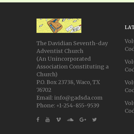
LA
Vol
The Davidian Seventh-day
Cod
Adventist Church
(An Unincorporated
Vol
Association Constituting a
Cod
Church)
P.O. Box 23738, Waco, TX
Vol
76702
Cod
Email: info@gadsda.com
Vol
Phone: +1-254-855-9539
Cod