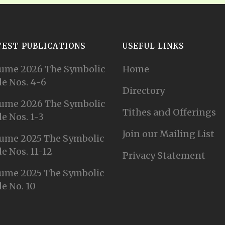
TEST PUBLICATIONS
USEFUL LINKS
ume 2026 The Symbolic
Home
e Nos. 4-6
Directory
ume 2026 The Symbolic
Tithes and Offerings
e Nos. 1-3
Join our Mailing List
ume 2025 The Symbolic
e Nos. 11-12
Privacy Statement
ume 2025 The Symbolic
e No. 10