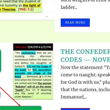
ladder...
READ MORE
THE CONFEDE
CODES — NOVEM
Now the statement "Tak
come to naught; speak 
for God is with us," pla
that the nations, incl
Immanuel,...