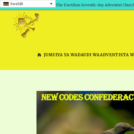
Swahili
The Davidian Seventh-day Adventist Churc
JUMUIYA YA WADAUDI WAADVENTISTA 
SHEPHERD’S ROD, VOLS. 1 AND 2
PRESENTATION NO. 7 V
SERIES
TRACTS 1-15
SCHOOL OF THE PROPHE
TIMELY GREETINGS, VOL. 1
SCHOOL OF THE PROPH
TIMELY GREETINGS, VOL. 2