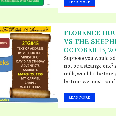
READ MORE
FLORENCE HOU
VS THE SHEPH
OCTOBER 13, 20
Suppose you would add
not be a strange one? A
milk, would it be fore
be true, we must conclu
READ MORE