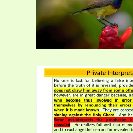
PRAYER MEETINGS
ANSWERER BOOKS 1-5
VIDEO ARCHIVES
UNNUMBERED TRACTS
JEZREEL LETTERS, NOS. 1-9
SYMBOLIC CODES
SHEPHERD’S ROD STUDY CHARTS