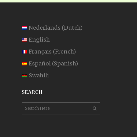
Nederlands
(
Dutch
)
English
Français
(
French
)
Español
(
Spanish
)
Swahili
SEARCH