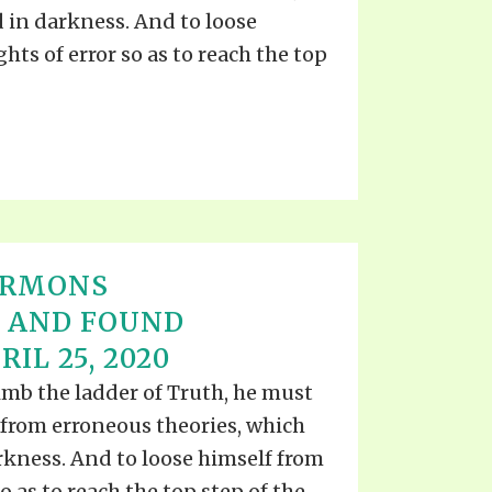
TE
in darkness. And to loose
UB
F THE PROPHETS
hts of error so as to reach the top
PTS
ERMONS
D AND FOUND
IL 25, 2020
imb the ladder of Truth, he must
lf from erroneous theories, which
kness. And to loose himself from
o as to reach the top step of the