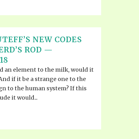
TEFF’S NEW CODES
ERD’S ROD —
18
 an element to the milk, would it
nd if it be a strange one to the
ign to the human system? If this
de it would...