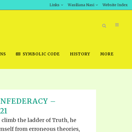
Links
Wasiliana Nasi
Website Index
ONS
SYMBOLIC CODE
HISTORY
MORE
BOOK STORE
ONFEDERACY –
INT DOWNLOAD
21
D STUDIES
 climb the ladder of Truth, he
DOWNLOAD VIDEOS
himself from erroneous theories,