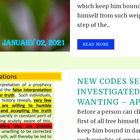
VIDEO ZO
which keep him bound 
THE SHEPHERD’S ROD IN EP
FORMAT
SCHOOL O
himself from such weig
step of the...
SPIRIT OF PROPHECY EXCER
LITERATURE
READ MORE
NEW CODES S
INVESTIGATE
WANTING – APR
Before a person can cl
first of all free himse
keep him bound in dar
such weights of error s